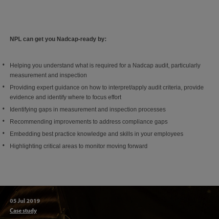
NPL can get you Nadcap-ready by:
Helping you understand what is required for a Nadcap audit, particularly
measurement and inspection
Providing expert guidance on how to interpret/apply audit criteria, provide
evidence and identify where to focus effort
Identifying gaps in measurement and inspection processes
Recommending improvements to address compliance gaps
Embedding best practice knowledge and skills in your employees
Highlighting critical areas to monitor moving forward
05 Jul 2019
Articl
Case study