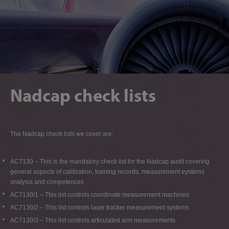
Nadcap check lists
The Nadcap check lists we cover are:
AC7130 – This is the mandatory check list for the Nadcap audit covering
general aspects of calibration, training records, measurement eystems
snalysis and competences
AC7130/1 – This list controls coordinate measurement machines
AC7130/2 – This list controls laser tracker measurement systems
AC7130/3 – This list controls articulated arm measurements