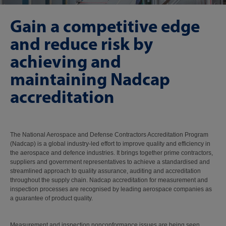
Gain a competitive edge
and reduce risk by
achieving and
maintaining Nadcap
accreditation
The National Aerospace and Defense Contractors Accreditation Program
(Nadcap) is a global industry-led effort to improve quality and efficiency in
the aerospace and defence industries. It brings together prime contractors,
suppliers and government representatives to achieve a standardised and
streamlined approach to quality assurance, auditing and accreditation
throughout the supply chain. Nadcap accreditation for measurement and
inspection processes are recognised by leading aerospace companies as
a guarantee of product quality.
Measurement and inspection nonconformance issues are being seen