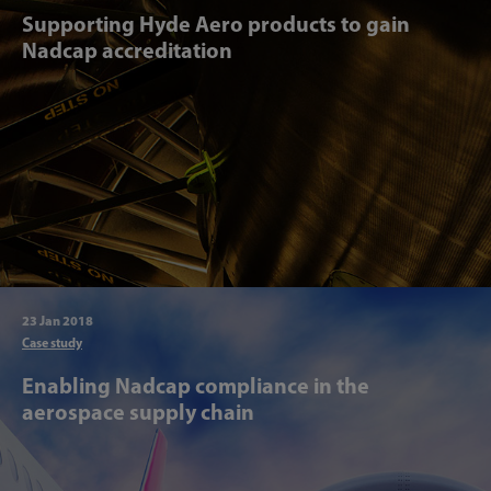
Supporting Hyde Aero products to gain
Nadcap accreditation
23 Jan 2018
Articl
Case study
Enabling Nadcap compliance in the
aerospace supply chain