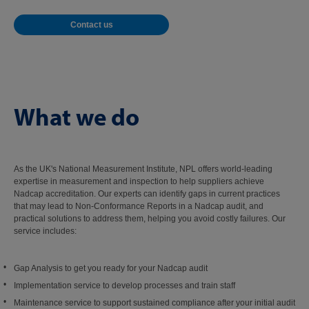
Contact us
What we do
As the UK's National Measurement Institute, NPL offers world-leading
expertise in measurement and inspection to help suppliers achieve
Nadcap accreditation. Our experts can identify gaps in current practices
that may lead to Non-Conformance Reports in a Nadcap audit, and
practical solutions to address them, helping you avoid costly failures. Our
service includes:
Gap Analysis to get you ready for your Nadcap audit
Implementation service to develop processes and train staff
Maintenance service to support sustained compliance after your initial audit