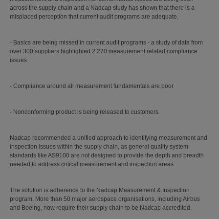
across the supply chain and a Nadcap study has shown that there is a
misplaced perception that current audit programs are adequate.
- Basics are being missed in current audit programs - a study of data from
over 300 suppliers highlighted 2,270 measurement related compliance
issues
- Compliance around all measurement fundamentals are poor
- Nonconforming product is being released to customers
Nadcap recommended a unified approach to identifying measurement and
inspection issues within the supply chain, as general quality system
standards like AS9100 are not designed to provide the depth and breadth
needed to address critical measurement and inspection areas.
The solution is adherence to the Nadcap Measurement & Inspection
program. More than 50 major aerospace organisations, including Airbus
and Boeing, now require their supply chain to be Nadcap accredited.