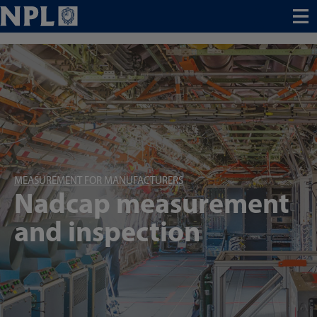
Menu
MEASUREMENT FOR MANUFACTURERS
Nadcap measurement
and inspection