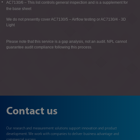
AC7130/6 – This list controls general inspection and is a supplement for
the base sheet
We do not presently cover AC7130/5 – Airflow testing or AC7130/4 - 3D
Light
Please note that this service is a gap analysis, not an audit. NPL cannot
guarantee audit compliance following this process.
Contact us
Our research and measurement solutions support innovation and product
development. We work with companies to deliver business advantage and
commercial success.