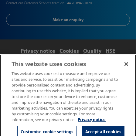
Contact our Customer Services team on
+44 20 8943 7070
Make an enquiry
Privacy notice
Cookies
Quality
HSE
Contact us
Terms
Anti-slavery and ethics
This website uses cookies
Accessibility
This website uses cookies to measure and improve our
sites and service, to assist our marketing campaigns and to
provide personalised content and advertising. By
continuing to use this website, it is implied that you agree
to store the cookies on your device to enhance, customise
and improve the navigation of the site and assist in our
marketing activities. You can exercise your privacy rights
by customising your cookie settings. For more
information, see our privacy notice.
Privacy notice
© NPL Management Limited 2026 | Hampton Road, Teddington,
Middlesex, TW11 0LW | Tel: 020 8977 3222
Customise cookie settings
Accept all cookies