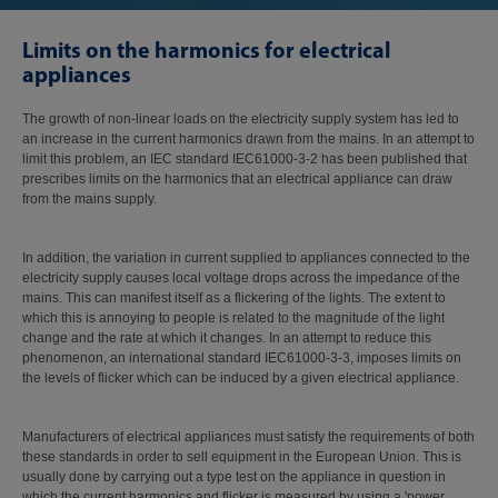
Limits on the harmonics for electrical
appliances
The growth of non-linear loads on the electricity supply system has led to
an increase in the current harmonics drawn from the mains. In an attempt to
limit this problem, an IEC standard IEC61000-3-2 has been published that
prescribes limits on the harmonics that an electrical appliance can draw
from the mains supply.
In addition, the variation in current supplied to appliances connected to the
electricity supply causes local voltage drops across the impedance of the
mains. This can manifest itself as a flickering of the lights. The extent to
which this is annoying to people is related to the magnitude of the light
change and the rate at which it changes. In an attempt to reduce this
phenomenon, an international standard IEC61000-3-3, imposes limits on
the levels of flicker which can be induced by a given electrical appliance.
Manufacturers of electrical appliances must satisfy the requirements of both
these standards in order to sell equipment in the European Union. This is
usually done by carrying out a type test on the appliance in question in
which the current harmonics and flicker is measured by using a 'power