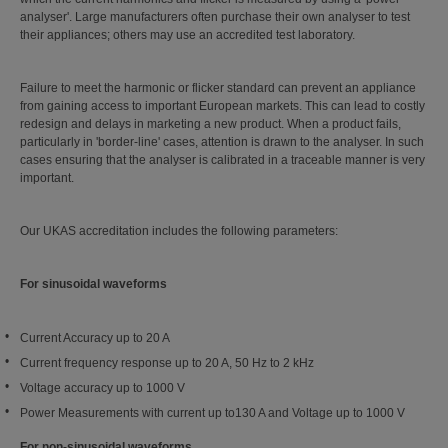
analyser'. Large manufacturers often purchase their own analyser to test
their appliances; others may use an accredited test laboratory.
Failure to meet the harmonic or flicker standard can prevent an appliance
from gaining access to important European markets. This can lead to costly
redesign and delays in marketing a new product. When a product fails,
particularly in 'border-line' cases, attention is drawn to the analyser. In such
cases ensuring that the analyser is calibrated in a traceable manner is very
important.
Our UKAS accreditation includes the following parameters:
For sinusoidal waveforms
Current Accuracy up to 20 A
Current frequency response up to 20 A, 50 Hz to 2 kHz
Voltage accuracy up to 1000 V
Power Measurements with current up to130 A and Voltage up to 1000 V
For non-sinusoidal waveforms