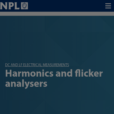
Menu
DC AND LF ELECTRICAL MEASUREMENTS
Harmonics and flicker
analysers