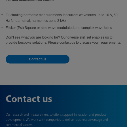
Fluctuating harmonic measurements for current waveforms up to 10 A, 50
Hz fundamental; harmonics up to 2 kHz
Flicker (Pst) Square or sine wave modulated and complex waveforms
Don’t see what you are looking for? Our diverse skill set enables us to
provide bespoke solutions. Please contact us to discuss your requirements.
Contact us
Contact us
Our research and measurement solutions support innovation and product
development. We work with companies to deliver business advantage and
commercial success.