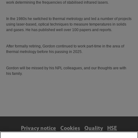
work determining the frequencies of stabilised infrared lasers.
In the 1980s he switched to thermal metrology and led a number of projects
using laser-based, optical techniques to measure temperatures in solids
and gases. He has published well over 100 papers and reports.
After formally retiring, Gordon continued to work part-time in the area of
thermal metrology before his passing in 2025.
Gordon will be missed by his NPL colleagues, and our thoughts are with
his family.
Privacy notice
Cookies
Quality
HSE