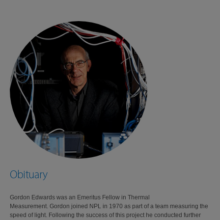
Obituary
Gordon Edwards was an Emeritus Fellow in Thermal
Measurement. Gordon joined NPL in 1970 as part of a team measuring the
speed of light. Following the success of this project he conducted further