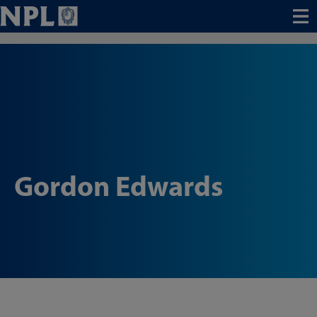
Menu
Gordon Edwards