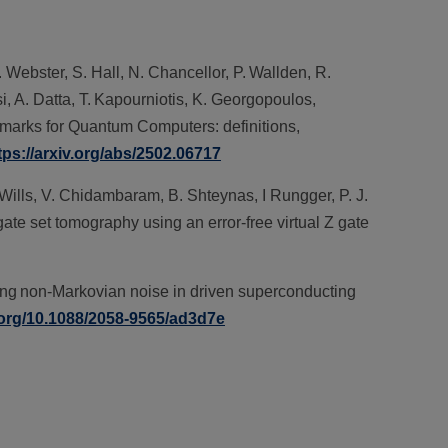
. Webster, S. Hall, N. Chancellor, P. Wallden, R.
i, A. Datta, T. Kapourniotis, K. Georgopoulos,
hmarks for Quantum Computers: definitions,
tps://arxiv.org/abs/2502.06717
. Wills, V. Chidambaram, B. Shteynas, I Rungger, P. J.
 gate set tomography using an error-free virtual Z gate
lling non-Markovian noise in driven superconducting
i.org/10.1088/2058-9565/ad3d7e