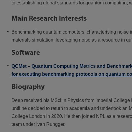
to establishing global standards for quantum computing, 
Main Research Interests
Benchmarking quantum computers, characterising noise i
materials simulation, leveraging noise as a resource in q
Software
QCMet – Quantum Computing Metrics and Benchmarks
for executing benchmarking protocols on quantum c
Biography
Deep received his MSci in Physics from Imperial College 
until he decided to return to academia and undertook an
College London in 2020. He then joined NPL as a researc
team under Ivan Rungger.