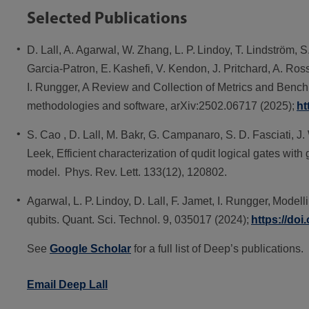
Selected Publications
D. Lall, A. Agarwal, W. Zhang, L. P. Lindoy, T. Lindström, S
Garcia-Patron, E. Kashefi, V. Kendon, J. Pritchard, A. Ross
I. Rungger, A Review and Collection of Metrics and Benc
methodologies and software, arXiv:2502.06717 (2025);
ht
S. Cao , D. Lall, M. Bakr, G. Campanaro, S. D. Fasciati, J
Leek, Efficient characterization of qudit logical gates with
model. Phys. Rev. Lett. 133(12), 120802.
Agarwal, L. P. Lindoy, D. Lall, F. Jamet, I. Rungger, Mode
qubits. Quant. Sci. Technol. 9, 035017 (2024);
https://do
See
Google Scholar
for a full list of Deep’s publications.
Email Deep Lall