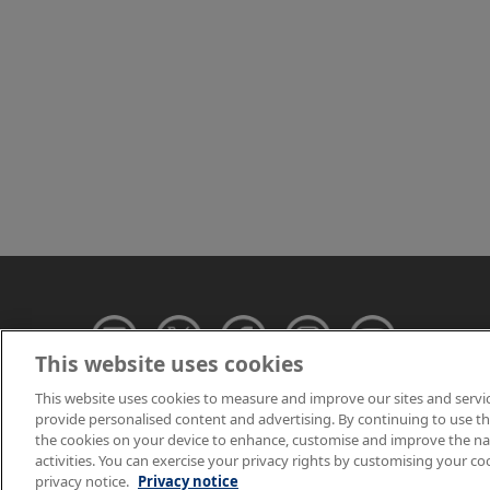
This website uses cookies
This website uses cookies to measure and improve our sites and servi
provide personalised content and advertising. By continuing to use this
© NPL Management 
the cookies on your device to enhance, customise and improve the navi
activities. You can exercise your privacy rights by customising your co
privacy notice.
Privacy notice