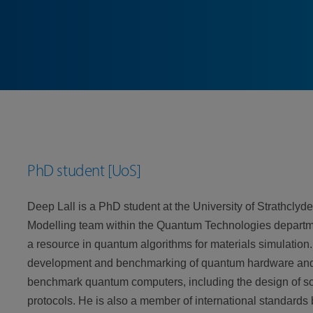
PhD student [UoS]
Deep Lall is a PhD student at the University of Strathcly
Modelling team within the Quantum Technologies departme
a resource in quantum algorithms for materials simulation.
development and benchmarking of quantum hardware and s
benchmark quantum computers, including the design of sc
protocols. He is also a member of international standard