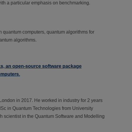
with a particular emphasis on benchmarking.
n quantum computers, quantum algorithms for
uantum algorithms.
, an open-source software package
omputers.
London in 2017. He worked in industry for 2 years
 MSc in Quantum Technologies from University
h scientist in the Quantum Software and Modelling