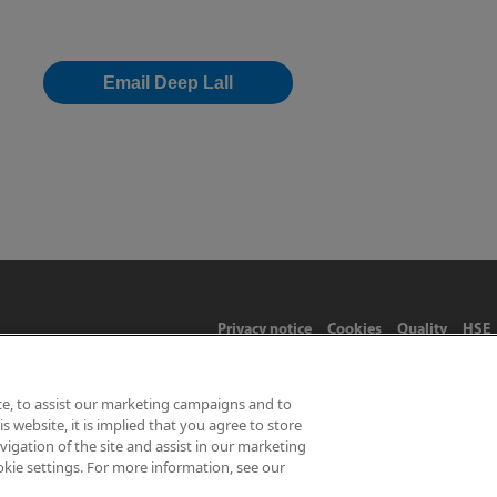
Email Deep Lall
Privacy notice
Cookies
Quality
HSE
ce, to assist our marketing campaigns and to
 website, it is implied that you agree to store
Limited 2026 | Hampton Road, Teddington, Middlesex, TW11 0LW | 
gation of the site and assist in our marketing
okie settings. For more information, see our