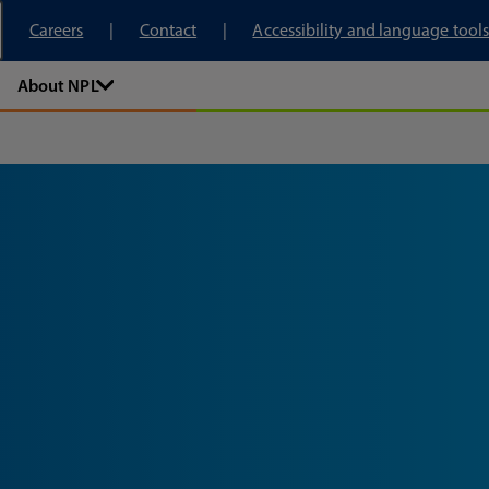
tory
Careers
Contact
Accessibility and language tools
About NPL