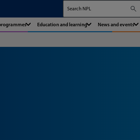
Search The National Physical Labora
 programmes
Education and learning
News and events
l