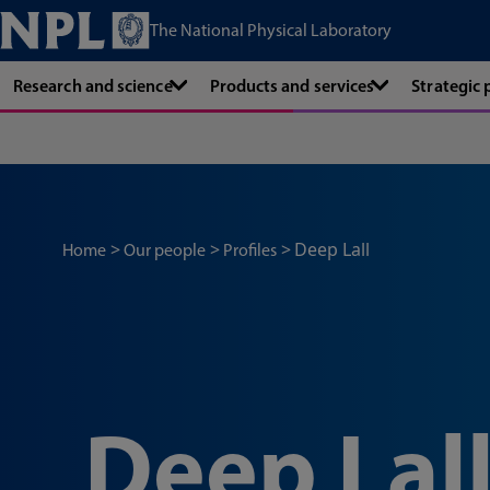
The National Physical Laboratory
Research and science
Products and services
Strategic
Deep Lall
Home
Our people
Profiles
Deep Lal