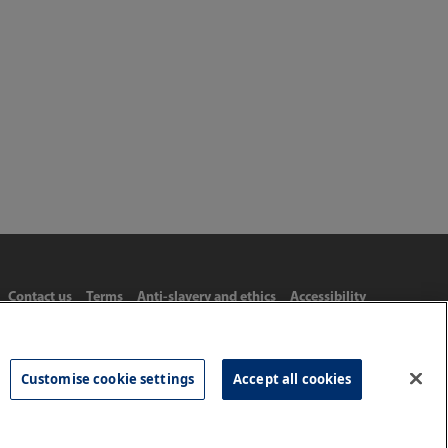
Contact us
Terms
Anti-slavery and ethics
Accessibility
Customise cookie settings
Accept all cookies
Tel: 020 8977 3222