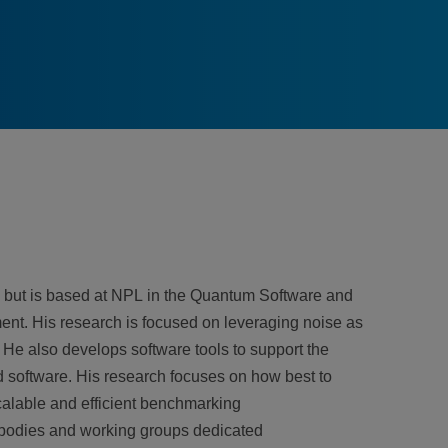
de but is based at NPL in the Quantum Software and
nt. His research is focused on leveraging noise as
 He also develops software tools to support the
oftware. His research focuses on how best to
alable and efficient benchmarking
s bodies and working groups dedicated