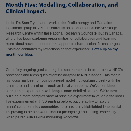
Month Five: Modelling, Collaboration, and
Clinical Impact.
Hello, I’m Sam Flynn, and I work in the Radiotherapy and Radiation
Dosimetry group at NPL. I’m currently on secondment at the Metrology
Research Centre within the National Research Council (NRC) in Canada,
where I’ve been exploring opportunities for collaboration and learning
more about how our counterparts approach shared scientific challenges.
This blog continues my reflections on that experience.
Catch up on my
month four blog.
One of my ongoing goals during this secondment is to explore how NRC’s
processes and techniques might be adapted to NPL’s needs. This month,
my focus has been on computational modelling, working closely with the
team here and learning through an iterative process. We’ve combined
short, rapid experiments with longer, more detailed studies. We’re now
building a more complex proof of principle experiment to validate the ideas.
I’ve experimented with 3D printing before, but the ability to rapidly
manufacture complex geometries here has really highlighted its potential.
It’s proving to be a powerful tool for prototyping and testing, especially
when paired with flexible modelling workflows.