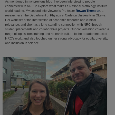
As mentioned in my previous blog, I’ve been interviewing people
connected with NRC to explore what makes a National Metrology Institute
world leading. My second interviewee is Professor
Rowan Thomson
, a
researcher in the Department of Physics at Carleton University in Ottawa.
Her work sits at the intersection of academic research and clinical
relevance, and she has a long-standing connection with NRC through
student placements and collaborative projects. Our conversation covered a
range of topics from training and research culture to the broader impact of
NRC’s work; and also touched on her strong advocacy for equity, diversity,
and inclusion in science.