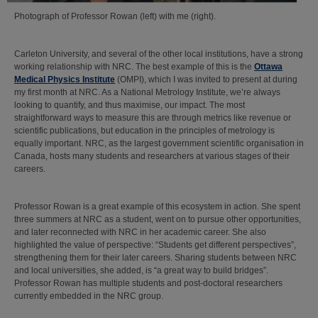
Photograph of Professor Rowan (left) with me (right).
Carleton University, and several of the other local institutions, have a strong
working relationship with NRC. The best example of this is the
Ottawa
Medical Physics Institute
(OMPI), which I was invited to present at during
my first month at NRC. As a National Metrology Institute, we’re always
looking to quantify, and thus maximise, our impact. The most
straightforward ways to measure this are through metrics like revenue or
scientific publications, but education in the principles of metrology is
equally important. NRC, as the largest government scientific organisation in
Canada, hosts many students and researchers at various stages of their
careers.
Professor Rowan is a great example of this ecosystem in action. She spent
three summers at NRC as a student, went on to pursue other opportunities,
and later reconnected with NRC in her academic career. She also
highlighted the value of perspective: “Students get different perspectives”,
strengthening them for their later careers. Sharing students between NRC
and local universities, she added, is “a great way to build bridges”.
Professor Rowan has multiple students and post-doctoral researchers
currently embedded in the NRC group.