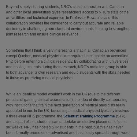
Beyond simply sharing students, NRC’s close connection with Carleton
and other local universities gives researchers access to NRC’s state of the
art facilities and technical expertise. In Professor Rowan’s case, this
collaboration provides the confidence to carry out accurate and reliable
dosimetry in challenging non-standard environments; helping to strengthen
joint research and ensure clinical relevance.
Something that I think is very interesting is that in all Canadian provinces
except Quebec, medical physicists are required to complete an accredited
PhD before entering a clinical residency. By collaborating with universities
and hosting students during their research, NRC’s radiation group is able
to both advance its own research and equip students with the skills needed
to thrive as practicing medical physicists.
While an identical model wouldn’t work in the UK (due to the different
process of gaining clinical accreditation), the idea of directly collaborating
with institutions that train the next generation of medical physicists really
appealed to me. In the UK, becoming a medical physicist typically involves
a three-year NHS programme, the
Scientist Training Programme
(STP),
and as part of this, students can undertake an elective placement of up to
six weeks. NPL has hosted STP students in the past, but this has never
been formally promoted or advertised and has mostly spread through word