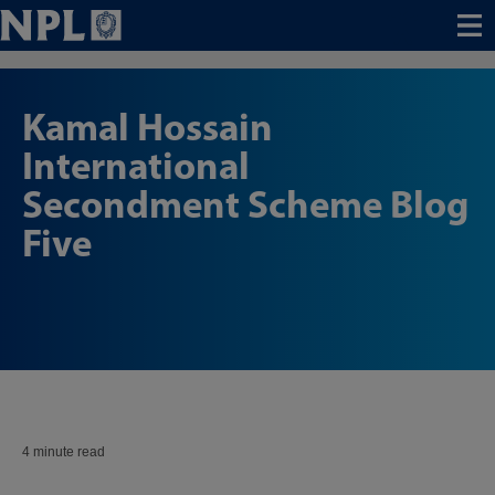
Menu
Kamal Hossain
International
Secondment Scheme Blog
Five
4 minute read