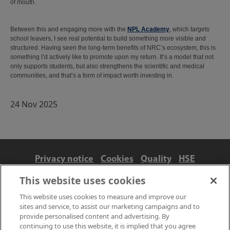
of mouth.
Between this and engaging more with the
NPL Academy
, which targets
school leavers, I see real potential to build something more visible and
structured. Having seen the long-term benefits of NRC’s ecosystem, this is
something I’d actively like to promote upon my return. It’s a model that not
only supports students, but also strengthens the scientific and medical
communities, and that’s a form of impact worth investing in.
24 Nov 2025
Privacy notice
Cookies
Quality
HSE
Contact us
Terms
Anti-slavery and ethics
This website uses cookies
Accessibility
This website uses cookies to measure and improve our
sites and service, to assist our marketing campaigns and to
provide personalised content and advertising. By
continuing to use this website, it is implied that you agree