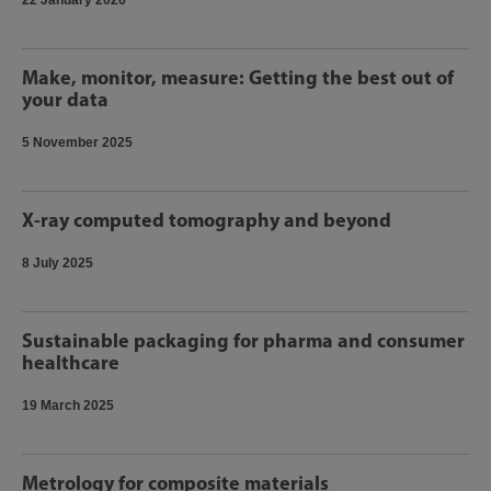
22 January 2026
Make, monitor, measure: Getting the best out of
your data
5 November 2025
X-ray computed tomography and beyond
8 July 2025
Sustainable packaging for pharma and consumer
healthcare
19 March 2025
Metrology for composite materials