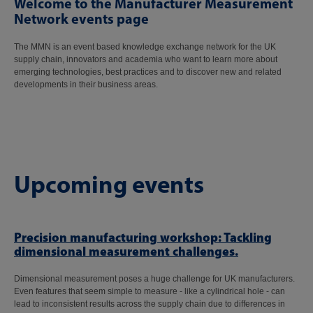
Welcome to the Manufacturer Measurement
Network events page
The MMN is an event based knowledge exchange network for the UK
supply chain, innovators and academia who want to learn more about
emerging technologies, best practices and to discover new and related
developments in their business areas.
Upcoming events
Precision manufacturing workshop: Tackling
dimensional measurement challenges.
Dimensional measurement poses a huge challenge for UK manufacturers.
Even features that seem simple to measure - like a cylindrical hole - can
lead to inconsistent results across the supply chain due to differences in