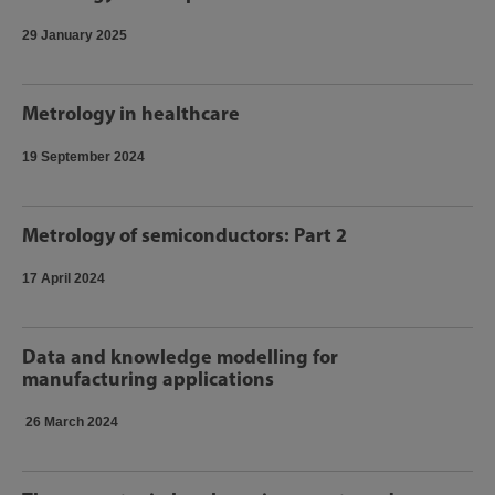
29 January 2025
Metrology in healthcare
19 September 2024
Metrology of semiconductors: Part 2
17 April 2024
Data and knowledge modelling for
manufacturing applications
26 March 2024