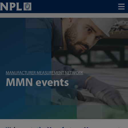
Menu
MANUFACTURER MEASUREMENT NETWORK
MMN events