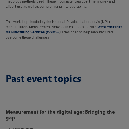
metrology methods used. These inconsistencies cost time, money and
affect trust, as well as compromising interoperability.
This workshop, hosted by the National Physical Laboratory’s (NPL)
Manufacturers Measurement Network in collaboration with
West Yorkshire
Manufacturing Services (WYMS)
, is designed to help manufacturers
overcome these challenges
Past event topics
Measurement for the digital age: Bridging the
gap