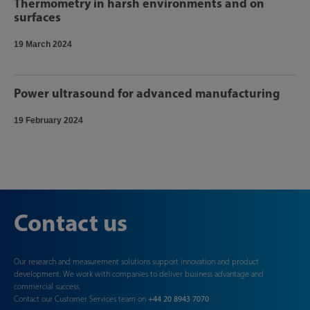
Thermometry in harsh environments and on
surfaces
19 March 2024
Power ultrasound for advanced manufacturing
19 February 2024
Contact us
Our research and measurement solutions support innovation and product
development. We work with companies to deliver business advantage and
commercial success.
Contact our Customer Services team on
+44 20 8943 7070