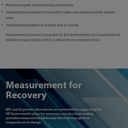
Reducing waste and increasing productivity
Unlocking the potential of innovation faster and allowing earlier market
entry
Accelerating progress in science and in society
Measurement science is essential for the development and assessment of
evidence-based policy, which is vital in these uncertain times.
Measurement for
Recovery
NPL and its partner laboratories are committed to supporting the
UK Government’s plans for economic recovery by providing
specialist measurement advice and short-term projects to
companies at no charge.