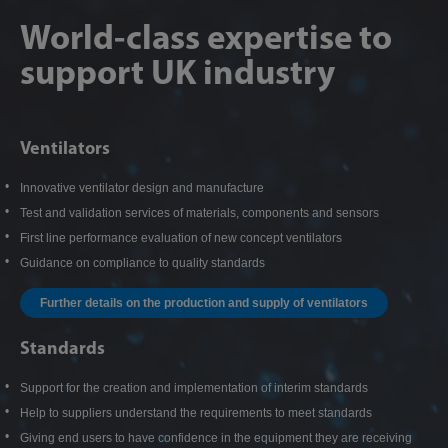
World-class expertise to
support UK industry
Ventilators
Innovative ventilator design and manufacture
Test and validation services of materials, components and sensors
First line performance evaluation of new concept ventilators
Guidance on compliance to quality standards
Further details on the production and supply of ventilators
Standards
Support for the creation and implementation of interim standards
Help to suppliers understand the requirements to meet standards
Giving end users to have confidence in the equipment they are receiving