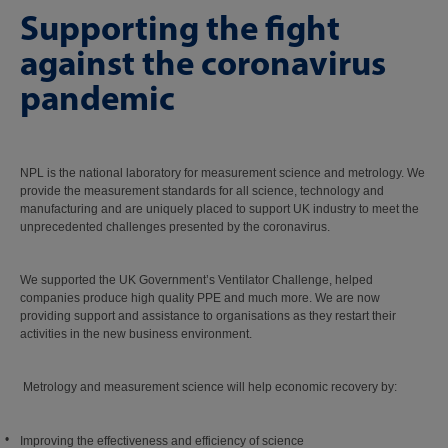
Supporting the fight
against the coronavirus
pandemic
NPL is the national laboratory for measurement science and metrology. We
provide the measurement standards for all science, technology and
manufacturing and are uniquely placed to support UK industry to meet the
unprecedented challenges presented by the coronavirus.
We supported the UK Government’s Ventilator Challenge, helped
companies produce high quality PPE and much more. We are now
providing support and assistance to organisations as they restart their
activities in the new business environment.
Metrology and measurement science will help economic recovery by:
Improving the effectiveness and efficiency of science