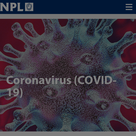
Menu
Coronavirus (COVID-
19)