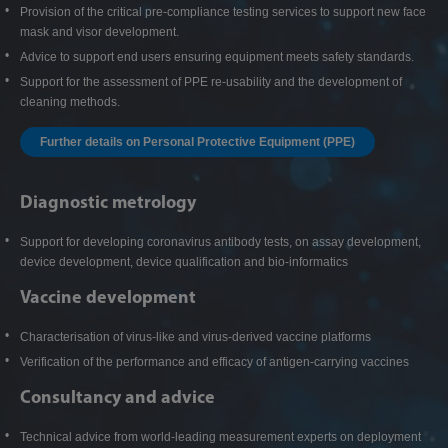
Provision of the critical pre-compliance testing services to support new face
mask and visor development.
Advice to support end users ensuring equipment meets safety standards.
Support for the assessment of PPE re-usability and the development of
cleaning methods.
Further details on Personal Protective Equipment (PPE)
Diagnostic metrology
Support for developing coronavirus antibody tests, on assay development,
device development, device qualification and bio-informatics
Vaccine development
Characterisation of virus-like and virus-derived vaccine platforms
Verification of the performance and efficacy of antigen-carrying vaccines
Consultancy and advice
Technical advice from world-leading measurement experts on deployment