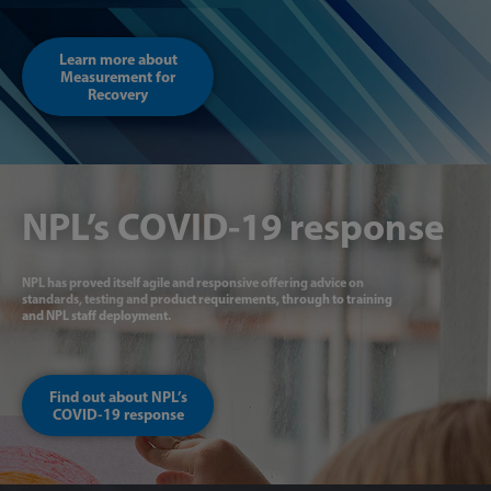
Learn more about
Measurement for
Recovery
NPL’s COVID-19 response
NPL has proved itself agile and responsive offering advice on
standards, testing and product requirements, through to training
and NPL staff deployment.
Find out about NPL’s
COVID-19 response