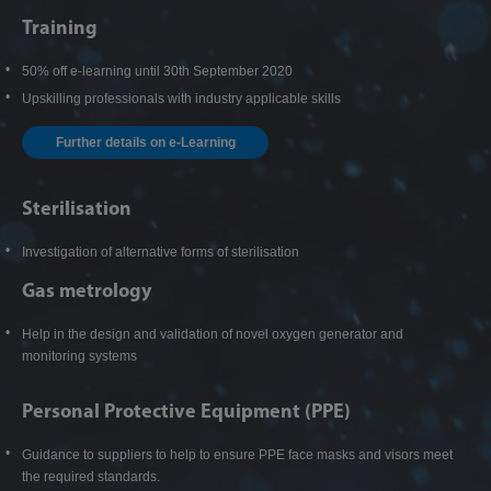
Training
50% off e-learning until 30th September 2020
Upskilling professionals with industry applicable skills
Further details on e-Learning
Sterilisation
Investigation of alternative forms of sterilisation
Gas metrology
Help in the design and validation of novel oxygen generator and
monitoring systems
Personal Protective Equipment (PPE)
Guidance to suppliers to help to ensure PPE face masks and visors meet
the required standards.