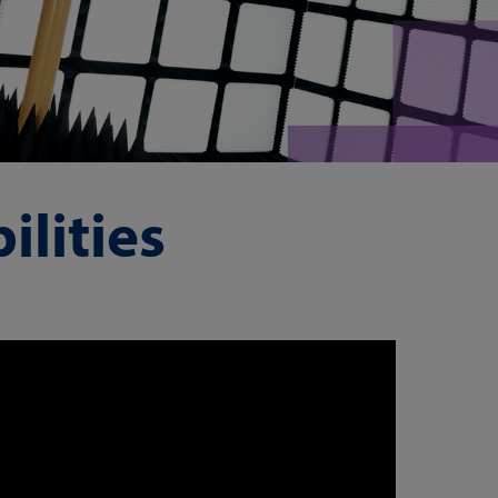
lities