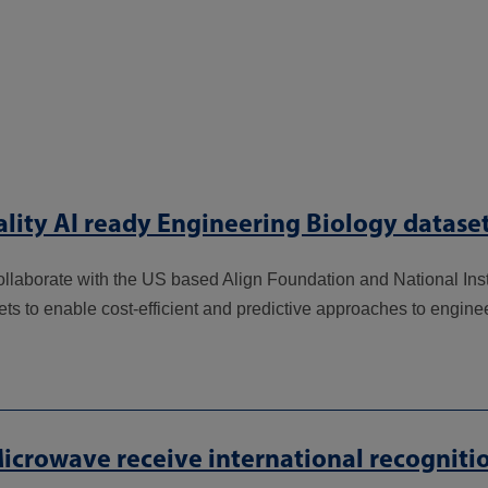
lity AI ready Engineering Biology datase
ollaborate with the US based Align Foundation and National Ins
ets to enable cost-efficient and predictive approaches to engine
icrowave receive international recogniti