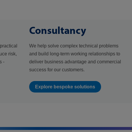
Consultancy
practical
We help solve complex technical problems
uce risk,
and build long-term working relationships to
 -
deliver business advantage and commercial
success for our customers.
Explore bespoke solutions