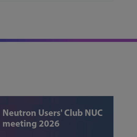
Neutron Users' Club NUC
meeting 2026