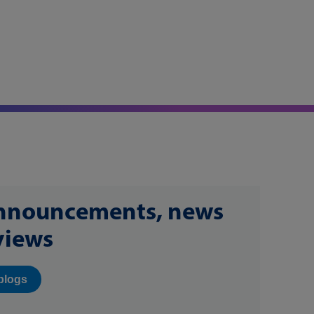
announcements, news
views
blogs