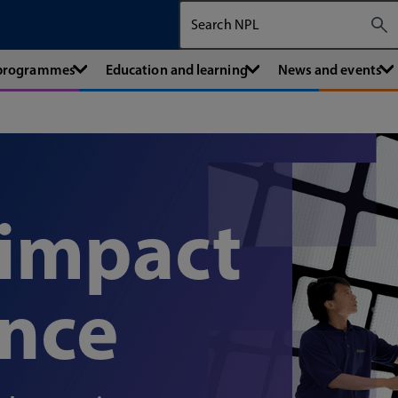
Search The National Physical Labora
 programmes
Education and learning
News and events
 impact
ence