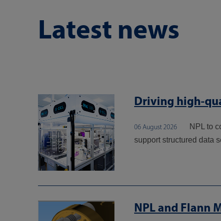
Latest news
Driving high-qua
NPL to c
06 August 2026
support structured data s
NPL and Flann M