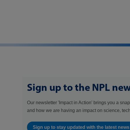
Sign up to the NPL new
Our newsletter 'Impact in Action' brings you a snap
and how we are having an impact on science, tec
Sign up to stay updated with the latest new