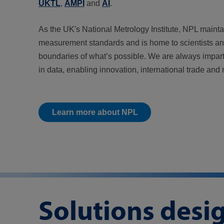
UKTL
,
AMPI
and
AI
.
As the UK's National Metrology Institute, NPL mainta
measurement standards and is home to scientists a
boundaries of what’s possible. We are always impart
in data, enabling innovation, international trade and 
Learn more about NPL
Solutions desi