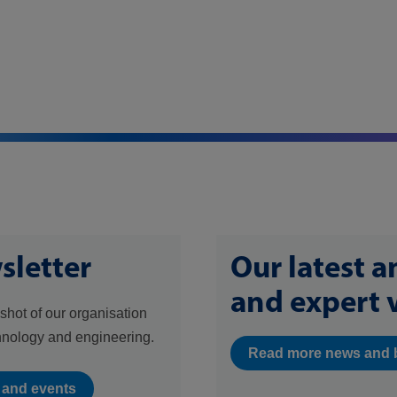
sletter
Our latest 
and expert 
shot of our organisation
hnology and engineering.
Read more news and 
s and events