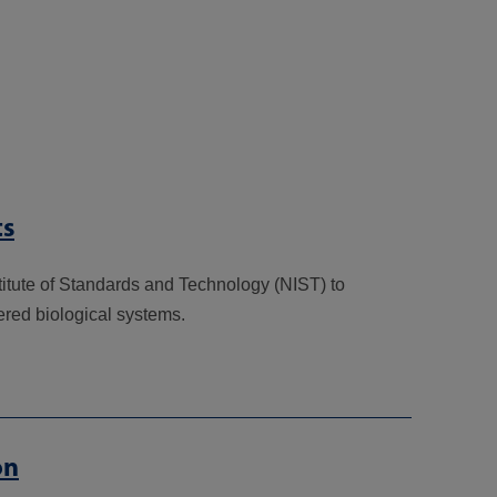
ts
titute of Standards and Technology (NIST) to
ered biological systems.
on