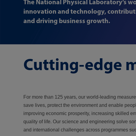
The National Physical Laboratory’s wo
innovation and technology, contributi
and driving business growth.
Cutting-edge m
For more than 125 years, our world-leading measur
save lives, protect the environment and enable peopl
improving economic prosperity, increasing skilled 
quality of life. Our science and engineering solve so
and international challenges across programmes su