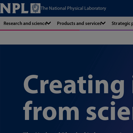
The National Physical Laboratory
Research and science
Products and services
Strategic
Creating
from sci