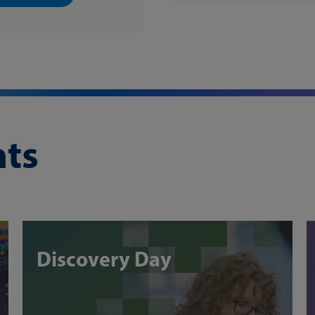
ts
Discovery Day