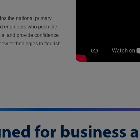
ins the national primary
nd engineers who push the
ial and provide confidence
new technologies to flourish.
gned for business 