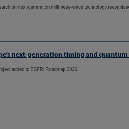
search on next-generation millimetre-wave technology recognised
e’s next-generation timing and quantum r
oject added to ESFRI Roadmap 2026.