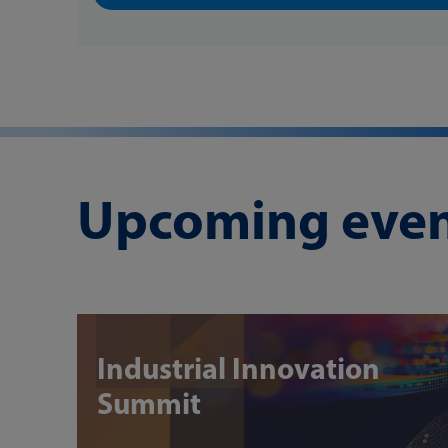
Upcoming even
Industrial Innovation
Summit