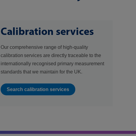
Calibration services
Our comprehensive range of high-quality
calibration services are directly traceable to the
internationally recognised primary measurement
standards that we maintain for the UK.
Search calibration services