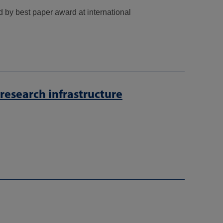
 by best paper award at international
esearch infrastructure