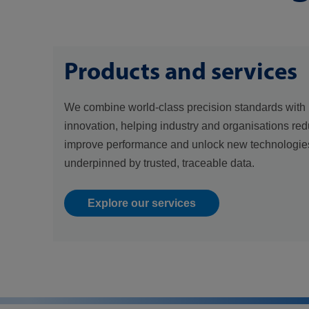
Products and services
We combine world-class precision standards with 
innovation, helping industry and organisations red
improve performance and unlock new technologies
underpinned by trusted, traceable data.
Explore our services