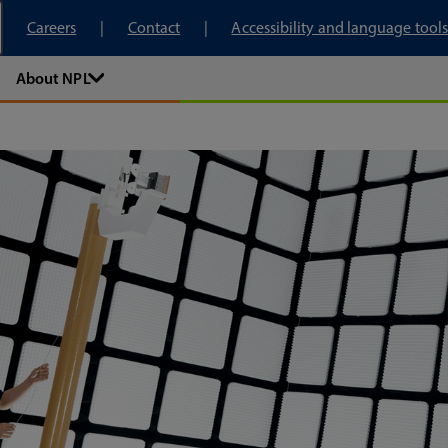
tory
Careers
Contact
Accessibility and language tools
About NPL