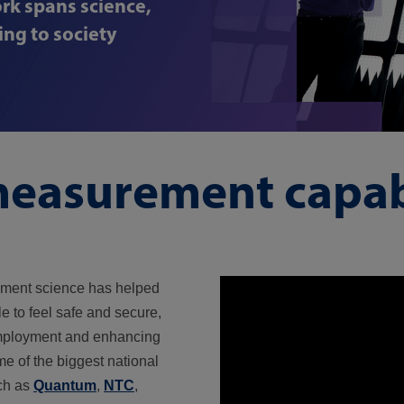
rk spans science,
ng to society
easurement capabi
ement science has helped
e to feel safe and secure,
employment and enhancing
me of the biggest national
ch as
Quantum
,
NTC
,