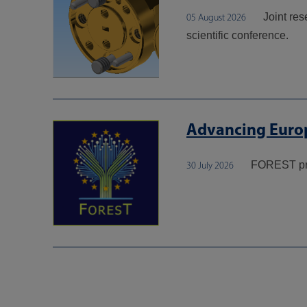
Joint re
05 August 2026
scientific conference.
Advancing Europ
FOREST pr
30 July 2026