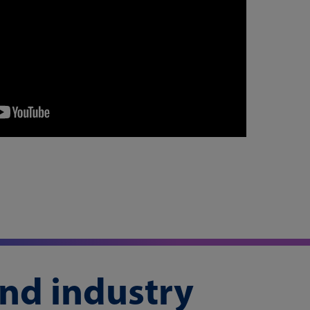
and industry