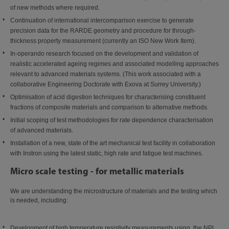
of new methods where required.
Continuation of international intercomparison exercise to generate
precision data for the RARDE geometry and procedure for through-
thickness property measurement (currently an ISO New Work Item).
In-operando research focused on the development and validation of
realistic accelerated ageing regimes and associated modelling approaches
relevant to advanced materials systems. (This work associated with a
collaborative Engineering Doctorate with Exova at Surrey University.)
Optimisation of acid digestion techniques for characterising constituent
fractions of composite materials and comparison to alternative methods.
Initial scoping of test methodologies for rate dependence characterisation
of advanced materials.
Installation of a new, state of the art mechanical test facility in collaboration
with Instron using the latest static, high rate and fatigue test machines.
Micro scale testing - for metallic materials
We are understanding the microstructure of materials and the testing which
is needed, including:
Development of high temperature resistivity measurements using the NPL