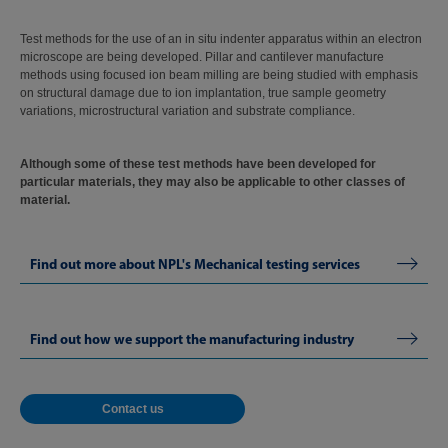
Test methods for the use of an in situ indenter apparatus within an electron
microscope are being developed. Pillar and cantilever manufacture
methods using focused ion beam milling are being studied with emphasis
on structural damage due to ion implantation, true sample geometry
variations, microstructural variation and substrate compliance.
Although some of these test methods have been developed for
particular materials, they may also be applicable to other classes of
material.
Find out more about NPL's Mechanical testing services
Find out how we support the manufacturing industry
Contact us