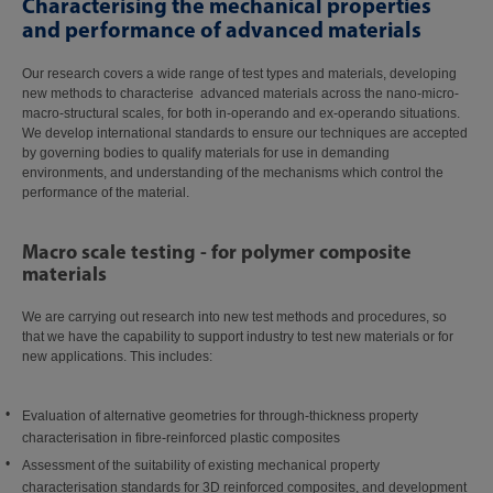
Characterising the mechanical properties
and performance of advanced materials
Our research covers a wide range of test types and materials, developing
new methods to characterise advanced materials across the nano-micro-
macro-structural scales, for both in-operando and ex-operando situations.
We develop international standards to ensure our techniques are accepted
by governing bodies to qualify materials for use in demanding
environments, and understanding of the mechanisms which control the
performance of the material.
Macro scale testing - for polymer composite
materials
We are carrying out research into new test methods and procedures, so
that we have the capability to support industry to test new materials or for
new applications. This includes:
Evaluation of alternative geometries for through-thickness property
characterisation in fibre-reinforced plastic composites
Assessment of the suitability of existing mechanical property
characterisation standards for 3D reinforced composites, and development