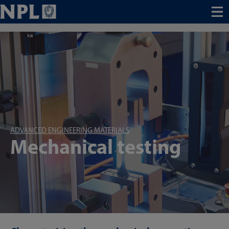
Menu
ADVANCED ENGINEERING MATERIALS
Mechanical testing