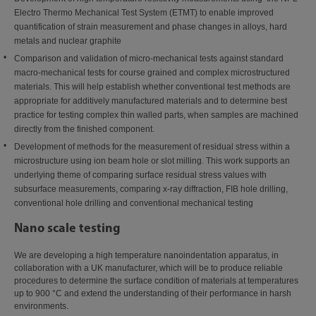
Electro Thermo Mechanical Test System (ETMT) to enable improved
quantification of strain measurement and phase changes in alloys, hard
metals and nuclear graphite
Comparison and validation of micro-mechanical tests against standard
macro-mechanical tests for course grained and complex microstructured
materials. This will help establish whether conventional test methods are
appropriate for additively manufactured materials and to determine best
practice for testing complex thin walled parts, when samples are machined
directly from the finished component.
Development of methods for the measurement of residual stress within a
microstructure using ion beam hole or slot milling. This work supports an
underlying theme of comparing surface residual stress values with
subsurface measurements, comparing x-ray diffraction, FIB hole drilling,
conventional hole drilling and conventional mechanical testing
Nano scale testing
We are developing a high temperature nanoindentation apparatus, in
collaboration with a UK manufacturer, which will be to produce reliable
procedures to determine the surface condition of materials at temperatures
up to 900 °C and extend the understanding of their performance in harsh
environments.