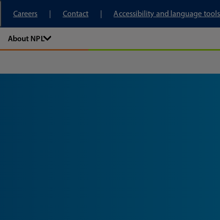
tory
Careers
Contact
Accessibility and language tools
About NPL