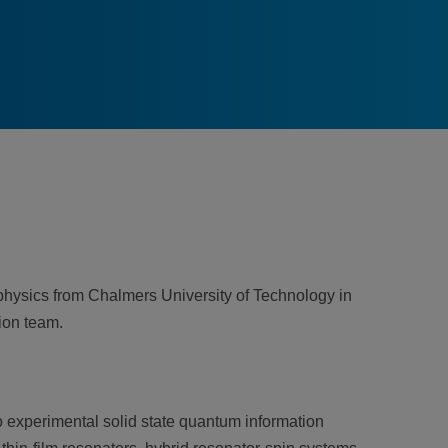
hysics from Chalmers University of Technology in
ion team.
to experimental solid state quantum information