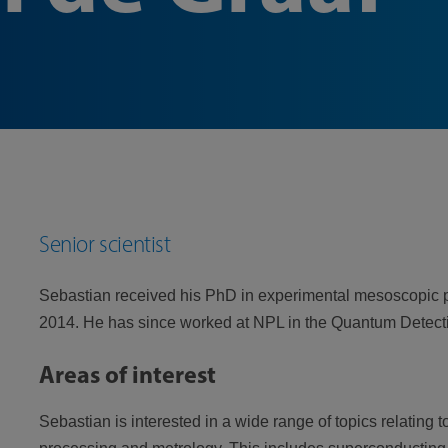
Senior scientist
Sebastian received his PhD in experimental mesoscopic p
2014. He has since worked at NPL in the Quantum Detect
Areas of interest
Sebastian is interested in a wide range of topics relating 