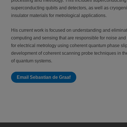
processing and metrology. This includes superconducting t
superconducting qubits and detectors, as well as cryogen
insulator materials for metrological applications.
His current work is focused on understanding and eliminat
computing and sensing that are responsible for noise an
for electrical metrology using coherent quantum phase slip
development of coherent scanning probe techniques in th
of quantum systems.
Email Sebastian de Graaf