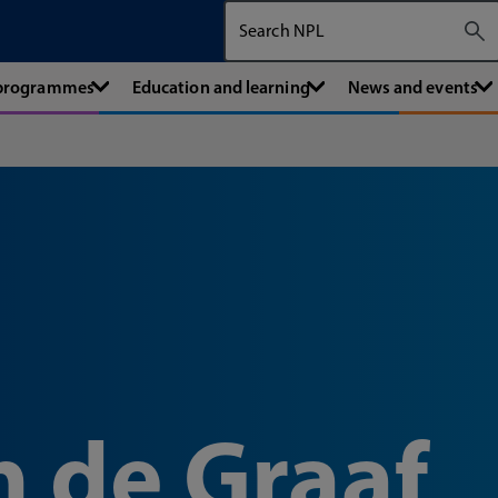
Search The National Physical Labora
 programmes
Education and learning
News and events
n de Graaf