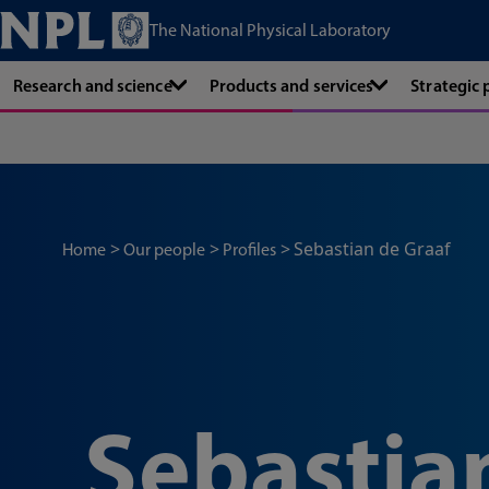
The National Physical Laboratory
Research and science
Products and services
Strategic
Sebastian de Graaf
Home
Our people
Profiles
Sebastia