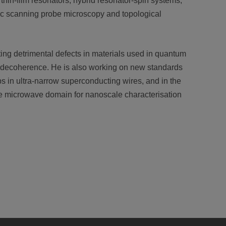
hin-film resonators, hybrid resonator-spin systems,
ic scanning probe microscopy and topological
ing detrimental defects in materials used in quantum
d decoherence. He is also working on new standards
s in ultra-narrow superconducting wires, and in the
e microwave domain for nanoscale characterisation