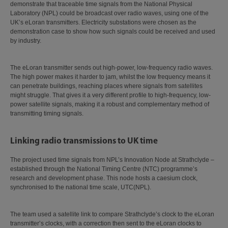
demonstrate that traceable time signals from the National Physical
Laboratory (NPL) could be broadcast over radio waves, using one of the
UK’s eLoran transmitters. Electricity substations were chosen as the
demonstration case to show how such signals could be received and used
by industry.
The eLoran transmitter sends out high-power, low-frequency radio waves.
The high power makes it harder to jam, whilst the low frequency means it
can penetrate buildings, reaching places where signals from satellites
might struggle. That gives it a very different profile to high-frequency, low-
power satellite signals, making it a robust and complementary method of
transmitting timing signals.
Linking radio transmissions to UK time
The project used time signals from NPL’s Innovation Node at Strathclyde –
established through the National Timing Centre (NTC) programme’s
research and development phase. This node hosts a caesium clock,
synchronised to the national time scale, UTC(NPL).
The team used a satellite link to compare Strathclyde’s clock to the eLoran
transmitter’s clocks, with a correction then sent to the eLoran clocks to