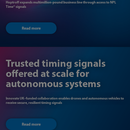
Hoptroff expands multimillion-pound business line through access to NPL​
Time® signals
Read more
Trusted timing signals
offered at scale for
autonomous systems
Innovate UK–funded collaboration enables drones and autonomous vehicles to
receive secure, resilient timing signals
Read more