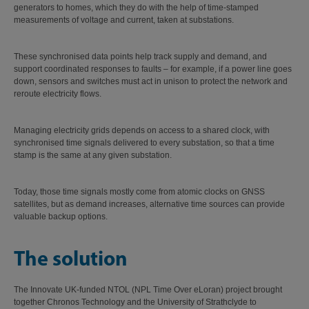
generators to homes, which they do with the help of time-stamped
measurements of voltage and current, taken at substations.
These synchronised data points help track supply and demand, and
support coordinated responses to faults – for example, if a power line goes
down, sensors and switches must act in unison to protect the network and
reroute electricity flows.
Managing electricity grids depends on access to a shared clock, with
synchronised time signals delivered to every substation, so that a time
stamp is the same at any given substation.
Today, those time signals mostly come from atomic clocks on GNSS
satellites, but as demand increases, alternative time sources can provide
valuable backup options.
The solution
The Innovate UK-funded NTOL (NPL Time Over eLoran) project brought
together Chronos Technology and the University of Strathclyde to