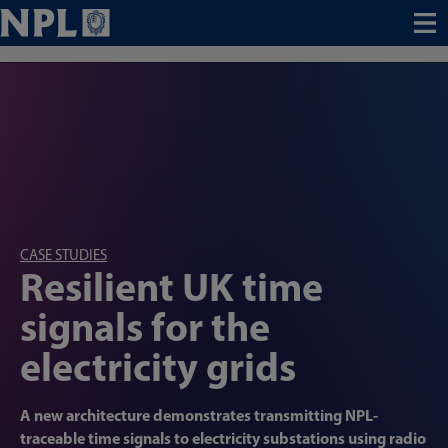
Menu
CASE STUDIES
Resilient UK time
signals for the
electricity grids
A new architecture demonstrates transmitting NPL-
traceable time signals to electricity substations using radio