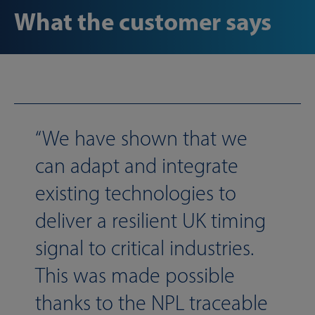
What the customer says
We have shown that we
can adapt and integrate
existing technologies to
deliver a resilient UK timing
signal to critical industries.
This was made possible
thanks to the NPL traceable