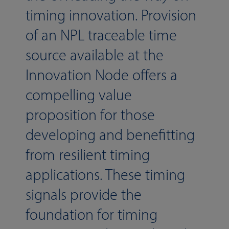
timing innovation. Provision
of an NPL traceable time
source available at the
Innovation Node offers a
compelling value
proposition for those
developing and benefitting
from resilient timing
applications. These timing
signals provide the
foundation for timing