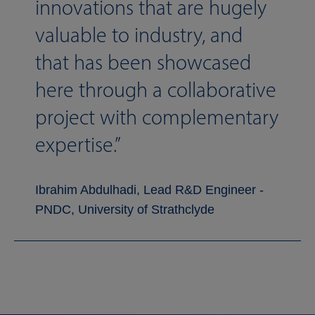
innovations that are hugely
valuable to industry, and
that has been showcased
here through a collaborative
project with complementary
expertise.
Ibrahim Abdulhadi, Lead R&D Engineer -
PNDC, University of Strathclyde