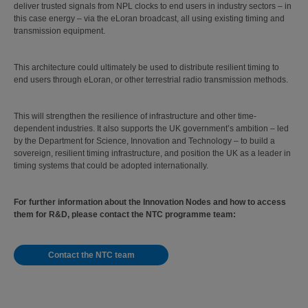
deliver trusted signals from NPL clocks to end users in industry sectors – in
this case energy – via the eLoran broadcast, all using existing timing and
transmission equipment.
This architecture could ultimately be used to distribute resilient timing to
end users through eLoran, or other terrestrial radio transmission methods.
This will strengthen the resilience of infrastructure and other time-
dependent industries. It also supports the UK government’s ambition – led
by the Department for Science, Innovation and Technology – to build a
sovereign, resilient timing infrastructure, and position the UK as a leader in
timing systems that could be adopted internationally.
For further information about the Innovation Nodes and how to access
them for R&D, please contact the NTC programme team:
Contact the NTC team