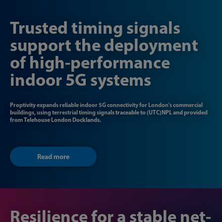
Trusted timing signals
support the deployment
of high-performance
indoor 5G systems
Proptivity expands reliable indoor 5G connectivity for London's commercial
buildings, using terrestrial timing signals traceable to (UTC)NPL and provided
from Telehouse London Docklands.
Read more
Resilience for a stable net-