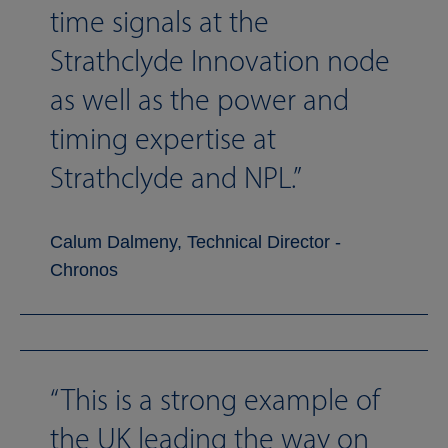
time signals at the
Strathclyde Innovation node
as well as the power and
timing expertise at
Strathclyde and NPL.
Calum Dalmeny, Technical Director -
Chronos
This is a strong example of
the UK leading the way on