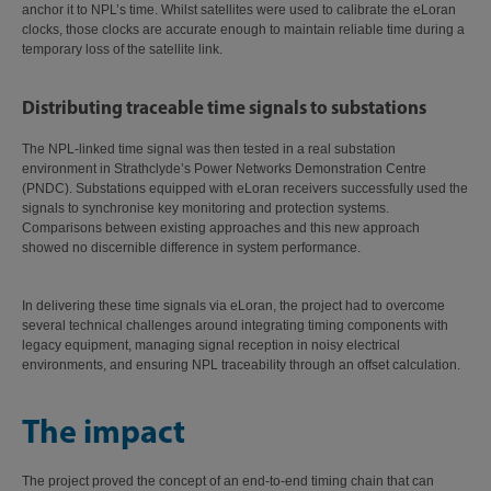
anchor it to NPL’s time. Whilst satellites were used to calibrate the eLoran
clocks, those clocks are accurate enough to maintain reliable time during a
temporary loss of the satellite link.
Distributing traceable time signals to substations
The NPL-linked time signal was then tested in a real substation
environment in Strathclyde’s Power Networks Demonstration Centre
(PNDC). Substations equipped with eLoran receivers successfully used the
signals to synchronise key monitoring and protection systems.
Comparisons between existing approaches and this new approach
showed no discernible difference in system performance.
In delivering these time signals via eLoran, the project had to overcome
several technical challenges around integrating timing components with
legacy equipment, managing signal reception in noisy electrical
environments, and ensuring NPL traceability through an offset calculation.
The impact
The project proved the concept of an end-to-end timing chain that can