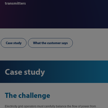
transmitters
Case study
What the customer says
Case study
The challenge
Electricity grid operators must carefully balance the flow of power from