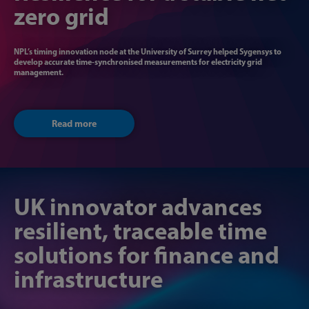
zero grid
NPL’s timing innovation node at the University of Surrey helped Sygensys to
develop accurate time-synchronised measurements for electricity grid
management.
Read more
UK innovator ​​advances
resilient, traceable time ​​
solutions for finance and
infrastructure