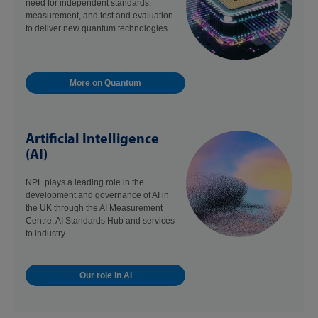
need for independent standards,
measurement, and test and evaluation
to deliver new quantum technologies.
More on Quantum
Artificial Intelligence
(AI)
NPL plays a leading role in the
development and governance of AI in
the UK through the AI Measurement
Centre, AI Standards Hub and services
to industry.
Our role in AI