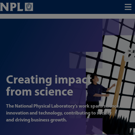
Menu
Creating impact
from science
The National Physical Laboratory’s work spans science,
innovation and technology, contributing to society
and driving business growth.