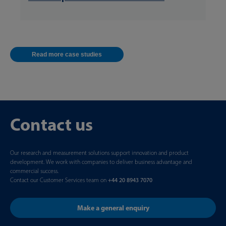
Read more case studies
Contact us
Our research and measurement solutions support innovation and product
development. We work with companies to deliver business advantage and
commercial success.
Contact our Customer Services team on
+44 20 8943 7070
Make a general enquiry