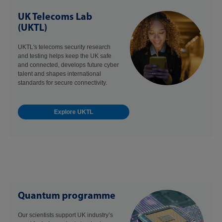
UK Telecoms Lab
(UKTL)
UKTL's telecoms security research
and testing helps keep the UK safe
and connected, develops future cyber
talent and shapes international
standards for secure connectivity.
Explore UKTL
Quantum programme
Our scientists support UK industry’s