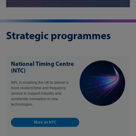
Strategic programmes
National Timing Centre
(NTC)
NPL is enabling the UK to deliver a
more resilient time and frequency
service to support industry and
accelerate innovation in new
technologies.
More on NTC