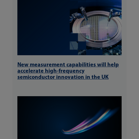
New measurement capabilities will help
accelerate high-frequency
semiconductor innovation in the UK