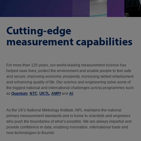
Cutting-edge
measurement capabilities
For more than 125 years, our world-leading measurement science has
helped save lives, protect the environment and enable people to feel safe
and secure, improving economic prosperity, increasing skilled employment
and enhancing quality of life. Our science and engineering solve some of
the biggest national and international challenges across programmes such
as
Quantum
,
NTC
,
UKTL
,
AMPI
and
AI
.
As the UK's National Metrology Institute, NPL maintains the national
primary measurement standards and is home to scientists and engineers
who push the boundaries of what’s possible. We are always impartial and
provide confidence in data, enabling innovation, international trade and
new technologies to flourish.