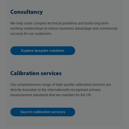
Consultancy
We help solve complex technical problems and build long-term
working relationships to deliver business advantage and commercial
success for our customers.
Explore bespoke solutions
Calibration services
Our comprehensive range of high-quality calibration services are
directly traceable to the internationally recognised primary
measurement standards that we maintain for the UK.
Search calibration services