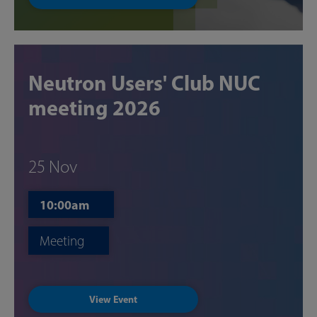
Neutron Users' Club NUC
meeting 2026
25 Nov
10:00am
Meeting
View Event