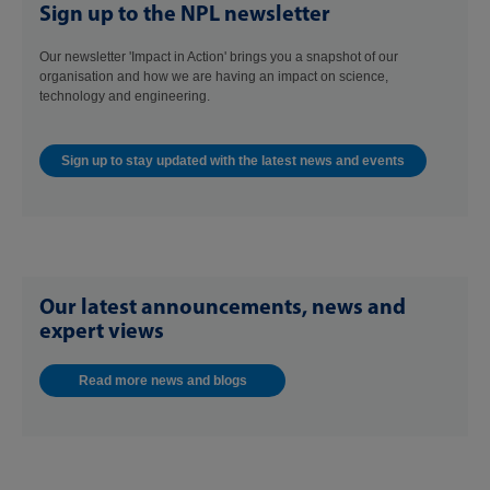
Sign up to the NPL newsletter
Our newsletter 'Impact in Action' brings you a snapshot of our
organisation and how we are having an impact on science,
technology and engineering.
Sign up to stay updated with the latest news and events
Our latest announcements, news and
expert views
Read more news and blogs