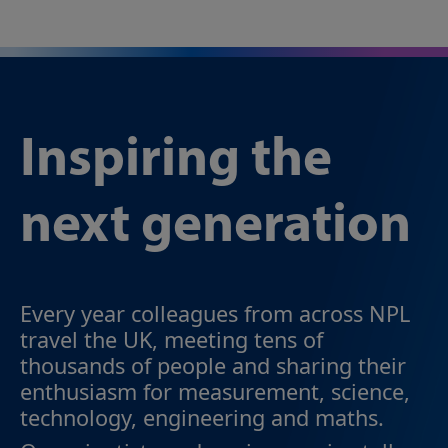
Inspiring the
next generation
Every year colleagues from across NPL
travel the UK, meeting tens of
thousands of people and sharing their
enthusiasm for measurement, science,
technology, engineering and maths.