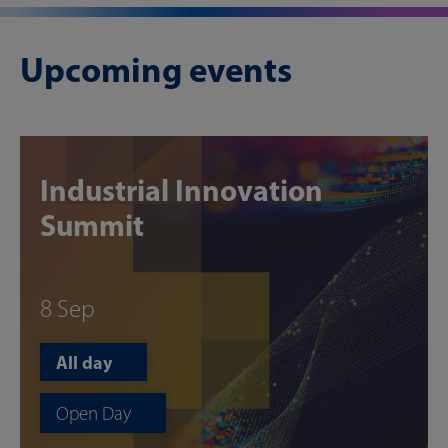
Upcoming events
Industrial Innovation
Summit
8 Sep
All day
Open Day