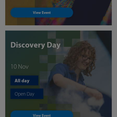
View Event
Discovery Day
10 Nov
All day
Open Day
View Event