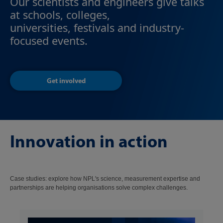
Our scientists and engineers give talks
at schools, colleges,
universities, festivals and industry-
focused events.
Get involved
Innovation in action
Case studies: explore how NPL's science, measurement expertise and
partnerships are helping organisations solve complex challenges.