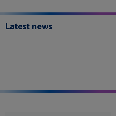
Latest news