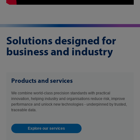
Solutions designed for
business and industry
Products and services
We combine world-class precision standards with practical
innovation, helping industry and organisations reduce risk, improve
performance and unlock new technologies - underpinned by trusted,
traceable data.
Explore our services