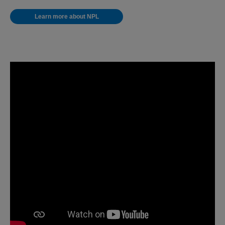
Learn more about NPL