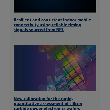
Resilient and consistent indoor mobile
connectivity using reliable timing
signals sourced from NPL
New calibration for the rapid,
quantitative assessment of silicon
carbide power electronics wafers