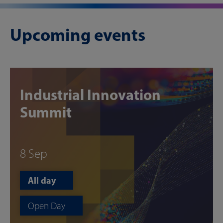
Upcoming events
Industrial Innovation
Summit
8 Sep
All day
Open Day