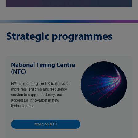
Strategic programmes
National Timing Centre
(NTC)
NPL is enabling the UK to deliver a
more resilient time and frequency
service to support industry and
accelerate innovation in new
technologies.
More on NTC