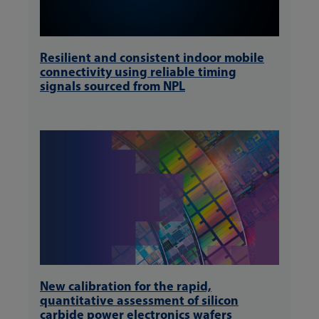
Resilient and consistent indoor mobile
connectivity using reliable timing
signals sourced from NPL
New calibration for the rapid,
quantitative assessment of silicon
carbide power electronics wafers