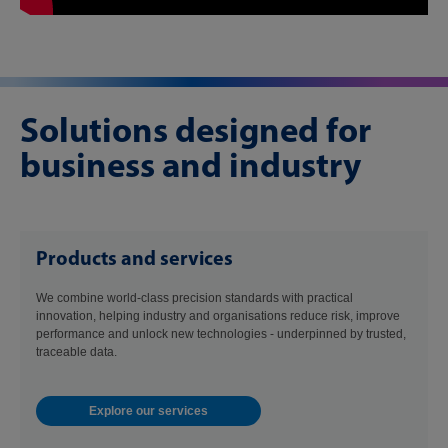
Solutions designed for
business and industry
Products and services
We combine world-class precision standards with practical
innovation, helping industry and organisations reduce risk, improve
performance and unlock new technologies - underpinned by trusted,
traceable data.
Explore our services