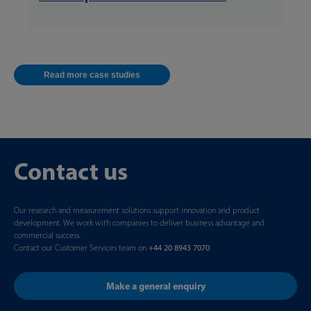
Read more case studies
Contact us
Our research and measurement solutions support innovation and product
development. We work with companies to deliver business advantage and
commercial success.
Contact our Customer Services team on
+44 20 8943 7070
Make a general enquiry