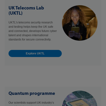
UK Telecoms Lab
(UKTL)
UKTL's telecoms security research
and testing helps keep the UK safe
and connected, develops future cyber
talent and shapes international
standards for secure connectivity.
Explore UKTL
Quantum programme
Our scientists support UK industry’s