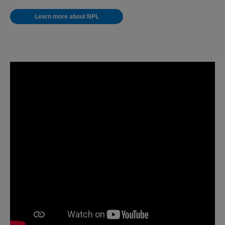
Learn more about NPL