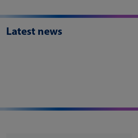
Latest news