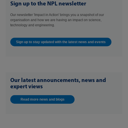
Sign up to the NPL newsletter
Our newsletter 'Impact in Action' brings you a snapshot of our
organisation and how we are having an impact on science,
technology and engineering.
Sign up to stay updated with the latest news and events
Our latest announcements, news and
expert views
Read more news and blogs