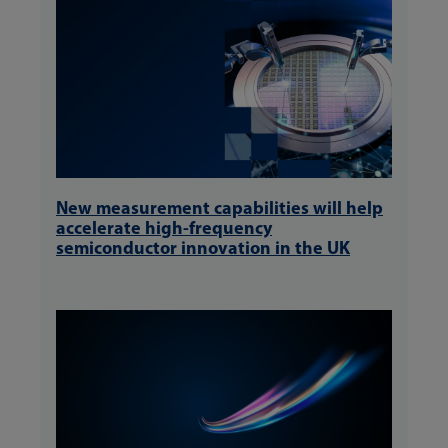
New measurement capabilities will help
accelerate high-frequency
semiconductor innovation in the UK