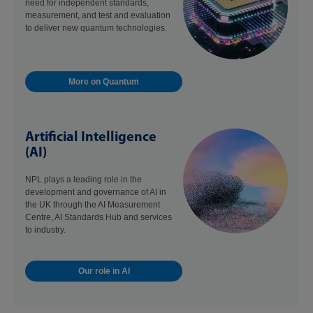
need for independent standards,
measurement, and test and evaluation
to deliver new quantum technologies.
More on Quantum
Artificial Intelligence
(AI)
NPL plays a leading role in the
development and governance of AI in
the UK through the AI Measurement
Centre, AI Standards Hub and services
to industry.
Our role in AI