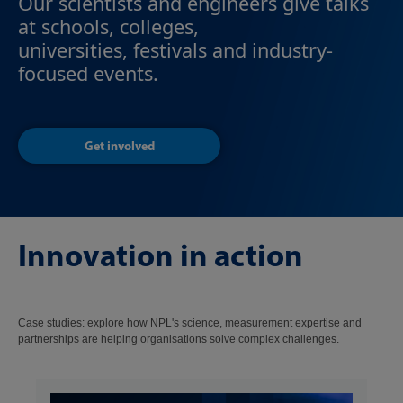
Our scientists and engineers give talks
at schools, colleges,
universities, festivals and industry-
focused events.
Get involved
Innovation in action
Case studies: explore how NPL's science, measurement expertise and
partnerships are helping organisations solve complex challenges.