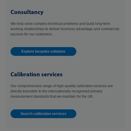
Consultancy
We help solve complex technical problems and build long-term
working relationships to deliver business advantage and commercial
success for our customers.
Explore bespoke solutions
Calibration services
Our comprehensive range of high-quality calibration services are
directly traceable to the internationally recognised primary
measurement standards that we maintain for the UK.
Search calibration services