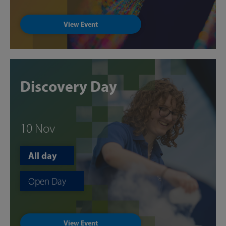
View Event
Discovery Day
10 Nov
All day
Open Day
View Event