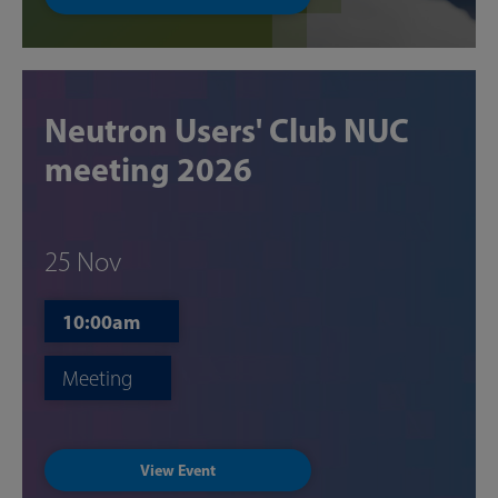
Neutron Users' Club NUC
meeting 2026
25 Nov
10:00am
Meeting
View Event