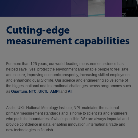
Cutting-edge
measurement capabilities
For more than 125 years, our world-leading measurement science has
helped save lives, protect the environment and enable people to feel safe
and secure, improving economic prosperity, increasing skilled employment
and enhancing quality of life. Our science and engineering solve some of
the biggest national and international challenges across programmes such
as
Quantum
,
NTC
,
UKTL
,
AMPI
and
AI
.
As the UK's National Metrology Institute, NPL maintains the national
primary measurement standards and is home to scientists and engineers
who push the boundaries of what’s possible. We are always impartial and
provide confidence in data, enabling innovation, international trade and
new technologies to flourish.