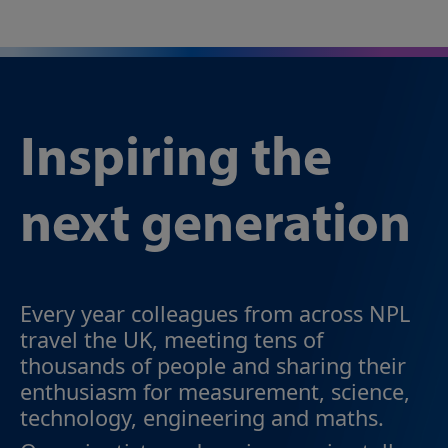
Inspiring the
next generation
Every year colleagues from across NPL
travel the UK, meeting tens of
thousands of people and sharing their
enthusiasm for measurement, science,
technology, engineering and maths.