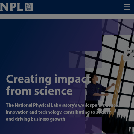
Menu
Creating impact
from science
The National Physical Laboratory’s work spans science,
innovation and technology, contributing to society
and driving business growth.