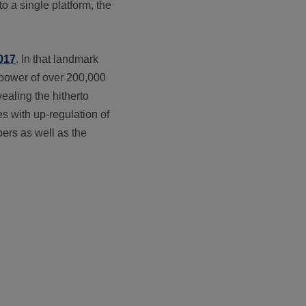
o a single platform, the
2017
. In that landmark
 power of over 200,000
ealing the hitherto
es with up-regulation of
ers as well as the