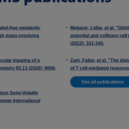
abel-free metabolic
Matjacic, Lidija, et al. "Or
igh mass-resolving
potential and collision cel
(2022): 331-340.
ecular imaging of a
Zani, Fabio, et al. "The di
hemistry 92.13 (2020): 9008-
of T cell-mediated response
See all publications
izes Semi‐Volatile
emie International