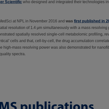
r Scientific
who designed and integrated their technologies int
 FMedSci at NPL in November 2016 and
was
first published in 
tial resolution of 1.4 μm simultaneously with a mass resolving
trated spatially resolved single-cell metabolomic profiling, rev
cal’ cells and that, cell-by-cell, the drug accumulation correlat
me high-mass resolving power was also demonstrated for nanofib
quality spectra.
MS publications