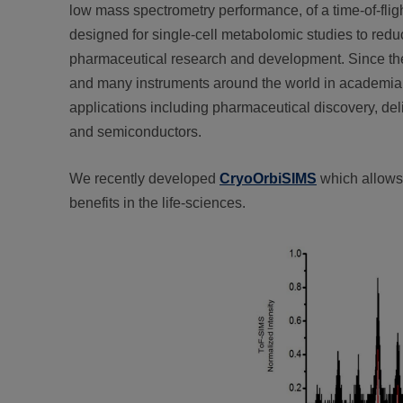
low mass spectrometry performance, of a time-of-fli
designed for single-cell metabolomic studies to reduc
pharmaceutical research and development. Since the
and many instruments around the world in academia a
applications including pharmaceutical discovery, deli
and semiconductors.
We recently developed
CryoOrbiSIMS
which allows 
benefits in the life-sciences.