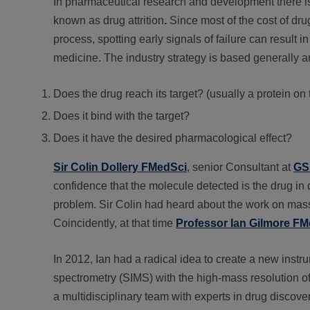
In pharmaceutical research and development there is a
known as drug attrition
.
Since most of the cost of drug
process, spotting early signals of failure can resul
medicine. The industry strategy is based generally 
Does the drug reach its target? (usually a protein on 
Does it bind with the target?
Does it have the desired pharmacological effect?
Sir Colin Dollery FMedSci
, senior Consultant at
GS
confidence that the molecule detected is the drug in 
problem. Sir Colin had heard about the work on mass
Coincidently, at that time
Professor Ian Gilmore F
In 2012, Ian had a radical idea to create a new inst
spectrometry (SIMS) with the high-mass resolution o
a multidisciplinary team with experts in drug discove