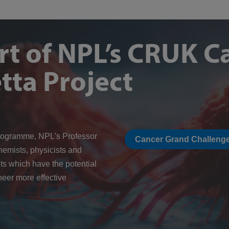
rt of NPL’s CRUK C
tta Project
rogramme, NPL's Professor
Cancer Grand Challenge
hemists, physicists and
ts which have the potential
neer more effective