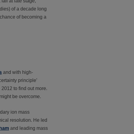
ail at late stage,
udies) of a decade long
e chance of becoming a
s
and with high-
ertainty principle’
2012 to find out more.
 might be overcome.
ondary ion mass
cal resolution. He led
gham
and leading mass