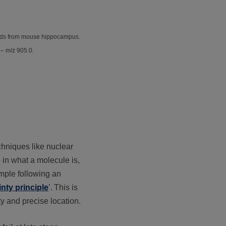
ipids from mouse hippocampus.
 – m/z 905.0.
chniques like nuclear
 in what a molecule is,
ample following an
nty principle
’.
This is
y and precise location.