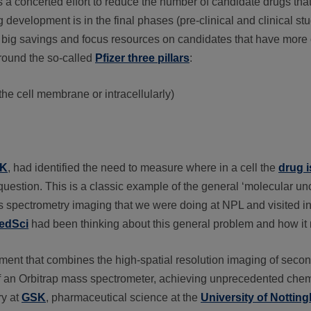
 concerted effort to reduce the number of candidate drugs that f
 development is in the final phases (pre-clinical and clinical st
t in big savings and focus resources on candidates that have mor
around the so-called
Pfizer three pillars
:
the cell membrane or intracellularly)
K
, had identified the need to measure where in a cell the
drug i
question. This is a classic example of the general ‘molecular unc
 spectrometry imaging that we were doing at NPL and visited in 
MedSci
had been thinking about this general problem and how it
rument that combines the high-spatial resolution imaging of sec
f an Orbitrap mass spectrometer, achieving unprecedented chemi
ry at
GSK
, pharmaceutical science at the
University of Nottin