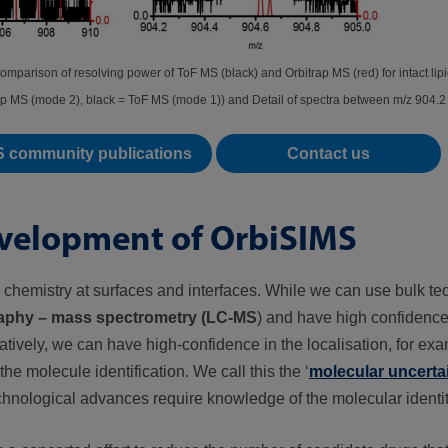
Comparison of resolving power of ToF MS (black) and Orbitrap MS (red) for intact l
ap MS (mode 2), black = ToF MS (mode 1)) and Detail of spectra between m/z 904.2
S community publications
Contact us
development of OrbiSIMS
 chemistry at surfaces and interfaces. While we can use bulk te
aphy – mass spectrometry (LC-MS
) and have high confidence
natively, we can have high-confidence in the localisation, for ex
e molecule identification. We call this the ‘
molecular uncertai
chnological advances require knowledge of the molecular identit