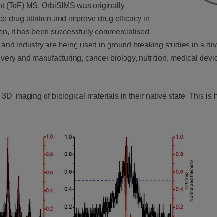
ght (ToF) MS. OrbiSIMS was originally
e drug attrition and improve drug efficacy in
n, it has been successfully commercialised
nd industry are being used in ground breaking studies in a div
very and manufacturing, cancer biology, nutrition, medical devic
3D imaging of biological materials in their native state. This is