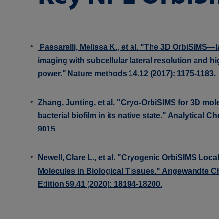
Passarelli, Melissa K., et al. "The 3D OrbiSIMS—l
imaging with subcellular lateral resolution and h
power." Nature methods 14.12 (2017): 1175-1183.
Zhang, Junting, et al. "Cryo-OrbiSIMS for 3D mol
bacterial biofilm in its native state." Analytical C
9015
Newell, Clare L., et al. "Cryogenic OrbiSIMS Local
Molecules in Biological Tissues." Angewandte Ch
Edition 59.41 (2020): 18194-18200.