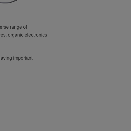
erse range of
es, organic electronics
 having important