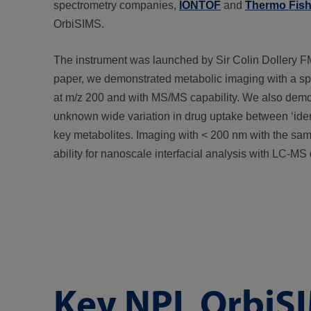
spectrometry companies,
IONTOF
and
Thermo Fishe
OrbiSIMS.
The instrument was launched by Sir Colin Dollery
paper, we demonstrated metabolic imaging with a spa
at m/z 200 and with MS/MS capability. We also demons
unknown wide variation in drug uptake between ‘identi
key metabolites. Imaging with < 200 nm with the sa
ability for nanoscale interfacial analysis with LC-MS 
Key NPL OrbiSI