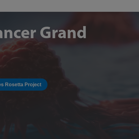
ancer Grand
s Rosetta Project