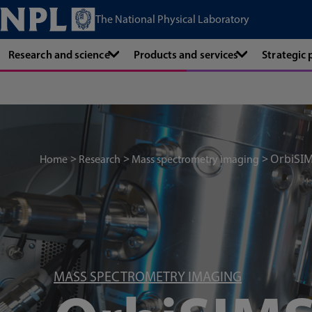
The National Physical Laboratory
Research and science
Products and services
Strategic
OrbiSI
Home
Research
Mass spectrometry imaging
MASS SPECTROMETRY IMAGING