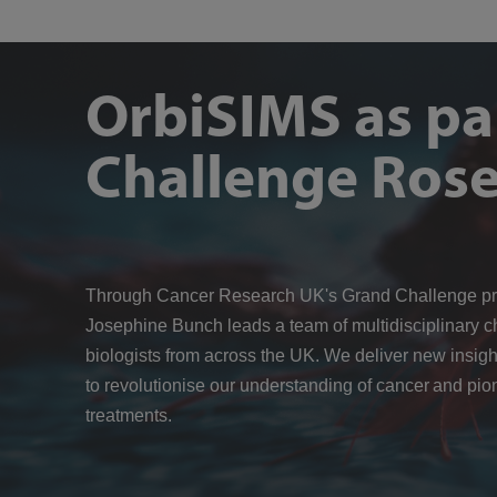
OrbiSIMS as pa
Challenge Rose
Through Cancer Research UK's Grand Challenge p
Josephine Bunch leads a team of multidisciplinary c
biologists from across the UK. We deliver new insigh
to revolutionise our understanding of cancer and pio
treatments.