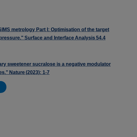
biSIMS metrology Part I: Optimisation of the target
l pressure." Surface and Interface Analysis 54.4
etary sweetener sucralose is a negative modulator
s." Nature (2023): 1-7