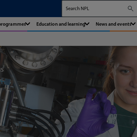
Search The National Physical Labora
 programmes
Education and learning
News and events
MS