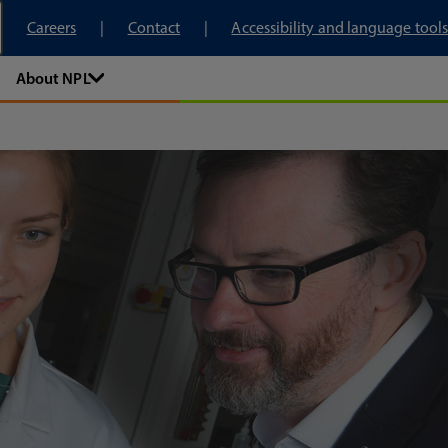
tory
Careers
Contact
Accessibility and language tools
About NPL