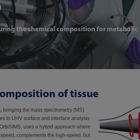
S
ring the chemical composition for metabolic
omposition of tissue
S
, bringing the mass spectrometry (MS)
es to UHV surface and interface analysis
). OrbiSIMS, uses a hybrid approach where
w speed, complements the high-speed, but