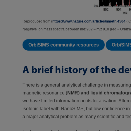
Reproduced from (
https://www.nature.com/articles/nmeth.4504
): 
Negative ion mass spectra between m/z 902 – m/z 910 (red = Orbitr
OrbiSIMS community resources
OrbiSIM
A brief history of the 
There is a general analytical challenge in measuring
magnetic resonance (
NMR) and liquid chromatogr
we have limited information on its localisation. Alter
isotopic label with NanoSIMS, but low confidence in th
a major analytical problem as many scientific and te