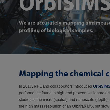
OrbiSIM
We are accurately mapping and measu
profiling of biological samples.
Mapping the chemical c
In 2017, NPL and collaborators introduced
OrbiSIM
performance found in high-end proteomics laboratori
studies at the micro (spatial) and nanoscale (depth
the high mass resolution of an Orbitrap MS, but slo