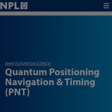
Menu
WHAT IS QUANTUM SCIENCE?
Quantum Positioning
Navigation & Timing
(PNT)