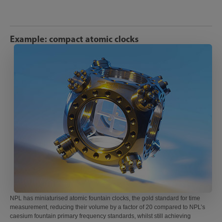
Example: compact atomic clocks
NPL has miniaturised atomic fountain clocks, the gold standard for time
measurement, reducing their volume by a factor of 20 compared to NPL’s
caesium fountain primary frequency standards, whilst still achieving