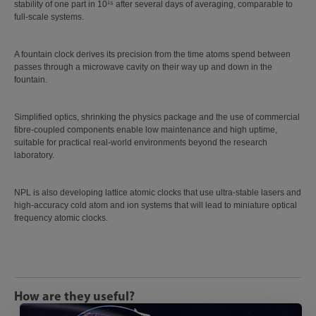
stability of one part in 10¹⁵ after several days of averaging, comparable to
full-scale systems.
A fountain clock derives its precision from the time atoms spend between
passes through a microwave cavity on their way up and down in the
fountain.
Simplified optics, shrinking the physics package and the use of commercial
fibre-coupled components enable low maintenance and high uptime,
suitable for practical real-world environments beyond the research
laboratory.
NPL is also developing lattice atomic clocks that use ultra-stable lasers and
high-accuracy cold atom and ion systems that will lead to miniature optical
frequency atomic clocks.
How are they useful?