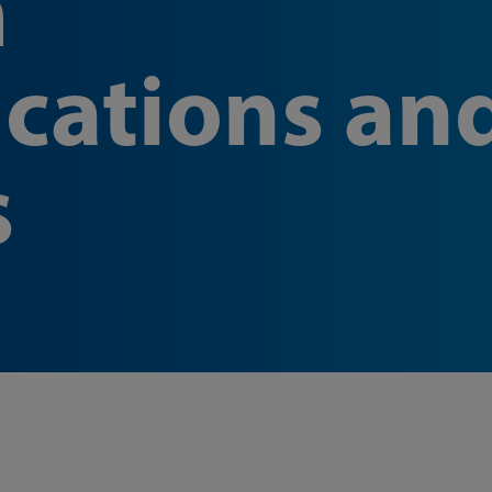
m
cations an
s