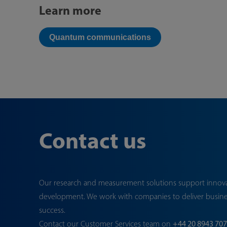
Learn more
Quantum communications
Contact us
Our research and measurement solutions support innov
development. We work with companies to deliver busin
success.
Contact our Customer Services team on
+44 20 8943 70