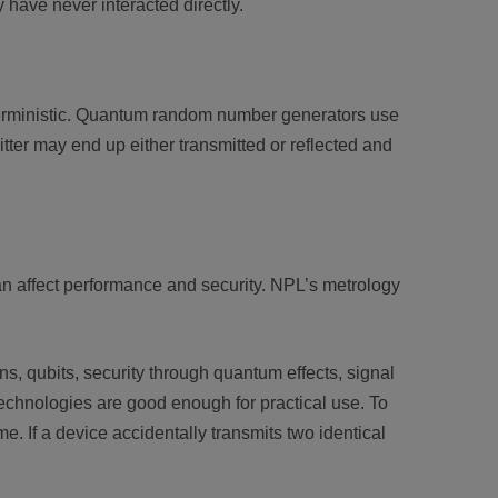
have never interacted directly.
eterministic. Quantum random number generators use
ter may end up either transmitted or reflected and
can affect performance and security. NPL’s metrology
 qubits, security through quantum effects, signal
technologies are good enough for practical use. To
. If a device accidentally transmits two identical