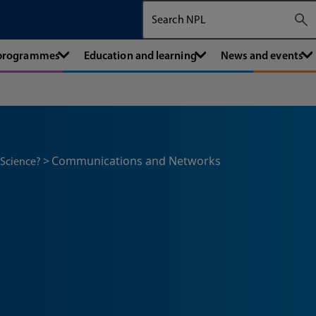
Search The National Physical Labora
 programmes
Education and learning
News and events
Communications and Networks
 Science?