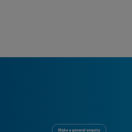
Make a general enquiry