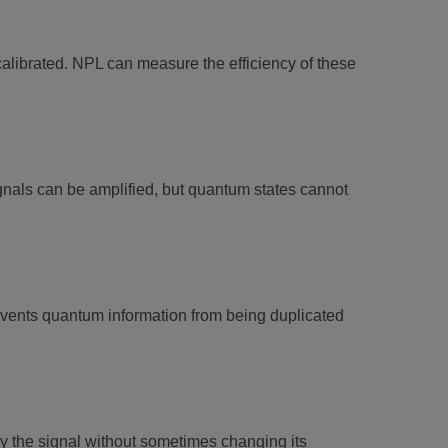
 calibrated. NPL can measure the efficiency of these
gnals can be amplified, but quantum states cannot
events quantum information from being duplicated
the signal without sometimes changing its