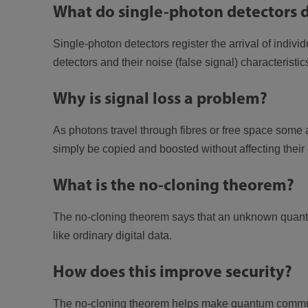
What do single-photon detectors 
Single-photon detectors register the arrival of indiv
detectors and their noise (false signal) characteristic
Why is signal loss a problem?
As photons travel through fibres or free space some
simply be copied and boosted without affecting their 
What is the no-cloning theorem?
The no-cloning theorem says that an unknown quantum
like ordinary digital data.
How does this improve security?
The no-cloning theorem helps make quantum communi