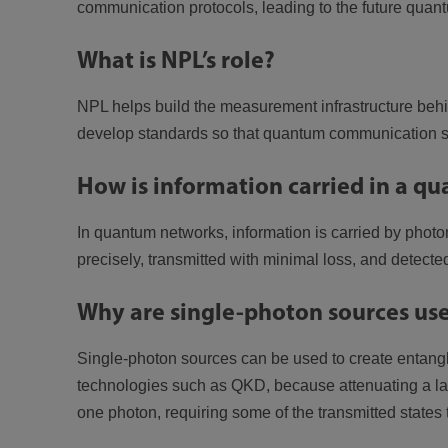
communication protocols, leading to the future quant
What is NPL’s role?
NPL helps build the measurement infrastructure behi
develop standards so that quantum communication sys
How is information carried in a 
In quantum networks, information is carried by photon
precisely, transmitted with minimal loss, and detected
Why are single-photon sources use
Single-photon sources can be used to create entang
technologies such as QKD, because attenuating a la
one photon, requiring some of the transmitted state