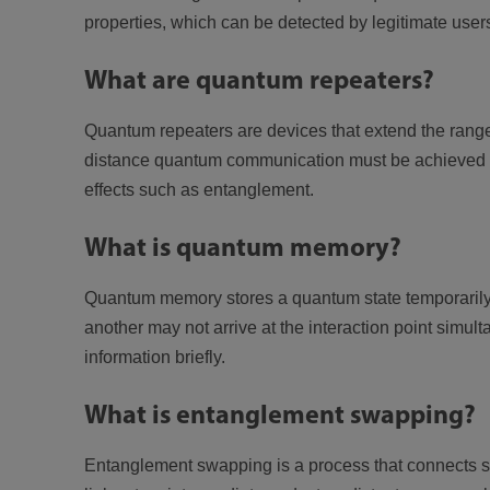
properties, which can be detected by legitimate user
What are quantum repeaters?
Quantum repeaters are devices that extend the rang
distance quantum communication must be achieved by 
effects such as entanglement.
What is quantum memory?
Quantum memory stores a quantum state temporarily so
another may not arrive at the interaction point simult
information briefly.
What is entanglement swapping?
Entanglement swapping is a process that connects s