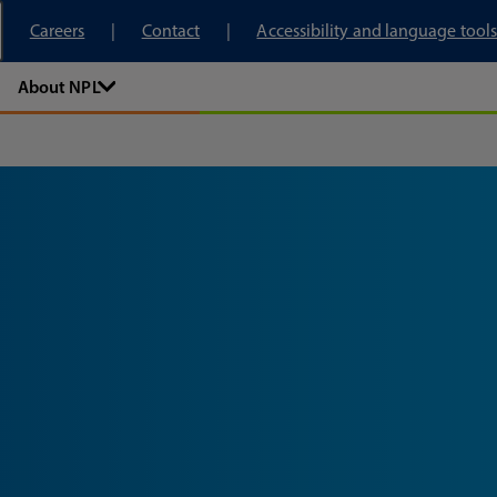
tory
Careers
Contact
Accessibility and language tools
About NPL