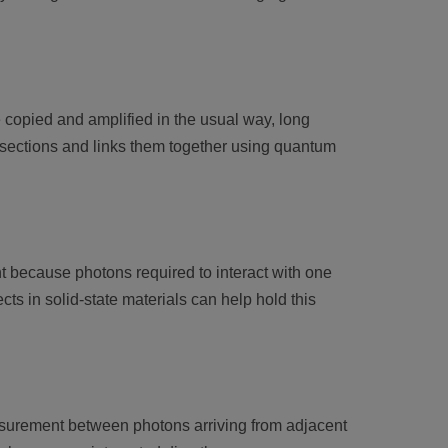
copied and amplified in the usual way, long
 sections and links them together using quantum
t because photons required to interact with one
cts in solid-state materials can help hold this
asurement between photons arriving from adjacent