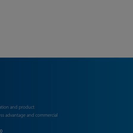
ation and product
ess advantage and commercial
70