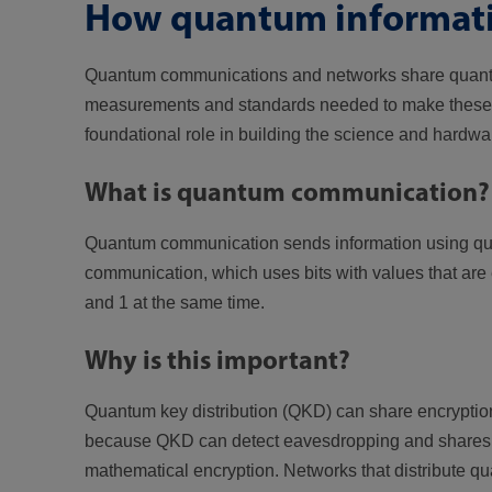
How quantum informati
Quantum communications and networks share quantum 
measurements and standards needed to make these sy
foundational role in building the science and hardwa
What is quantum communication?
Quantum communication sends information using quantu
communication, which uses bits with values that are 
and 1 at the same time.
Why is this important?
Quantum key distribution (QKD) can share encryptio
because QKD can detect eavesdropping and shares ke
mathematical encryption. Networks that distribute