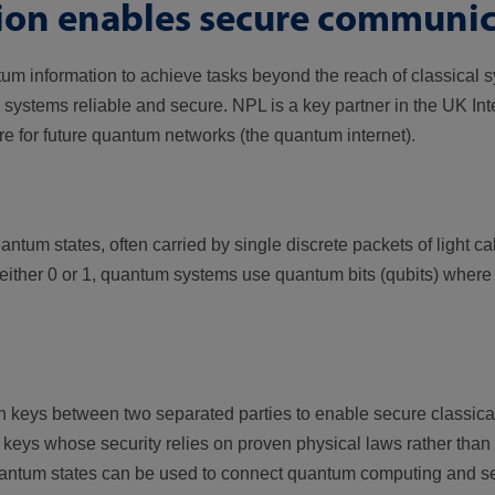
on enables secure communic
information to achieve tasks beyond the reach of classical s
stems reliable and secure. NPL is a key partner in the UK Int
re for future quantum networks (the quantum internet).
m states, often carried by single discrete packets of light cal
either 0 or 1, quantum systems use quantum bits (qubits) where t
n keys between two separated parties to enable secure classic
ys whose security relies on proven physical laws rather than o
 quantum states can be used to connect quantum computing and