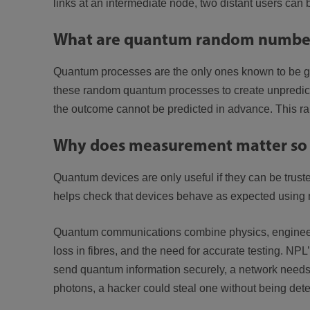
links at an intermediate node, two distant users can
What are quantum random number
Quantum processes are the only ones known to be ge
these random quantum processes to create unpredicta
the outcome cannot be predicted in advance. This ra
Why does measurement matter so
Quantum devices are only useful if they can be truste
helps check that devices behave as expected using 
Quantum communications combine physics, engineerin
loss in fibres, and the need for accurate testing. NP
send quantum information securely, a network needs a
photons, a hacker could steal one without being dete