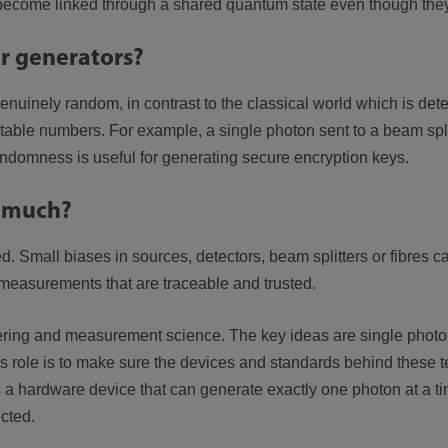
 become linked through a shared quantum state even though they 
 generators?
nuinely random, in contrast to the classical world which is d
ble numbers. For example, a single photon sent to a beam split
ndomness is useful for generating secure encryption keys.
 much?
d. Small biases in sources, detectors, beam splitters or fibres 
measurements that are traceable and trusted.
g and measurement science. The key ideas are single photons,
L’s role is to make sure the devices and standards behind these 
 hardware device that can generate exactly one photon at a time
cted.