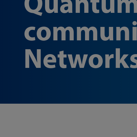
Quantu
communi
Network