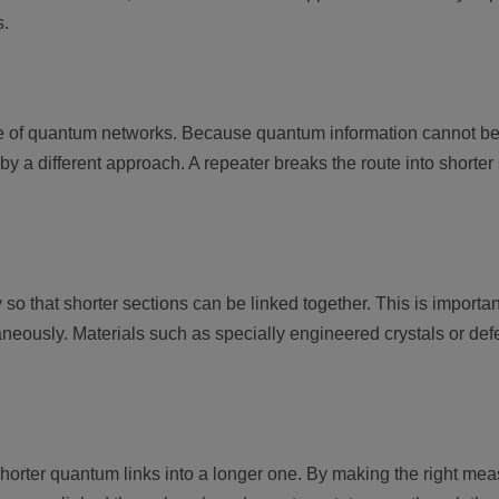
s.
e of quantum networks. Because quantum information cannot be 
a different approach. A repeater breaks the route into shorter
 that shorter sections can be linked together. This is importan
aneously. Materials such as specially engineered crystals or defe
horter quantum links into a longer one. By making the right me