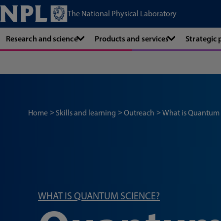
The National Physical Laboratory
Research and science
Products and services
Strategic
Home
Skills and learning
Outreach
What is Quantum
WHAT IS QUANTUM SCIENCE?