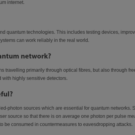
um internet.
nd quantum technologies. This includes testing devices, improv
tems can work reliably in the real world.
quantum network?
s travelling primarily through optical fibres, but also through 
 with highly sensitive detectors.
ful?
led-photon sources which are essential for quantum networks.
ser source so that there is on average one photon per pulse me
s to be consumed in countermeasures to eavesdropping attacks.