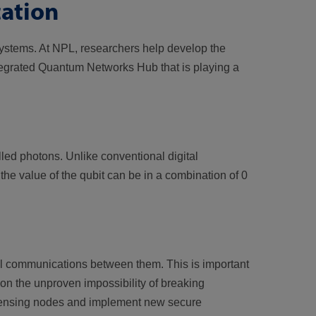
ation
ystems. At NPL, researchers help develop the
egrated Quantum Networks Hub that is playing a
led photons. Unlike conventional digital
he value of the qubit can be in a combination of 0
al communications between them. This is important
n the unproven impossibility of breaking
 sensing nodes and implement new secure