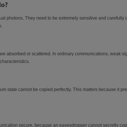
do?
idual photons. They need to be extremely sensitive and carefully
s.
 are absorbed or scattered. In ordinary communications, weak si
characteristics.
 state cannot be copied perfectly. This matters because it pr
cation secure, because an eavesdropper cannot secretly copy 