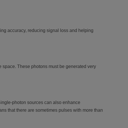
ing accuracy, reducing signal loss and helping
free space. These photons must be generated very
 Single-photon sources can also enhance
ans that there are sometimes pulses with more than