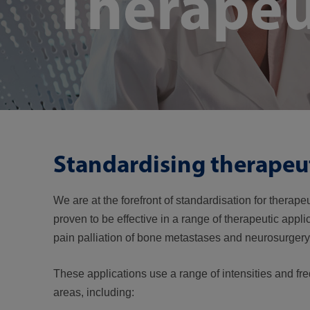
Therapeu
Standardising therapeu
We are at the forefront of standardisation for therap
proven to be effective in a range of therapeutic appli
pain palliation of bone metastases and neurosurger
These applications use a range of intensities and fr
areas, including: