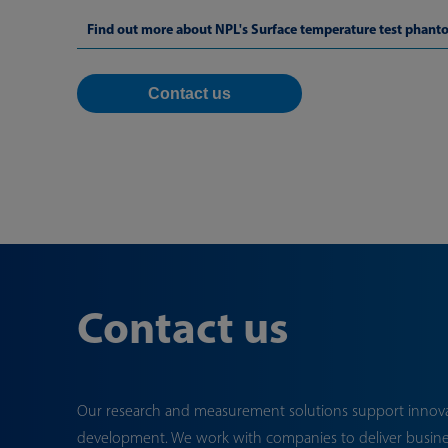
Find out more about NPL's Surface temperature test phant
Contact us
Contact us
Our research and measurement solutions support innov
development. We work with companies to deliver busin