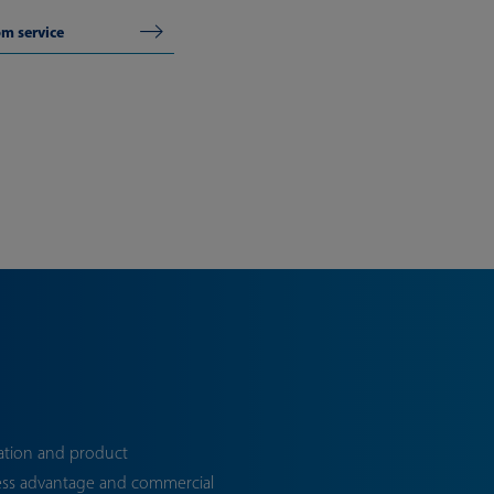
om service
ation and product
ess advantage and commercial