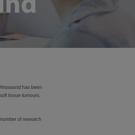
und
. Ultrasound has been
soft tissue tumours,
a number of research