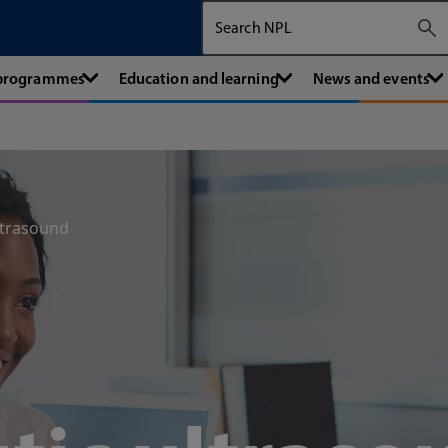
Search The National Physical Labora
 programmes
Education and learning
News and events
ltrasound