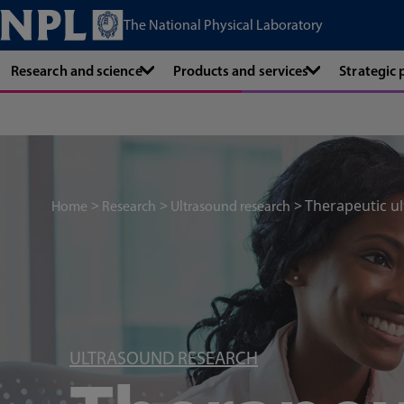
The National Physical Laboratory
Research and science
Products and services
Strategic
Therapeutic u
Home
Research
Ultrasound research
ULTRASOUND RESEARCH