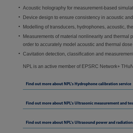
Acoustic holography for measurement-based simulation
Device design to ensure consistency in acoustic and
Modelling of transducers, hydrophones, acoustic, t
Measurements of material nonlinearity and thermal pr
order to accurately model acoustic and thermal dose a
Cavitation detection, classification and measurement 
NPL is an active member of EPSRC Network+ THuND
Find out more about NPL's Hydrophone calibration service
Find out more about NPL's Ultrasonic measurement and tes
Find out more about NPL's Ultrasound power and radiation 