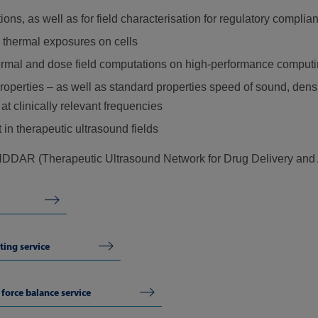
s, as well as for field characterisation for regulatory complia
 thermal exposures on cells
hermal and dose field computations on high-performance computi
operties – as well as standard properties speed of sound, densi
t clinically relevant frequencies
in therapeutic ultrasound fields
DAR (Therapeutic Ultrasound Network for Drug Delivery and 
ting service
force balance service