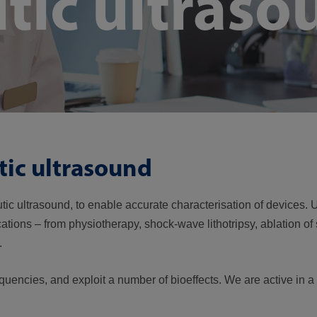
tic ultraso
tic ultrasound
eutic ultrasound, to enable accurate characterisation of devices
cations – from physiotherapy, shock-wave lithotripsy, ablation of 
y.
equencies, and exploit a number of bioeffects. We are active in 