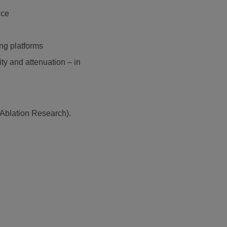
nce
ng platforms
ty and attenuation – in
Ablation Research).