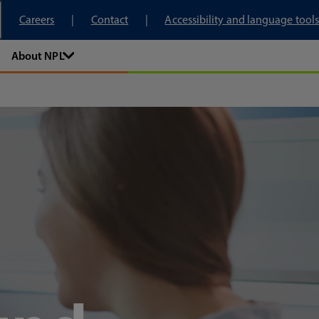
tory
Careers
Contact
Accessibility and language tools
About NPL