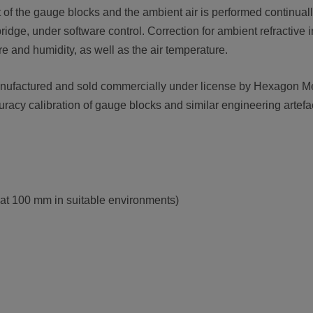
of the gauge blocks and the ambient air is performed continuall
idge, under software control. Correction for ambient refractive 
re and humidity, as well as the air temperature.
ufactured and sold commercially under license by Hexagon Met
uracy calibration of gauge blocks and similar engineering artefa
 at 100 mm in suitable environments)