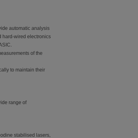
ide automatic analysis
d hard-wired electronics
BASIC.
 measurements of the
ally to maintain their
wide range of
odine stabilised lasers,