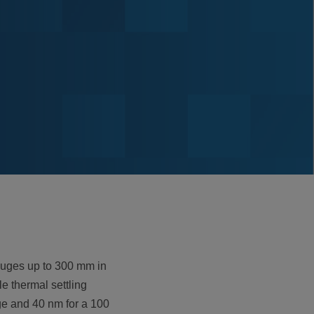
auges up to 300 mm in
e thermal settling
ge and 40 nm for a 100