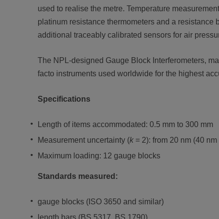
used to realise the metre. Temperature measurement 
platinum resistance thermometers and a resistance br
additional traceably calibrated sensors for air pressu
The NPL-designed Gauge Block Interferometers, man
facto instruments used worldwide for the highest acc
Specifications
Length of items accommodated: 0.5 mm to 300 mm
Measurement uncertainty (
k
= 2): from 20 nm (40 nm
Maximum loading: 12 gauge blocks
Standards measured:
gauge blocks (ISO 3650 and similar)
length bars (BS 5317, BS 1790)