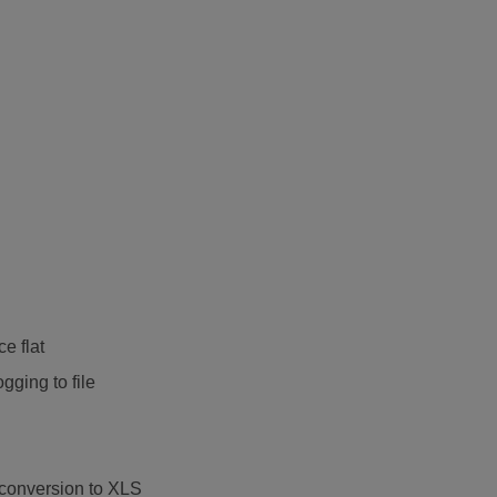
ce flat
ging to file
 conversion to XLS