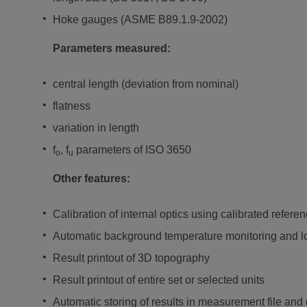
Hoke gauges (ASME B89.1.9-2002)
Parameters measured:
central length (deviation from nominal)
flatness
variation in length
f
, f
parameters of ISO 3650
o
u
Other features:
Calibration of internal optics using calibrated referen
Automatic background temperature monitoring and log
Result printout of 3D topography
Result printout of entire set or selected units
Automatic storing of results in measurement file and