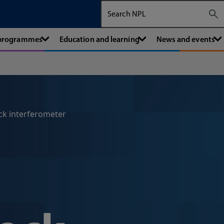
Search The National Physical Labora
 programmes
Education and learning
News and events
ck interferometer