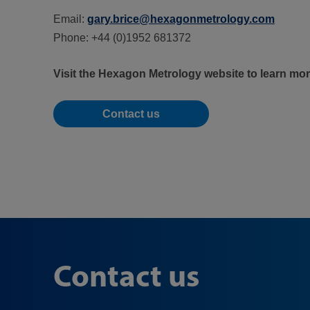
Email:
gary.brice@hexagonmetrology.com
Phone: +44 (0)1952 681372
Visit the Hexagon Metrology website to learn mo
Contact us
Contact us