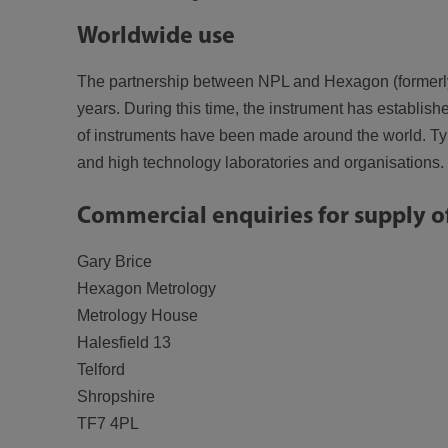
Worldwide use
The partnership between NPL and Hexagon (formerly B
years. During this time, the instrument has establish
of instruments have been made around the world. Typi
and high technology laboratories and organisations.
Commercial enquiries for supply o
Gary Brice
Hexagon Metrology
Metrology House
Halesfield 13
Telford
Shropshire
TF7 4PL