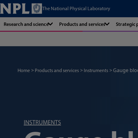
The National Physical Laboratory
Research and science
Products and services
Strategic
Gauge blo
Home
Products and services
Instruments
INSTRUMENTS