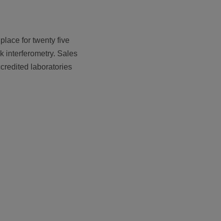
lace for twenty five
k interferometry. Sales
credited laboratories