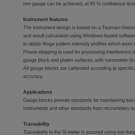
mm gauge can be achieved, at 95 % confidence leve
Instrument features
The instrument design is based on a Twyman-Green 
and result calculation using Windows-based software 
to obtain fringe pattern intensity profiles which were
Phase-stepping is used for processing interference 
gauge block and platen surfaces, with nanometre res
All gauge blocks are calibrated according to specific
accuracy.
Applications
Gauge blocks provide standards for maintaining trace
instruments and other standards from micrometers t
Traceability
Traceability to the SI meter is assured using two fre