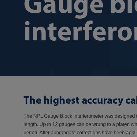
Gauge bl
interfer
The highest accuracy ca
The NPL Gauge Block Interferometer was designed t
length. Up to 12 gauges can be wrung to a platen whi
period. After appropriate corrections have been app