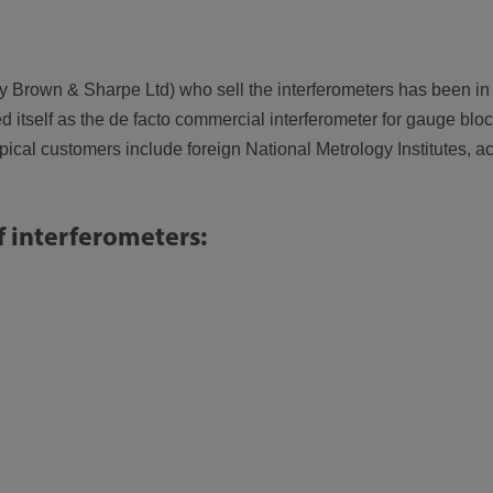
rown & Sharpe Ltd) who sell the interferometers has been in p
ed itself as the de facto commercial interferometer for gauge bloc
cal customers include foreign National Metrology Institutes, ac
f interferometers: