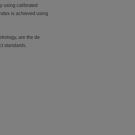
y using calibrated
index is achieved using
rology, are the de
ct standards.