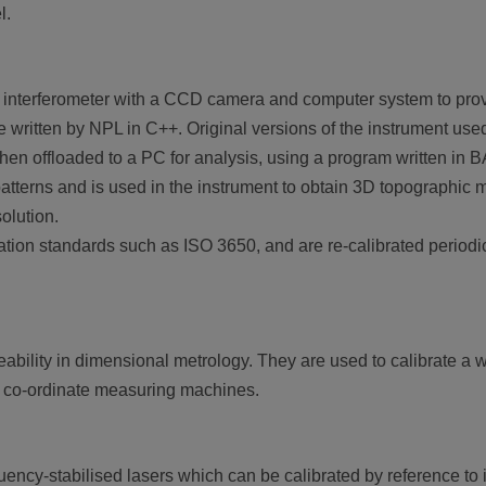
l.
interferometer with a CCD camera and computer system to prov
written by NPL in C++. Original versions of the instrument use
 then offloaded to a PC for analysis, using a program written in 
patterns and is used in the instrument to obtain 3D topographic
olution.
ation standards such as ISO 3650, and are re-calibrated periodic
ability in dimensional metrology. They are used to calibrate a 
o co-ordinate measuring machines.
quency-stabilised lasers which can be calibrated by reference to i