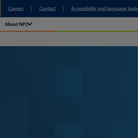
tory
Careers
Contact
Accessibility and language tools
About NPL