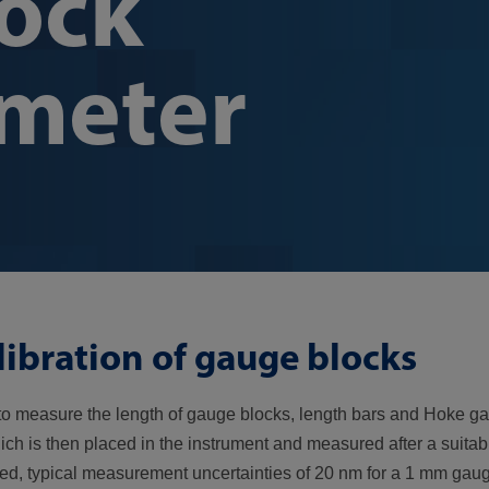
ock
ometer
libration of gauge blocks
o measure the length of gauge blocks, length bars and Hoke g
ch is then placed in the instrument and measured after a suitabl
lied, typical measurement uncertainties of 20 nm for a 1 mm gau