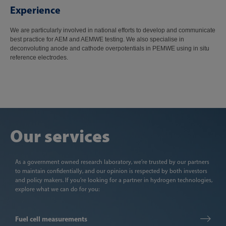
Experience
We are particularly involved in national efforts to develop and communicate
best practice for AEM and AEMWE testing. We also specialise in
deconvoluting anode and cathode overpotentials in PEMWE using in situ
reference electrodes.
Our services
As a government owned research laboratory, we’re trusted by our partners
to maintain confidentially, and our opinion is respected by both investors
and policy makers. If you’re looking for a partner in hydrogen technologies,
explore what we can do for you:
Fuel cell measurements