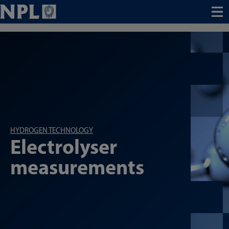
Menu
HYDROGEN TECHNOLOGY
Electrolyser
measurements