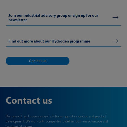
Join our industrial advisory group or sign up for our
newsletter
Find out more about our Hydrogen programme
Contact us
Contact us
Our research and measurement solutions support innovation and product
development. We work with companies to deliver business advantage and
commercial success.