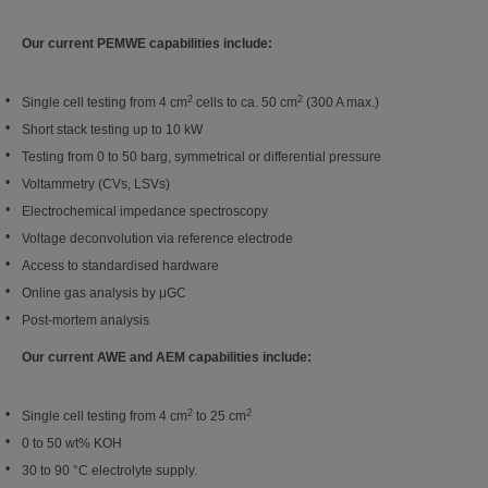
Our current PEMWE capabilities include:
2
2
Single cell testing from 4 cm
cells to ca. 50 cm
(300 A max.)
Short stack testing up to 10 kW
Testing from 0 to 50
barg
, symmetrical or differential pressure
Voltammetry (CVs, LSVs)
Electrochemical impedance spectroscopy
Voltage deconvolution via reference electrode
Access to standardised hardware
Online gas analysis by
μGC
Post-mortem analysis
Our current AWE and AEM capabilities include:
2
2
Single cell testing from 4 cm
to 25 cm
0 to 50
wt
% KOH
30 to 90 °C electrolyte supply.