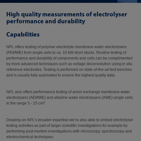
High quality measurements of electrolyser
performance and durability
Capabilities
NPL offers testing of polymer electrolyte membrane water electrolysers
(PEMWE) from single cells to ca. 10 kW short stacks. Routine testing of
performance and durability of components and cells can be complimented
by more advanced techniques such as voltage deconvolution using in situ
reference electrodes. Testing is performed on state-of-the-art test benches
and is usually fully automated to ensure the highest quality data.
NPL also offers performance testing of anion exchange membrane water
electrolysers (AEMWE) and alkaline water electrolysers (AWE) single cells
2
in the range 5 - 25 cm
.
Drawing on NPL’s broader expertise we’re also able to embed electrolyser
testing activities as part of larger scientific investigations for example by
performing post-mortem investigations with microscopy, spectroscopy and
electrochemical techniques.