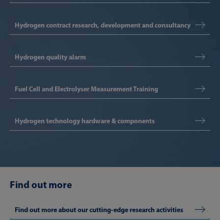
Hydrogen contract research, development and consultancy
Hydrogen quality alarm
Fuel Cell and Electrolyser Measurement Training
Hydrogen technology hardware & components
Find out more
Find out more about our cutting-edge research activities