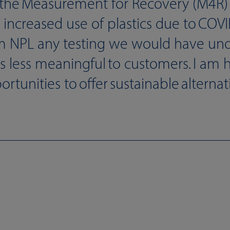
the Measurement for Recovery (M4R) 
e increased use of plastics due to COV
m NPL any testing we would have un
lts less meaningful to customers. I am 
unities to offer sustainable alternativ