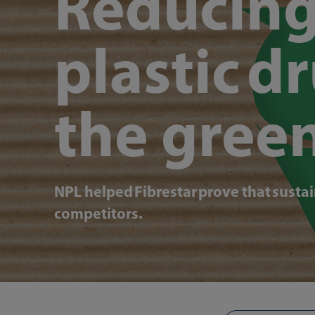
Reducing
plastic d
the gree
NPL helped Fibrestar prove that sustai
competitors.