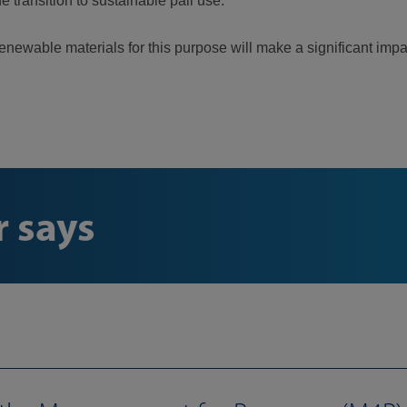
he transition to sustainable pail use.
newable materials for this purpose will make a significant impa
 says