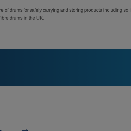
e of drums for safely carrying and storing products including so
 fibre drums in the UK.
s