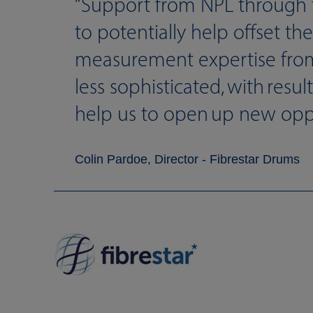
Support from NPL through 
to potentially help offset th
measurement expertise fro
less sophisticated, with resu
help us to open up new opport
Colin Pardoe, Director - Fibrestar Drums