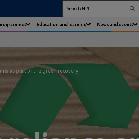
Search The National Physical Labora
 programmes
Education and learning
News and events
ums as part of the green recovery