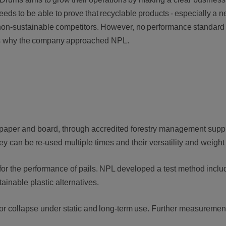
 needs to be able to prove that recyclable products - especially a 
 non-sustainable competitors. However, no performance standard 
 is why the company approached NPL.
e paper and board, through accredited forestry management sup
hey can be re-used multiple times and their versatility and weigh
for the performance of pails. NPL developed a test method inclu
stainable plastic alternatives.
il or collapse under static and long-term use. Further measuremen