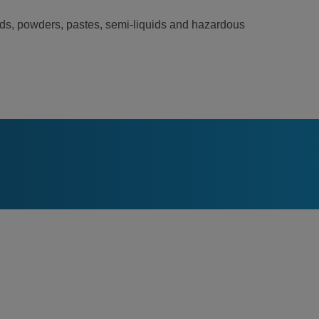
lids, powders, pastes, semi-liquids and hazardous