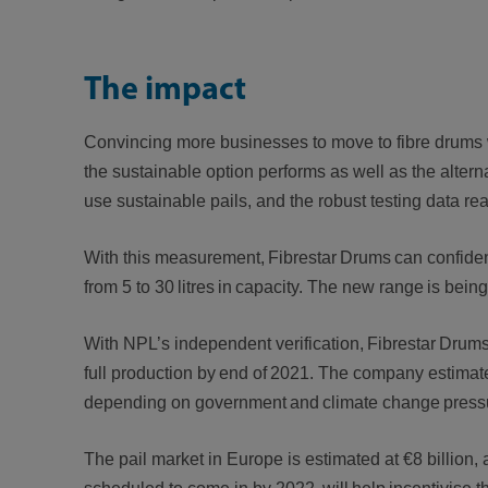
The impact
Convincing more businesses to move to fibre drums w
the sustainable option performs as well as the alterna
use sustainable pails, and the robust testing data r
With this measurement, Fibrestar Drums can confident
from 5 to 30 litres in capacity. The new range is bei
With NPL’s independent verification, Fibrestar Drums 
full production by end of 2021. The company estimates t
depending on government and climate change pressur
The pail market in Europe is estimated at €8 billion,