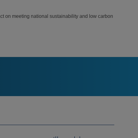
ct on meeting national sustainability and low carbon