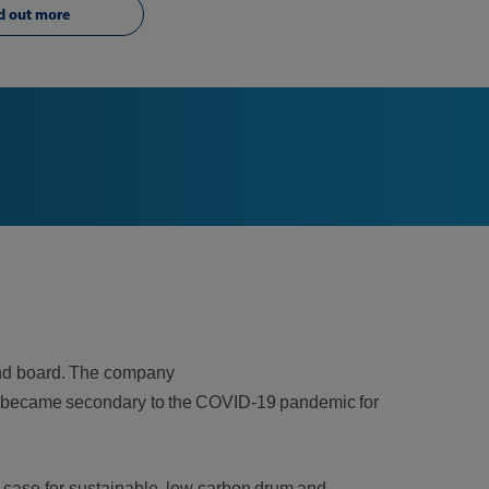
d out more
 and board. The company
cus became secondary to the COVID-19 pandemic for
 case for sustainable, low carbon drum and