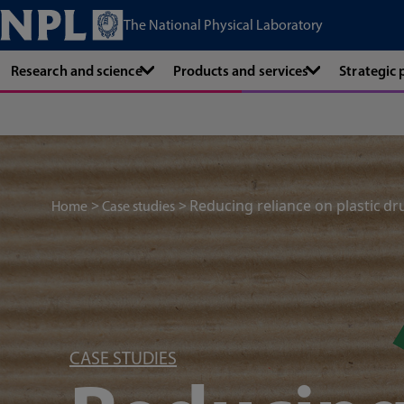
The National Physical Laboratory
Research and science
Products and services
Strategic
Reducing reliance on plastic dr
Home
Case studies
CASE STUDIES