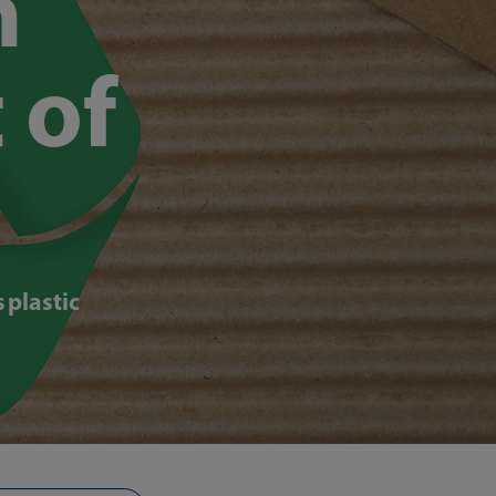
n
 of
 plastic