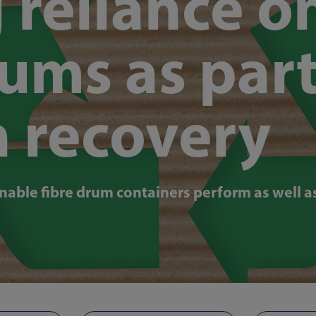
 reliance o
rums as part
n recovery
nable fibre drum containers perform as well as