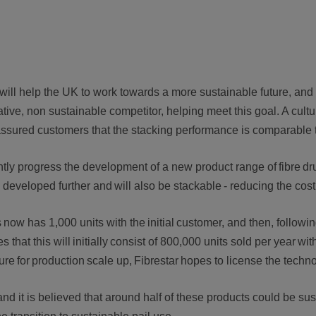
ill help the UK to work towards a more sustainable future, and
tive, non sustainable competitor, helping meet this goal. A cultu
eassured customers that the stacking performance is comparable 
ly progress the development of a new product range of fibre drum
ng developed further and will also be stackable - reducing the co
now has 1,000 units with the initial customer, and then, followin
hat this will initially consist of 800,000 units sold per year wit
e for production scale up, Fibrestar hopes to license the tec
 and it is believed that around half of these products could be s