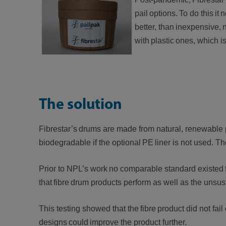
pail options. To do this it
better, than inexpensive,
with plastic ones, which
The solution
Fibrestar’s drums are made from natural, renewabl
biodegradable if the optional PE liner is not used. T
Prior to NPL’s work no comparable standard existed 
that fibre drum products perform as well as the unsu
This testing showed that the fibre product did not fa
designs could improve the product further.