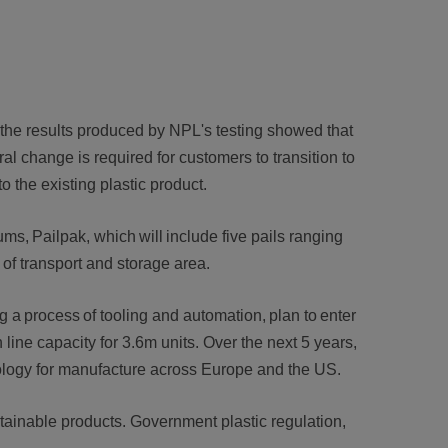
 the results produced by NPL's testing showed that
ral change is required for customers to transition to
to the existing plastic product.
s, Pailpak, which will include five pails ranging
st of transport and storage area.
g a process of tooling and automation, plan to enter
h line capacity for 3.6m units. Over the next 5 years,
hnology for manufacture across Europe and the US.
ustainable products. Government plastic regulation,