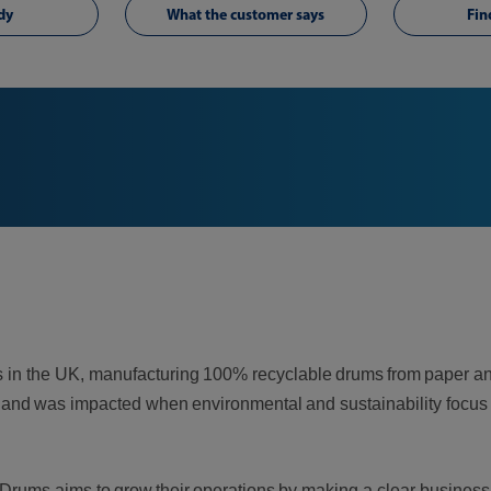
dy
What the customer says
Fin
ums in the UK, manufacturing 100% recyclable drums from paper
ails, and was impacted when environmental and sustainability fo
Drums aims to grow their operations by making a clear business