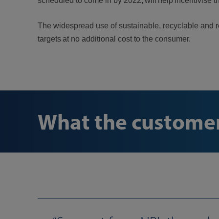
scheduled to come in by 2022, will help incentivise t
The widespread use of sustainable, recyclable and re
targets at no additional cost to the consumer.
What the customer