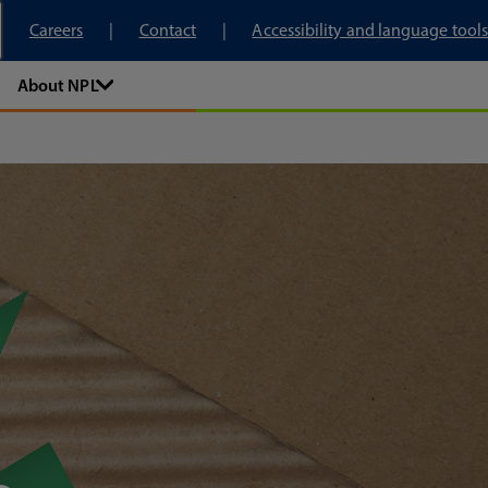
tory
Careers
Contact
Accessibility and language tools
About NPL