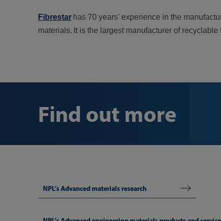
Fibrestar
has 70 years' experience in the manufactur
materials. It is the largest manufacturer of recyclable
Find out more
NPL’s Advanced materials research
NPL’s Advanced engineering materials products and service