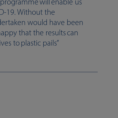
programme will enable us
ID-19. Without the
dertaken would have been
happy that the results can
es to plastic pails