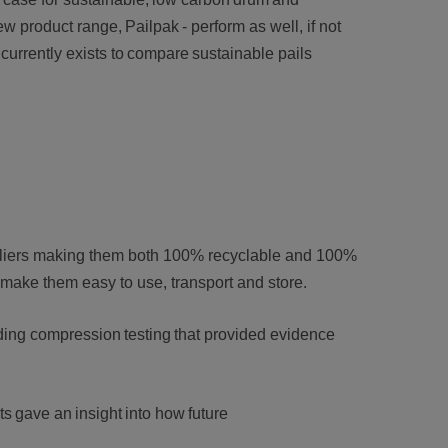
new product range, Pailpak - perform as well, if not
currently exists to compare sustainable pails
pliers making them both 100% recyclable and 100%
t make them easy to use, transport and store.
ding compression testing that provided evidence
ts gave an insight into how future