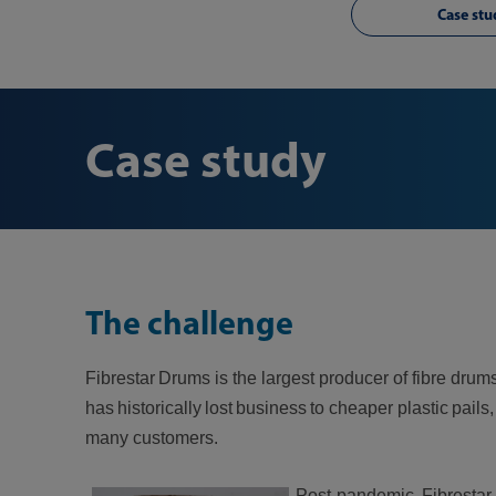
Case stu
Case study
The challenge
Fibrestar Drums is the largest producer of fibre dr
has historically lost business to cheaper plastic p
many customers.
Post-pandemic, Fibrestar 