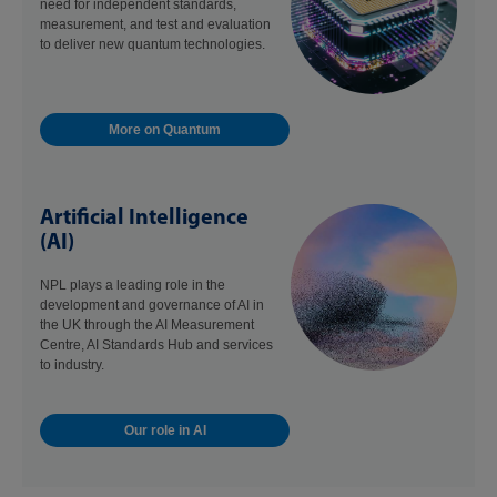
need for independent standards,
measurement, and test and evaluation
to deliver new quantum technologies.
More on Quantum
Artificial Intelligence
(AI)
NPL plays a leading role in the
development and governance of AI in
the UK through the AI Measurement
Centre, AI Standards Hub and services
to industry.
Our role in AI