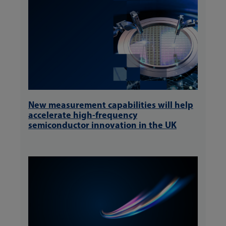
New measurement capabilities will help
accelerate high-frequency
semiconductor innovation in the UK