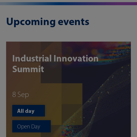
Upcoming events
Industrial Innovation
Summit
8 Sep
All day
Open Day