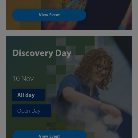
View Event
Discovery Day
10 Nov
All day
Open Day
View Event