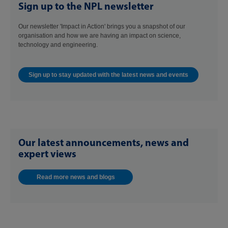
Sign up to the NPL newsletter
Our newsletter 'Impact in Action' brings you a snapshot of our
organisation and how we are having an impact on science,
technology and engineering.
Sign up to stay updated with the latest news and events
Our latest announcements, news and
expert views
Read more news and blogs