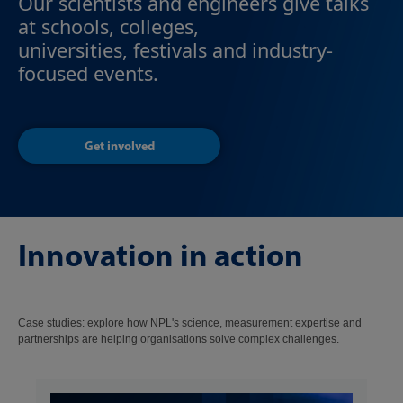
Our scientists and engineers give talks
at schools, colleges,
universities, festivals and industry-
focused events.
Get involved
Innovation in action
Case studies: explore how NPL's science, measurement expertise and
partnerships are helping organisations solve complex challenges.