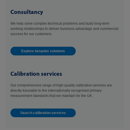
Consultancy
We help solve complex technical problems and build long-term
working relationships to deliver business advantage and commercial
success for our customers.
Explore bespoke solutions
Calibration services
Our comprehensive range of high-quality calibration services are
directly traceable to the internationally recognised primary
measurement standards that we maintain for the UK.
Search calibration services