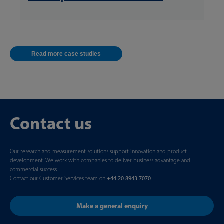
Read more case studies
Contact us
Our research and measurement solutions support innovation and product
development. We work with companies to deliver business advantage and
commercial success.
Contact our Customer Services team on
+44 20 8943 7070
Make a general enquiry