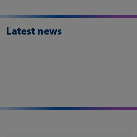
Latest news