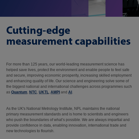
Cutting-edge
measurement capabilities
For more than 125 years, our world-leading measurement science has
helped save lives, protect the environment and enable people to feel safe
and secure, improving economic prosperity, increasing skilled employment
and enhancing quality of life. Our science and engineering solve some of
the biggest national and international challenges across programmes such
as
Quantum
,
NTC
,
UKTL
,
AMPI
and
AI
.
As the UK's National Metrology Institute, NPL maintains the national
primary measurement standards and is home to scientists and engineers
who push the boundaries of what’s possible. We are always impartial and
provide confidence in data, enabling innovation, international trade and
new technologies to flourish.