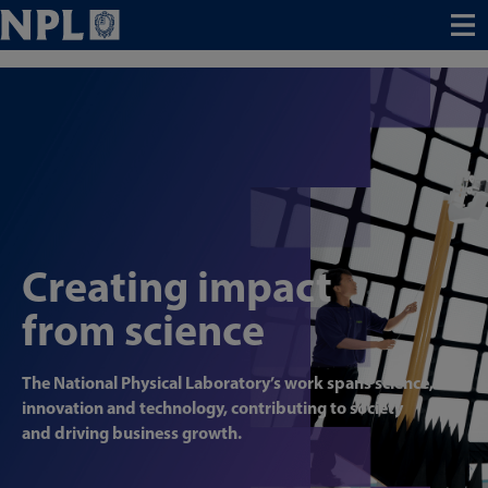
Menu
Creating impact
from science
The National Physical Laboratory’s work spans science,
innovation and technology, contributing to society
and driving business growth.