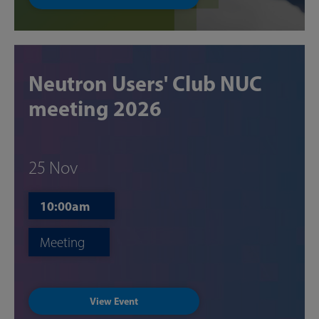
Neutron Users' Club NUC
meeting 2026
25 Nov
10:00am
Meeting
View Event