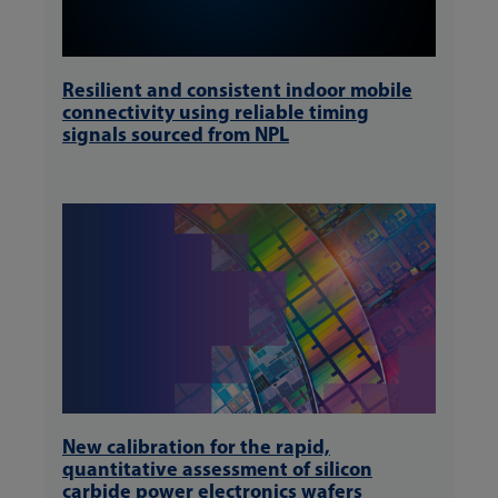
Resilient and consistent indoor mobile
connectivity using reliable timing
signals sourced from NPL
New calibration for the rapid,
quantitative assessment of silicon
carbide power electronics wafers