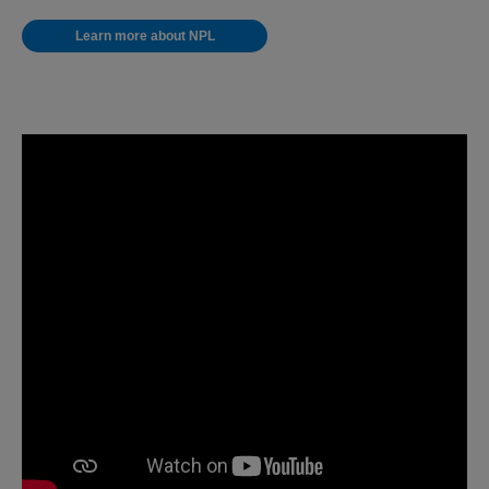
Learn more about NPL