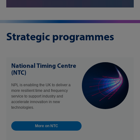
Strategic programmes
National Timing Centre
(NTC)
NPL is enabling the UK to deliver a
more resilient time and frequency
service to support industry and
accelerate innovation in new
technologies.
More on NTC