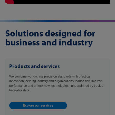
Solutions designed for
business and industry
Products and services
We combine world-class precision standards with practical
innovation, helping industry and organisations reduce risk, improve
performance and unlock new technologies - underpinned by trusted,
traceable data.
Explore our services