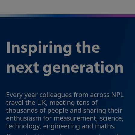
Inspiring the
next generation
Every year colleagues from across NPL
travel the UK, meeting tens of
thousands of people and sharing their
enthusiasm for measurement, science,
technology, engineering and maths.