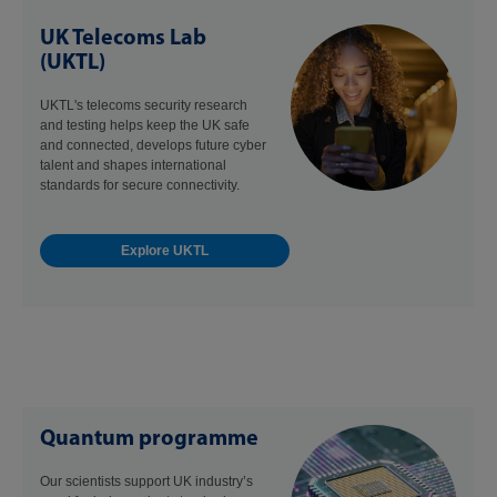
UK Telecoms Lab
(UKTL)
UKTL's telecoms security research
and testing helps keep the UK safe
and connected, develops future cyber
talent and shapes international
standards for secure connectivity.
Explore UKTL
Quantum programme
Our scientists support UK industry’s