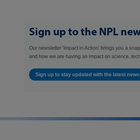
Sign up to the NPL new
Our newsletter 'Impact in Action' brings you a snap
and how we are having an impact on science, tec
Sign up to stay updated with the latest new