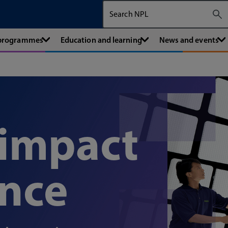
Search The National Physical Labora
 programmes
Education and learning
News and events
 impact
ence