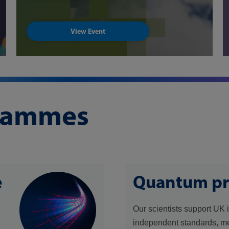
View Event
grammes
e
Quantum p
Our scientists support UK 
independent standards, m