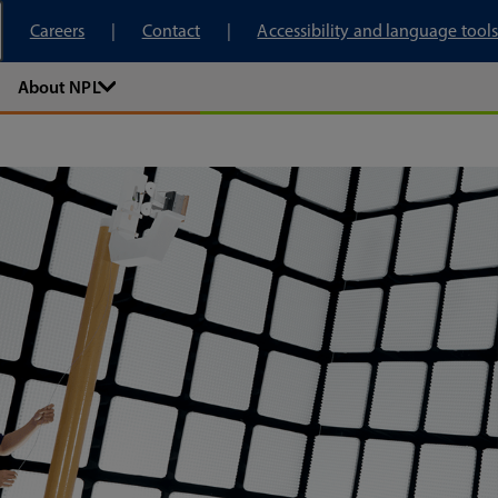
tory
Careers
Contact
Accessibility and language tools
About NPL