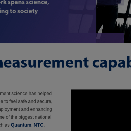
rk spans science,
ng to society
easurement capabi
ement science has helped
e to feel safe and secure,
employment and enhancing
me of the biggest national
ch as
Quantum
,
NTC
,