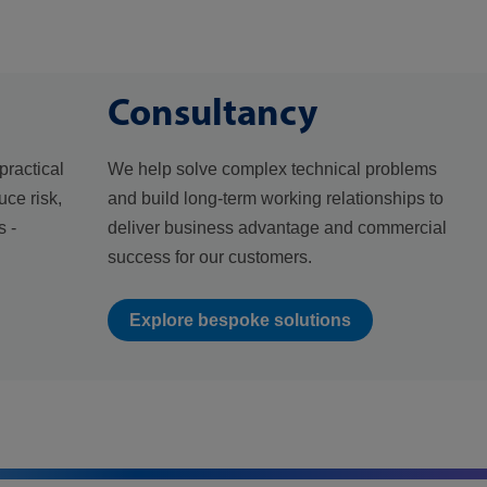
Consultancy
practical
We help solve complex technical problems
uce risk,
and build long-term working relationships to
 -
deliver business advantage and commercial
success for our customers.
Explore bespoke solutions