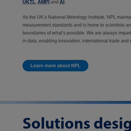
UKTL
,
AMPI
and
AI
.
As the UK's National Metrology Institute, NPL mainta
measurement standards and is home to scientists a
boundaries of what’s possible. We are always impart
in data, enabling innovation, international trade and 
Learn more about NPL
Solutions desi