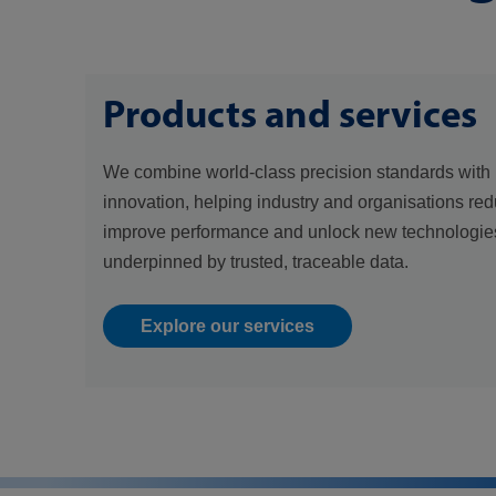
Products and services
We combine world-class precision standards with 
innovation, helping industry and organisations red
improve performance and unlock new technologies
underpinned by trusted, traceable data.
Explore our services