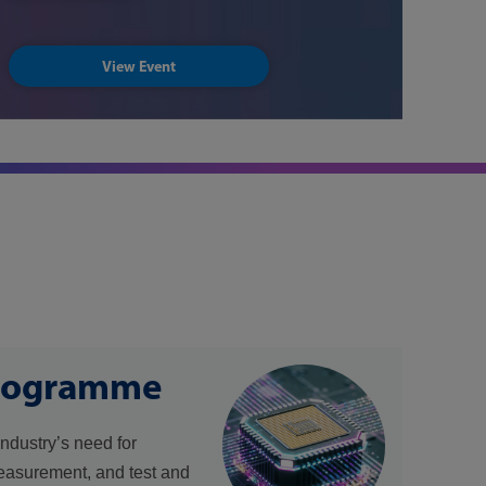
View Event
rogramme
industry’s need for
easurement, and test and