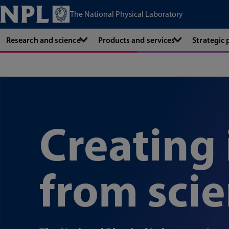
The National Physical Laboratory
Research and science
Products and services
Strategic
Creating
from sci