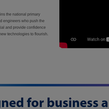
ins the national primary
nd engineers who push the
ial and provide confidence
new technologies to flourish.
gned for business 