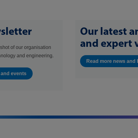
sletter
Our latest 
and expert 
shot of our organisation
hnology and engineering.
Read more news and 
s and events