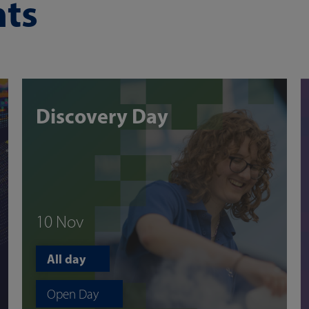
ts
Discovery Day
10 Nov
All day
Open Day