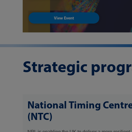
View Event
Strategic pro
National Timing Centr
(NTC)
NPL is enabling the UK to deliver a more resilient