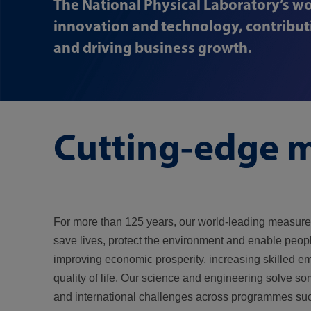
The National Physical Laboratory’s wo
innovation and technology, contributi
and driving business growth.
Cutting-edge m
For more than 125 years, our world-leading measur
save lives, protect the environment and enable peopl
improving economic prosperity, increasing skilled 
quality of life. Our science and engineering solve so
and international challenges across programmes su