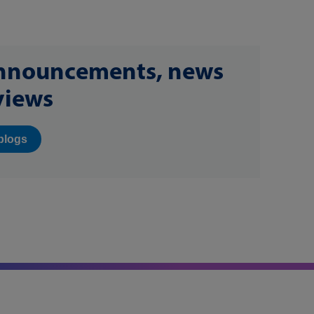
announcements, news
views
blogs