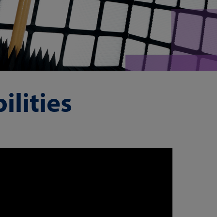
lities