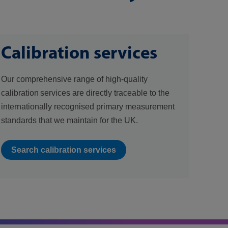
Calibration services
Our comprehensive range of high-quality
calibration services are directly traceable to the
internationally recognised primary measurement
standards that we maintain for the UK.
Search calibration services