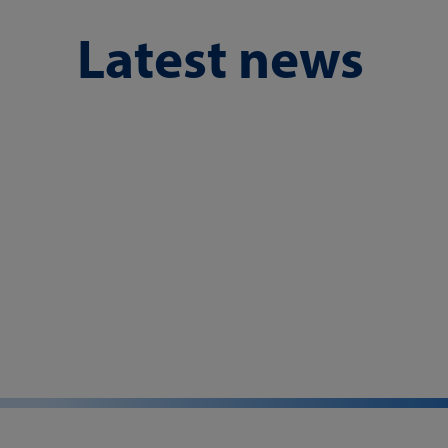
Latest news