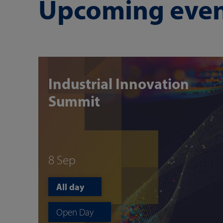
Upcoming even
Industrial Innovation
Summit
8 Sep
All day
Open Day