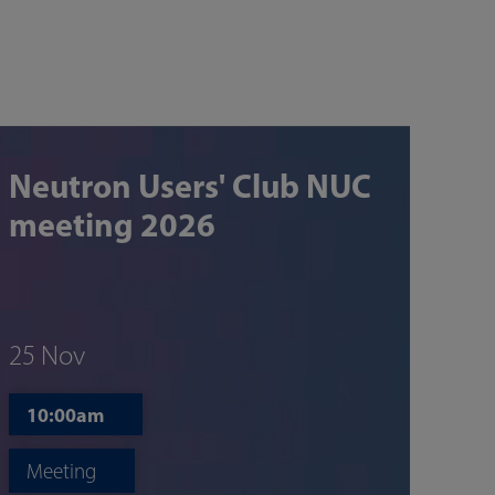
Neutron Users' Club NUC
meeting 2026
25 Nov
10:00am
Meeting