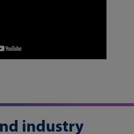
and industry