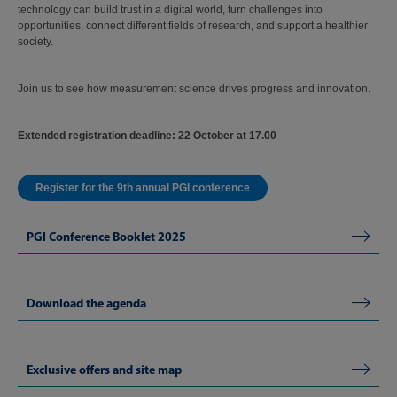
technology can build trust in a digital world, turn challenges into
opportunities, connect different fields of research, and support a healthier
society.
Join us to see how measurement science drives progress and innovation.
Extended r
egistration deadline: 22 October at 17.00
Register for the 9th annual PGI conference
PGI Conference Booklet 2025
Download the agenda
Exclusive offers and site map