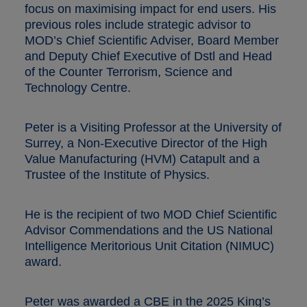
focus on maximising impact for end users. His
previous roles include strategic advisor to
MOD’s Chief Scientific Adviser, Board Member
and Deputy Chief Executive of Dstl and Head
of the Counter Terrorism, Science and
Technology Centre.
Peter is a Visiting Professor at the University of
Surrey, a Non-Executive Director of the High
Value Manufacturing (HVM) Catapult and a
Trustee of the Institute of Physics.
He is the recipient of two MOD Chief Scientific
Advisor Commendations and the US National
Intelligence Meritorious Unit Citation (NIMUC)
award.
Peter was awarded a CBE in the 2025 King’s