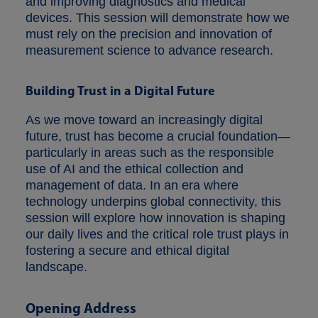
and improving diagnostics and medical
devices. This session will demonstrate how we
must rely on the precision and innovation of
measurement science to advance research.
Building Trust in a Digital Future
As we move toward an increasingly digital
future, trust has become a crucial foundation—
particularly in areas such as the responsible
use of AI and the ethical collection and
management of data. In an era where
technology underpins global connectivity, this
session will explore how innovation is shaping
our daily lives and the critical role trust plays in
fostering a secure and ethical digital
landscape.
Opening Address