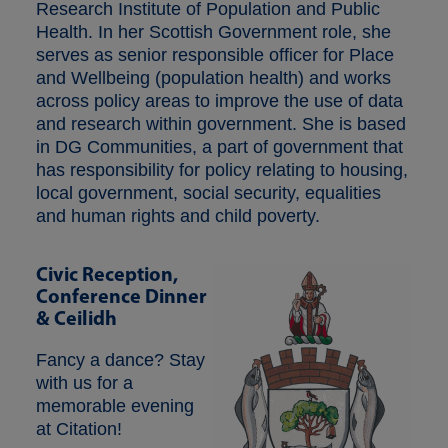
Research Institute of Population and Public
Health. In her Scottish Government role, she
serves as senior responsible officer for Place
and Wellbeing (population health) and works
across policy areas to improve the use of data
and research within government. She is based
in DG Communities, a part of government that
has responsibility for policy relating to housing,
local government, social security, equalities
and human rights and child poverty.
Civic Reception,
Conference Dinner
& Ceilidh
Fancy a dance? Stay
with us for a
memorable evening
at Citation!