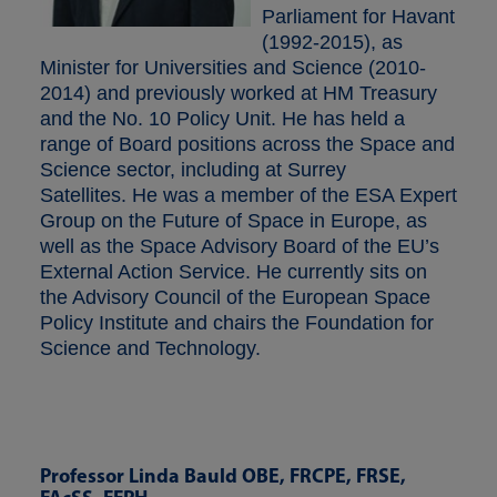
Parliament for Havant
(1992-2015), as
Minister for Universities and Science (2010-
2014) and previously worked at HM Treasury
and the No. 10 Policy Unit. He has held a
range of Board positions across the Space and
Science sector, including at Surrey
Satellites. He was a member of the ESA Expert
Group on the Future of Space in Europe, as
well as the Space Advisory Board of the EU’s
External Action Service. He currently sits on
the Advisory Council of the European Space
Policy Institute and chairs the Foundation for
Science and Technology.
Professor Linda Bauld OBE, FRCPE, FRSE,