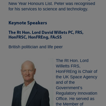
New Year Honours List. Peter was recognised
for his services to science and technology.
Keynote Speakers
The Rt Hon. Lord David Willets PC, FRS,
HonFRSC, HonFREng, FAcSS
British politician and life peer
The Rt Hon. Lord
Willetts FRS,
HonFREng is Chair of
the UK Space Agency
and of the
Government’s
Regulatory Innovation
Office. He served as
the Member of