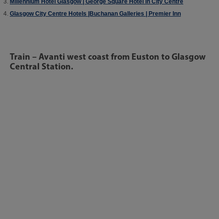
Millennium Hotel Glasgow | George Square Hotel in City Centre
Glasgow City Centre Hotels |Buchanan Galleries | Premier Inn
Train – Avanti west coast from Euston to Glasgow
Central Station.