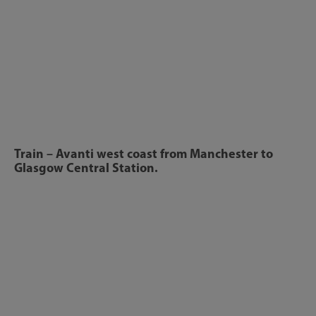
Train – Avanti west coast from Manchester to
Glasgow Central Station.