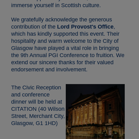
immerse yourself in Scottish culture.
We gratefully acknowledge the generous
contribution of the
Lord Provost's Office
,
which has kindly supported this event. Their
hospitality and warm welcome to the City of
Glasgow have played a vital role in bringing
the 9th Annual PGI Conference to fruition. We
extend our sincere thanks for their valued
endorsement and involvement.
The Civic Reception
and conference
dinner will be held at
CITATION (40 Wilson
Street, Merchant City,
Glasgow, G1 1HD)