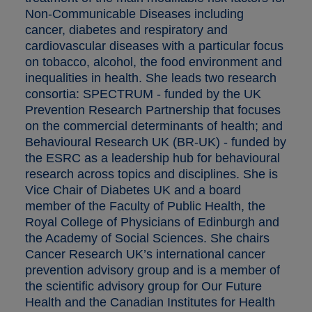
Non-Communicable Diseases including
cancer, diabetes and respiratory and
cardiovascular diseases with a particular focus
on tobacco, alcohol, the food environment and
inequalities in health. She leads two research
consortia: SPECTRUM - funded by the UK
Prevention Research Partnership that focuses
on the commercial determinants of health; and
Behavioural Research UK (BR-UK) - funded by
the ESRC as a leadership hub for behavioural
research across topics and disciplines. She is
Vice Chair of Diabetes UK and a board
member of the Faculty of Public Health, the
Royal College of Physicians of Edinburgh and
the Academy of Social Sciences. She chairs
Cancer Research UK’s international cancer
prevention advisory group and is a member of
the scientific advisory group for Our Future
Health and the Canadian Institutes for Health