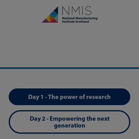
Day 1 - The power of research
Day 2 - Empowering the next
generation