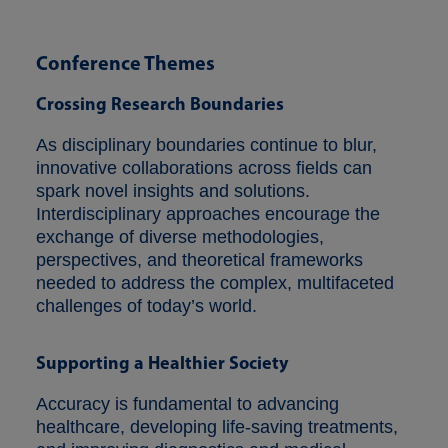
Conference Themes
Crossing Research Boundaries
As disciplinary boundaries continue to blur,
innovative collaborations across fields can
spark novel insights and solutions.
Interdisciplinary approaches encourage the
exchange of diverse methodologies,
perspectives, and theoretical frameworks
needed to address the complex, multifaceted
challenges of today’s world.
Supporting a Healthier Society
Accuracy is fundamental to advancing
healthcare, developing life-saving treatments,