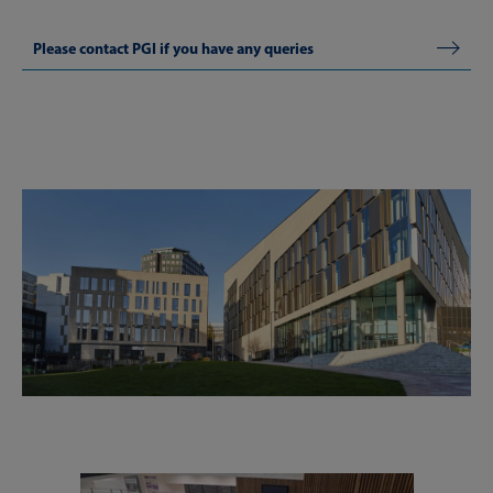
Please contact PGI if you have any queries