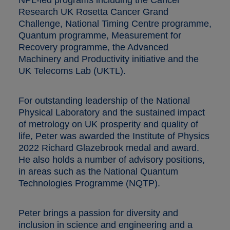
Research UK Rosetta Cancer Grand
Challenge, National Timing Centre programme,
Quantum programme, Measurement for
Recovery programme, the Advanced
Machinery and Productivity initiative and the
UK Telecoms Lab (UKTL).
For outstanding leadership of the National
Physical Laboratory and the sustained impact
of metrology on UK prosperity and quality of
life, Peter was awarded the Institute of Physics
2022 Richard Glazebrook medal and award.
He also holds a number of advisory positions,
in areas such as the National Quantum
Technologies Programme (NQTP).
Peter brings a passion for diversity and
inclusion in science and engineering and a