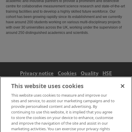
academic and industrial partners to provide a prominent and distinctive
centre for collaborative measurement science research and state-of-the-art
training facilities and to develop a highly skilled future workforce. Our
cohort has been growing rapidly since its establishment and we currently
have around 200 students working on various multi-disciplinary projects
with over 30 universities across the UK, working under the supervision of
around 250 distinguished academics and scientists.
Privacy notice
Cookies
Quality
HSE
Contact us
Terms
Anti-slavery and ethics
This website uses cookies
Accessibility
This website uses cookies to measure and improve our
sites and service, to assist our marketing campaigns and to
provide personalised content and advertising. By
continuing to use this website, it is implied that you agree
to store the cookies on your device to enhance, customise
and improve the navigation of the site and assist in our
marketing activities. You can exercise your privacy rights