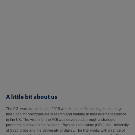
A little bit about us
The PGI was established in 2015 with the aim of becoming the leading
institution for postgraduate research and training in measurement science
in the UK. The vision for the PGI was developed through a strategic
partnership between the National Physical Laboratory (NPL), the University
of Strathclyde and the University of Surrey. The PGI works with a range of