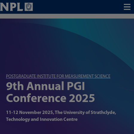
Menu
POSTGRADUATE INSTITUTE FOR MEASUREMENT SCIENCE
9th Annual PGI
Conference 2025
11-12 November 2025, The University of Strathclyde,
Technology and Innovation Centre