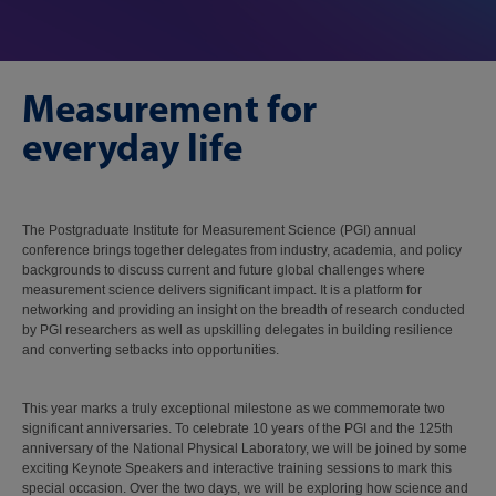
Measurement for
everyday life
The Postgraduate Institute for Measurement Science (PGI) annual
conference brings together delegates from industry, academia, and policy
backgrounds to discuss current and future global challenges where
measurement science delivers significant impact. It is a platform for
networking and providing an insight on the breadth of research conducted
by PGI researchers as well as upskilling delegates in building resilience
and converting setbacks into opportunities.
This year marks a truly exceptional milestone as we commemorate two
significant anniversaries. To celebrate 10 years of the PGI and the 125th
anniversary of the National Physical Laboratory, we will be joined by some
exciting Keynote Speakers and interactive training sessions to mark this
special occasion. Over the two days, we will be exploring how science and