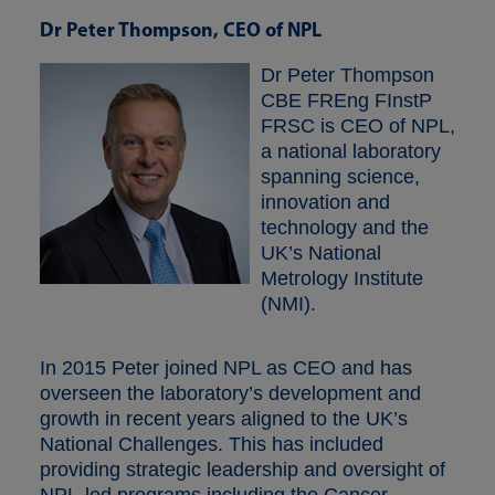
Dr Peter Thompson, CEO of NPL
Dr Peter Thompson
CBE FREng FInstP
FRSC is CEO of NPL,
a national laboratory
spanning science,
innovation and
technology and the
UK’s National
Metrology Institute
(NMI).
In 2015 Peter joined NPL as CEO and has
overseen the laboratory’s development and
growth in recent years aligned to the UK’s
National Challenges. This has included
providing strategic leadership and oversight of
NPL-led programs including the Cancer