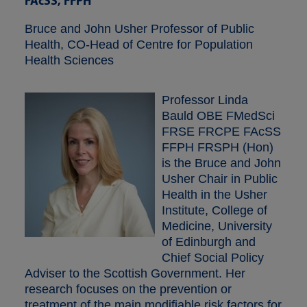
FAcSS, FFPH
Bruce and John Usher Professor of Public
Health, CO-Head of Centre for Population
Health Sciences
Professor Linda
Bauld OBE FMedSci
FRSE FRCPE FAcSS
FFPH FRSPH (Hon)
is the Bruce and John
Usher Chair in Public
Health in the Usher
Institute, College of
Medicine, University
of Edinburgh and
Chief Social Policy
Adviser to the Scottish Government. Her
research focuses on the prevention or
treatment of the main modifiable risk factors for