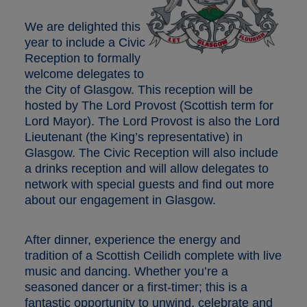
We are delighted this
year to include a Civic
Reception to formally
welcome delegates to
the City of Glasgow. This reception will be
hosted by The Lord Provost (Scottish term for
Lord Mayor). The Lord Provost is also the Lord
Lieutenant (the King’s representative) in
Glasgow. The Civic Reception will also include
a drinks reception and will allow delegates to
network with special guests and find out more
about our engagement in Glasgow.
After dinner, experience the energy and
tradition of a Scottish Ceilidh complete with live
music and dancing. Whether you’re a
seasoned dancer or a first-timer; this is a
fantastic opportunity to unwind, celebrate and