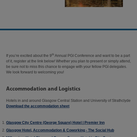
th
If you’re excited about the 9
Annual PGI Conference and want to be a part
of it, register at the link below! Whether you plan to present or simply attend,
be sure not to miss this chance to engage with your fellow PGI delegates.
We look forward to welcoming you!
Accommodation and Logistics
Hotels in and around Glasgow Central Station and University of Strathclyde
Download the accommodation sheet
Glasgow City Centre (George Square) Hotel | Premier Inn
Glasgow Hotel, Accommodation & Coworking - The Social Hub