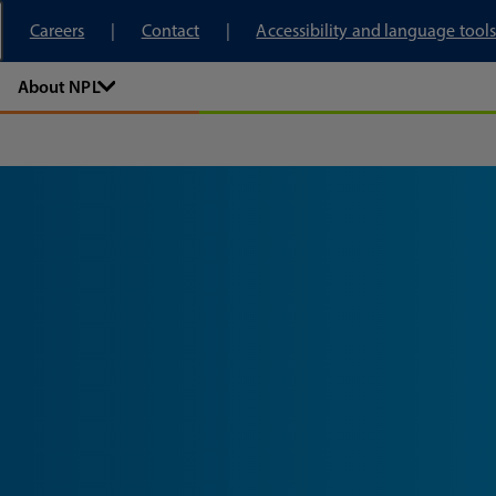
tory
Careers
Contact
Accessibility and language tools
About NPL