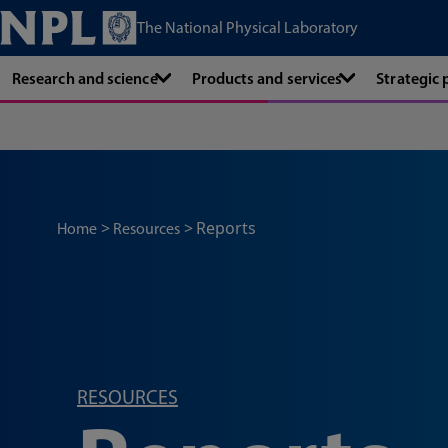
The National Physical Laboratory
Research and science
Products and services
Strategic
Reports
Home
Resources
RESOURCES