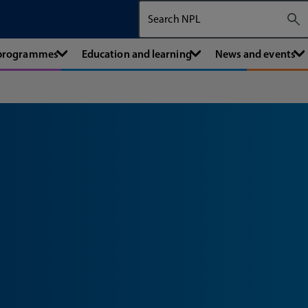
Search The National Physical Labora
 programmes
Education and learning
News and events