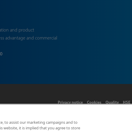
ation and product
ess advantage and commercial
70
Privacy notice
Cookies
Quality
HSE
ce, to assist our marketing campaigns and to
 website, it is implied that you agree to store