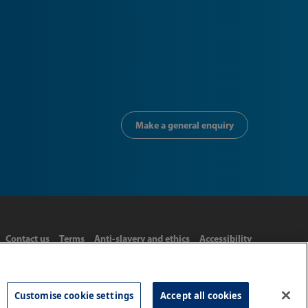
Make a general enquiry
Contact us
Terms
Anti-slavery and ethics
Accessibility
Customise cookie settings
Accept all cookies