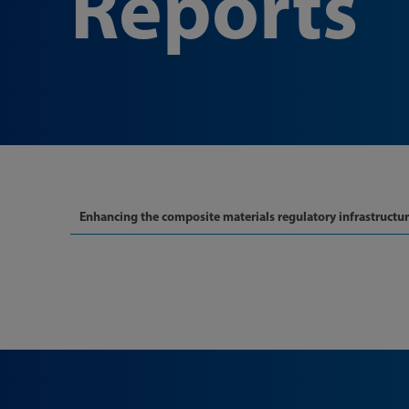
Reports
Enhancing the composite materials regulatory infrastructu