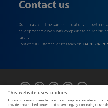
Contact us
Our research and measurement solutions support innov
development. We work with companies to deliver busin
success.
Contact our Customer Services team on
+44 20 8943 70
This website uses cookies
This website uses cookies to measure and improve our sites and servi
provide personalised content and advertising. By continuing to use this