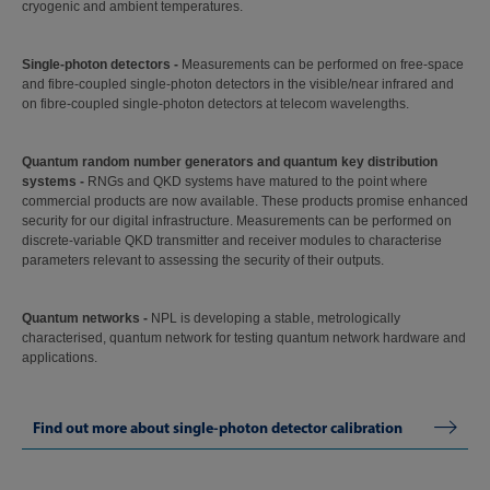
cryogenic and ambient temperatures.
Single-photon detectors -
Measurements can be performed on free-space
and fibre-coupled single-photon detectors in the visible/near infrared and
on fibre-coupled single-photon detectors at telecom wavelengths.
Quantum random number generators and quantum key distribution
systems -
RNGs and QKD systems have matured to the point where
commercial products are now available. These products promise enhanced
security for our digital infrastructure. Measurements can be performed on
discrete-variable QKD transmitter and receiver modules to characterise
parameters relevant to assessing the security of their outputs.
Quantum networks -
NPL is developing a stable, metrologically
characterised, quantum network for testing quantum network hardware and
applications.
Find out more about single-photon detector calibration