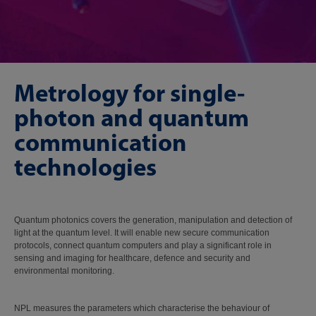
Metrology for single-
photon and quantum
communication
technologies
Quantum photonics covers the generation, manipulation and detection of
light at the quantum level. It will enable new secure communication
protocols, connect quantum computers and play a significant role in
sensing and imaging for healthcare, defence and security and
environmental monitoring.
NPL measures the parameters which characterise the behaviour of