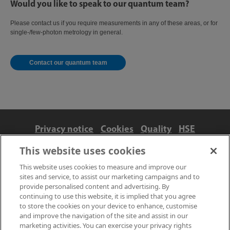
Would you like to speak to our quantum team?
Please contact us if you require measurements in any of these areas, or for
single-/few-photon metrology in general.
Contact our quantum team
Privacy notice
Cookies
Quality
HSE
Contact us
Terms
Anti-slavery and ethics
This website uses cookies
Accessibility
This website uses cookies to measure and improve our
sites and service, to assist our marketing campaigns and to
provide personalised content and advertising. By
continuing to use this website, it is implied that you agree
to store the cookies on your device to enhance, customise
and improve the navigation of the site and assist in our
marketing activities. You can exercise your privacy rights