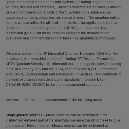
quantum photonic components and systems (including single-photon
sources, devices and detectors). These parameters are not always directly
derived from conventional units of the SI system in the same way as
quantities such as acceleration, resistance or power. The quantum-optical
metrics we use reflect the utility of these devices for applications such as
quantum random number generators (QRNGs) and quantum key
distribution (QKD). Our measurements underpin the demonstration,
evaluation and commercialisation of these new quantum technologies.
We are a partner in the UK Integrated Quantum Networks (IQN) Hub. We
collaborate with industrial partners (including BT, Toshiba Europe Ltd,
KETS Quantum Security Ltd), other national metrology institutes (including
those in Germany, Italy and the USA), academia (the IQN Hub members
and Cardiff, Loughborough and Portsmouth universities), and contribute to
the work of organisations developing standards (including ETSI,
CEN/CENELEC ISO/IEC) to develop measurement standards.
We provide SI-traceable measurements in the following areas:
Single-photon sources -
Measurements can be performed in the
visible/near-infrared part of the spectrum; we are expanding these to cover
the important telecom region. Measurements can be performed at