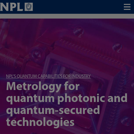
Menu
NPL’S QUANTUM CAPABILITIES FOR INDUSTRY
Metrology for
quantum photonic and
quantum-secured
technologies