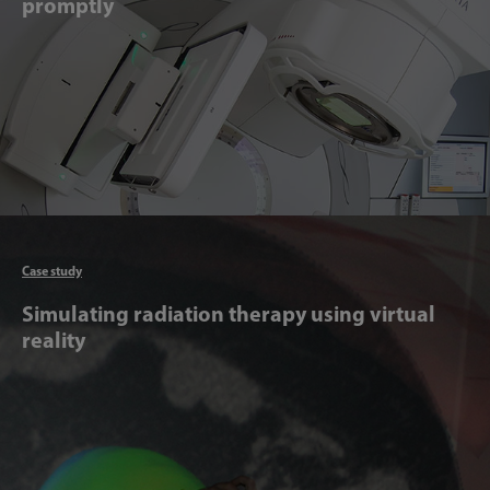
promptly
Articl
Case study
Simulating radiation therapy using virtual
reality