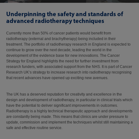
Underpinning the safety and standards of
advanced radiotherapy techniques
Currently more than 50% of cancer patients would benefit from
radiotherapy (external and brachytherapy) being included in their
treatment. The portfolio of radiotherapy research in England is expected to
continue to grow over the next decade, leading the world in the
development of the evidence base for new innovations. The Cancer
Strategy for England highlights the need for further investment from
research funders, with associated support from the NHS. It is part of Cancer
Research UK’s strategy to increase research into radiotherapy recognising
that recent advances have opened up exciting new avenues.
The UK has a deserved reputation for creativity and excellence in the
design and development of radiotherapy, in particular in clinical trials which
have the potential to deliver significant improvements in outcomes.
Radiotherapy is a highly technical therapeutic approach and developments
are constantly being made. This means that clinics are under pressure to
update, commission and implement the techniques whilst still maintaining a
safe and effective routine service.