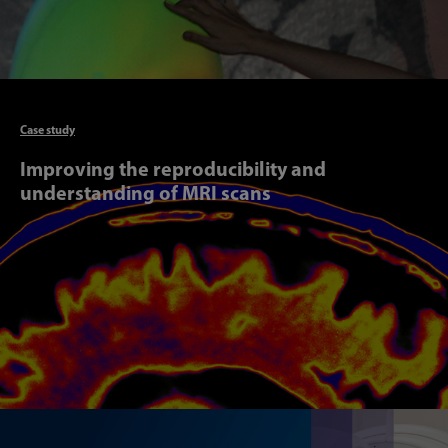
Articl
Case study
Improving the reproducibility and
understanding of MRI scans
Articl