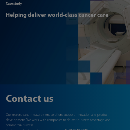
Case study
Helping deliver world-class cancer care
Contact us
Our research and measurement solutions support innovation and product
development. We work with companies to deliver business advantage and
commercial success.