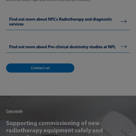
Find out more about NPL's Radiotherapy and diagnostic
services
Find out more about Pre-clinical dosimetry studies at NPL
Contact us
Articl
Case study
Supporting commissioning of new
radiotherapy equipment safely and