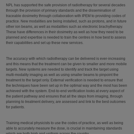
NPL has supported the safe provision of radiotherapy for several decades
through the provision of primary standards and the dissemination of
traceable dosimetry through collaboration with IPEM to providing codes of
practice. New modalities are being installed, such as protons, and in future
other ion beams, as well as modalities such as electronic brachytherapy.
These have differences in their dosimetry as well as how they need to be
planned and expertise is needed to train the centres in how best to assess
their capabilities and set up these new services.
The accuracy with which radiotherapy can be delivered is ever-increasing
and this means that the treatment can be given to smaller and more mobile
targets. New systems are needed to identify and track the target using
multi-modality imaging as well as using smaller beams to pinpoint the
treatment to the target only. External verification is needed to ensure that
the techniques have been set up in the optimal way and the most has been
achieved with the system. End-to-end verification looks at every aspect of
the patient pathway and ensures that all the steps from imaging, through
planning to treatment delivery, are assessed and link to the best outcomes
for patients.
Training medical physicists to use the codes of practice, as well as being
able to accurately measure the dose, is crucial in maintaining standards
which are both high and uniform across the country.