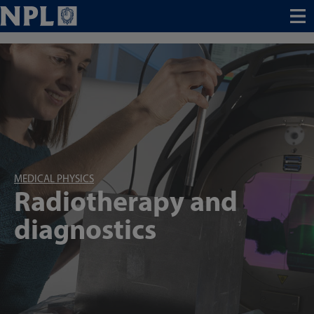
Menu
MEDICAL PHYSICS
Radiotherapy and
diagnostics