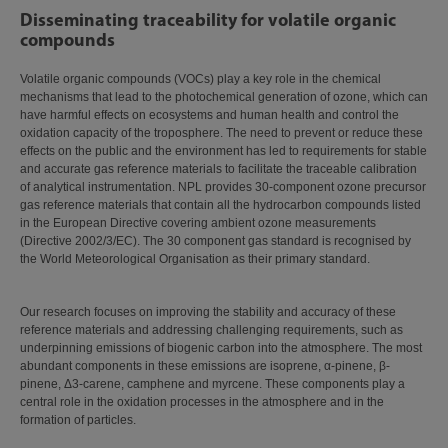
Disseminating traceability for volatile organic
compounds
Volatile organic compounds (VOCs) play a key role in the chemical
mechanisms that lead to the photochemical generation of ozone, which can
have harmful effects on ecosystems and human health and control the
oxidation capacity of the troposphere. The need to prevent or reduce these
effects on the public and the environment has led to requirements for stable
and accurate gas reference materials to facilitate the traceable calibration
of analytical instrumentation. NPL provides 30-component ozone precursor
gas reference materials that contain all the hydrocarbon compounds listed
in the European Directive covering ambient ozone measurements
(Directive 2002/3/EC). The 30 component gas standard is recognised by
the World Meteorological Organisation as their primary standard.
Our research focuses on improving the stability and accuracy of these
reference materials and addressing challenging requirements, such as
underpinning emissions of biogenic carbon into the atmosphere. The most
abundant components in these emissions are isoprene, α-pinene, β-
pinene, Δ3-carene, camphene and myrcene. These components play a
central role in the oxidation processes in the atmosphere and in the
formation of particles.