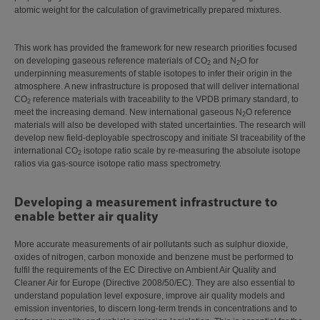
atomic weight for the calculation of gravimetrically prepared mixtures.
This work has provided the framework for new research priorities focused
on developing gaseous reference materials of CO
and N
O for
2
2
underpinning measurements of stable isotopes to infer their origin in the
atmosphere. A new infrastructure is proposed that will deliver international
CO
reference materials with traceability to the VPDB primary standard, to
2
meet the increasing demand. New international gaseous N
O reference
2
materials will also be developed with stated uncertainties. The research will
develop new field-deployable spectroscopy and initiate SI traceability of the
international CO
isotope ratio scale by re-measuring the absolute isotope
2
ratios via gas-source isotope ratio mass spectrometry.
Developing a measurement infrastructure to
enable better air quality
More accurate measurements of air pollutants such as sulphur dioxide,
oxides of nitrogen, carbon monoxide and benzene must be performed to
fulfil the requirements of the EC Directive on Ambient Air Quality and
Cleaner Air for Europe (Directive 2008/50/EC). They are also essential to
understand population level exposure, improve air quality models and
emission inventories, to discern long‑term trends in concentrations and to