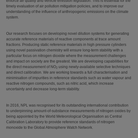
enforce air quality and vehicle emission legislation. This is essential for the
timely evaluation of air pollution mitigation policies, and to improve our
understanding of the influence of anthropogenic emissions on the climate
system.
Our research focuses on developing novel dilution systems for generating
accurate reference materials of reactive components at trace amount
fractions. Producing static reference materials in high pressure cylinders
using novel passivation chemistry will ensure long-term stability with a
particular focus on nitrogen dioxide where the measurement challenges
and impact on society are the greatest. We are developing capabilities for
the direct measurement of NO
using newly-available selective techniques
2
and direct calibration. We are working towards a full characterisation and
minimisation of impurities in reference standards such as water vapour and
reactive nitrogen compounds, such as nitric acid, which increase
uncertainty and decrease long‑term stability.
In 2016, NPL was recognised for its outstanding international contribution
to underpinning amount-of-substance measurements of nitrogen oxides by
being appointed by the World Meteorological Organisation as Central
Calibration Laboratory to provide reference standards of nitrogen
monoxide to the Global Atmosphere Watch Network.