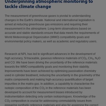
Underpinning atmospheric monitoring to
tackle climate change
The measurement of greenhouse gases is pivotal to understanding
changes in the Earth's climate. National and international legislation is
aimed at reducing greenhouse gas emissions and requiring their
measurement in the atmosphere. Long-term observations based on
accurate and stable standards ensure that data meets the requirements of
World Meteorological Organization (WMO) compatibility goals and
environmental policy makers, as well as academic and regulatory users.
Research at NPL has led to significant advances in the development of
high accuracy, SI traceable, gaseous reference materials of CO
, CH
, N
O
2
4
2
and CO. We have been driving the uncertainty of the reference materials
towards the WMO compatibility goals and monitoring their stability.
Improvements have been achieved by optimising passivation chemistry
used in cylinder treatment, reducing the uncertainty in the gravimetry of the
matrix components and making high-accuracy quantification of target
impurities in the matrix gas. In addition, a capability to characterise the
isotopic composition of the CO
in the reference materials has been
2
developed to account for measurement biases introduced by
instrumentation detecting only certain isotopologues. Knowledge of the
CO
composition is crucial for addressing commutability issues from
2
preparing synthetic reference materials and also for assigning the correct