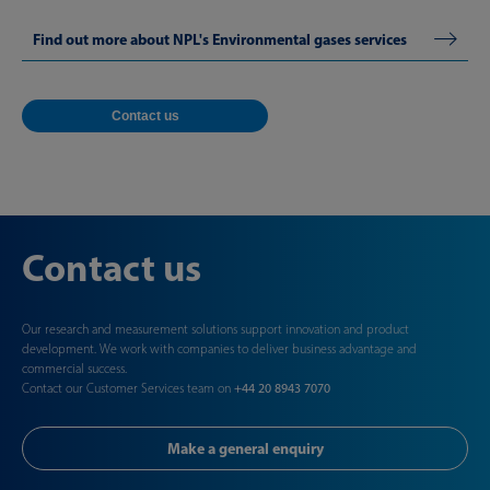
Find out more about NPL's Environmental gases services
Contact us
Contact us
Our research and measurement solutions support innovation and product
development. We work with companies to deliver business advantage and
commercial success.
Contact our Customer Services team on
+44 20 8943 7070
Make a general enquiry