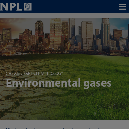
Menu
GAS AND PARTICLE METROLOGY
Environmental gases