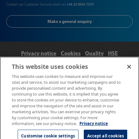
Contact our Customer Services team on
+44 20 8943 7070
Make a general enquiry
Privacy notice
Cookies
Quality
HSE
Contact us
Terms
Anti-slavery and ethics
This website uses cookies
Accessibility
This website uses cookies to measure and improve our
sites and service, to assist our marketing campaigns and to
provide personalised content and advertising. By
continuing to use this website, it is implied that you agree
to store the cookies on your device to enhance, customise
and improve the navigation of the site and assist in our
marketing activities. You can exercise your privacy rights
by customising your cookie settings. For more
information, see our privacy notice.
Privacy notice
© NPL Management Limited 2026 | Hampton Road, Teddington,
Middlesex, TW11 0LW | Tel: 020 8977 3222
Customise cookie settings
Accept all cookies