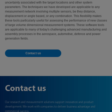
uncertainty associated with the target locations and other system
parameters. The techniques we have developed are applicable to any
measurement network involving multiple sensors, be they distance,
displacement or angle based, or any combination. This flexibility makes
these tools particularly useful for assessing the performance of new classes
of large volume dimensional measurement systems. These software tools
are applicable to many of today's challenging advanced manufacturing and
assembly processes in the aerospace, automotive, defence and power
generation fields.
Contact us
Contact us
Our research and measurement solutions support innovation and product
development. We work with companies to deliver business advantage and
commercial success.