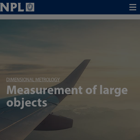
Menu
DIMENSIONAL METROLOGY
Measurement of large
objects