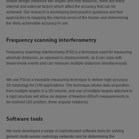
simple design (measure two angles and one distance), there are many
internal and external factors which affect the accuracy that can be
achieved. Our research is developing best practice guidance and fast
approaches to mapping the internal errors of the tracker and determining
the likely achievable accuracy in use.
Frequency scanning interferometry
Frequency scanning interferometry (FSI) is a technique used for measuring
absolute distances, as opposed to displacements, so it can cope with
beam-break events and can measure multiple distances simultaneously.
We use FSI as a traceable measuring technique to deliver high accuracy
3D metrology for LVM applications. The technique allows data acquisition
from multiple targets in a 3D volume, and use of multiple targets attached to
a rigid structure will allow six degree of freedom (6DoF) measurements to
be realised (3D position, three angular rotations).
Software tools
We have developed a range of sophisticated software tools for solving
generic multi-sensor metrology networks and for determining the