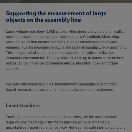
Supporting the measurement of large
objects on the assembly line
Large volume metrology (LVM) is used when items are too big or difficult to
move to a separate measuring device such as a Coordinate Measuring
Machine. This often means that items, such as aircraft assemblies and
engines, must be measured in situ, at the point of manufacture or assembly.
This brings a set of challenges not encountered in typical calibration
laboratory environments. The physical size (1 m up to hundreds of metres
or km) can be influenced by thermal effects, refractive index and fixture
stability.
We carry out research studies, measurement campaigns and contract-
based research in large volume metrology for a range of customers.
Laser trackers
Tracking laser interferometers, or laser trackers, are the most common
large volume metrology instruments and can achieve remarkable
uncertainties if used in the correct way. However, despite their conceptually