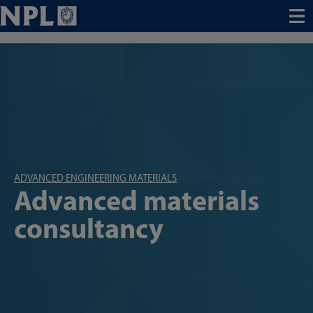
Menu
ADVANCED ENGINEERING MATERIALS
Advanced materials
consultancy