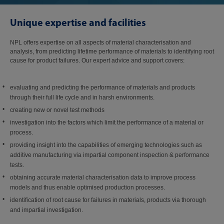
Unique expertise and facilities
NPL offers expertise on all aspects of material characterisation and
analysis, from predicting lifetime performance of materials to identifying root
cause for product failures. Our expert advice and support covers:
evaluating and predicting the performance of materials and products
through their full life cycle and in harsh environments.
creating new or novel test methods
investigation into the factors which limit the performance of a material or
process.
providing insight into the capabilities of emerging technologies such as
additive manufacturing via impartial component inspection & performance
tests.
obtaining accurate material characterisation data to improve process
models and thus enable optimised production processes.
identification of root cause for failures in materials, products via thorough
and impartial investigation.