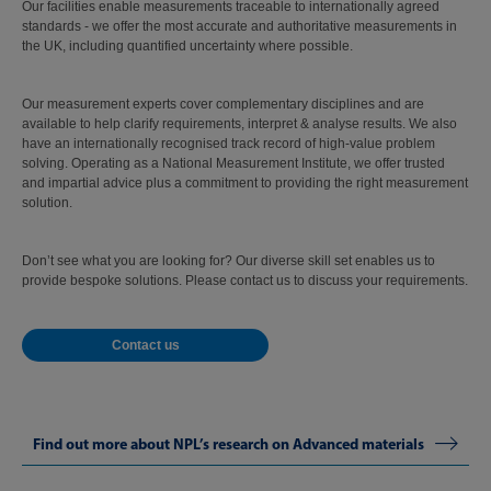
Our facilities enable measurements traceable to internationally agreed
standards - we offer the most accurate and authoritative measurements in
the UK, including quantified uncertainty where possible.
Our measurement experts cover complementary disciplines and are
available to help clarify requirements, interpret & analyse results. We also
have an internationally recognised track record of high-value problem
solving. Operating as a National Measurement Institute, we offer trusted
and impartial advice plus a commitment to providing the right measurement
solution.
Don’t see what you are looking for? Our diverse skill set enables us to
provide bespoke solutions. Please contact us to discuss your requirements.
Contact us
Find out more about NPL’s research on Advanced materials