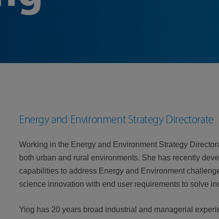
Energy and Environment Strategy Directorate
Working in the Energy and Environment Strategy Directorat
both urban and rural environments. She has recently dev
capabilities to address Energy and Environment challenge
science innovation with end user requirements to solve i
Ying has 20 years broad industrial and managerial experi