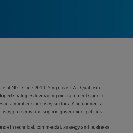
e at NPL since 2019, Ying covers Air Quality in
eloped strategies leveraging measurement science
s in a number of industry sectors. Ying connects
ndustry problems and support government policies.
ence in technical, commercial, strategy and business