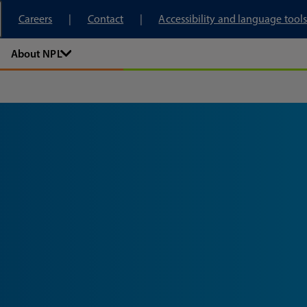
tory
Careers
Contact
Accessibility and language tools
About NPL