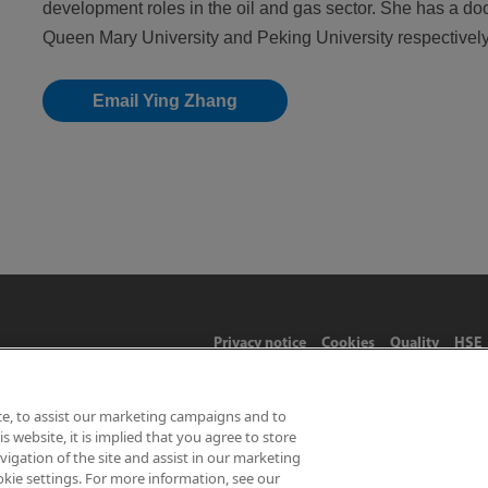
development roles in the oil and gas sector. She has a do
Queen Mary University and Peking University respectively
Email Ying Zhang
Privacy notice
Cookies
Quality
HSE
ce, to assist our marketing campaigns and to
 website, it is implied that you agree to store
Limited 2026 | Hampton Road, Teddington, Middlesex, TW11 0LW | 
gation of the site and assist in our marketing
okie settings. For more information, see our