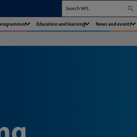
Search The National Physical Labora
 programmes
Education and learning
News and events
ng