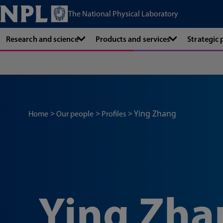
The National Physical Laboratory
Research and science
Products and services
Strategic
Ying Zhang
Home
Our people
Profiles
Ying Zha