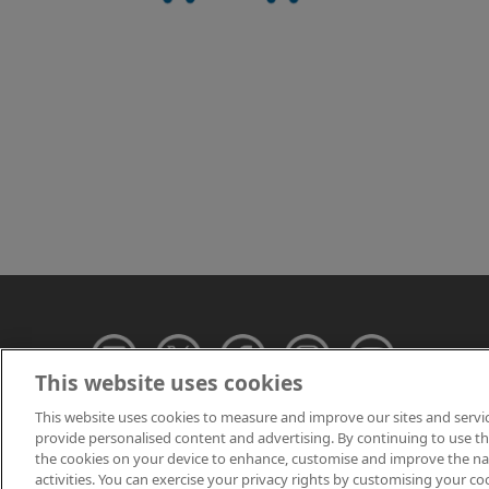
This website uses cookies
This website uses cookies to measure and improve our sites and servi
provide personalised content and advertising. By continuing to use this
© NPL Management 
the cookies on your device to enhance, customise and improve the navi
activities. You can exercise your privacy rights by customising your co