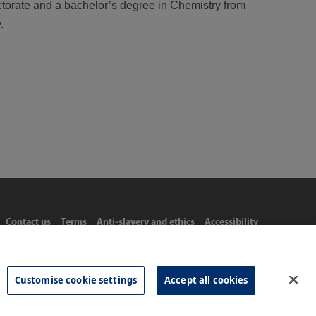
ctorate and a bachelor’s degree in Chemistry from
.
Contact us
Terms
Anti-slavery and ethics
Accessibility
Customise cookie settings
Accept all cookies
Tel: 020 8977 3222