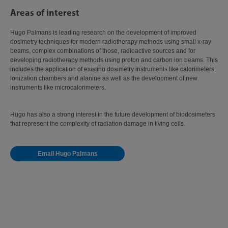
Areas of interest
Hugo Palmans is leading research on the development of improved
dosimetry techniques for modern radiotherapy methods using small x-ray
beams, complex combinations of those, radioactive sources and for
developing radiotherapy methods using proton and carbon ion beams. This
includes the application of existing dosimetry instruments like calorimeters,
ionization chambers and alanine as well as the development of new
instruments like microcalorimeters.
Hugo has also a strong interest in the future development of biodosimeters
that represent the complexity of radiation damage in living cells.
Email Hugo Palmans