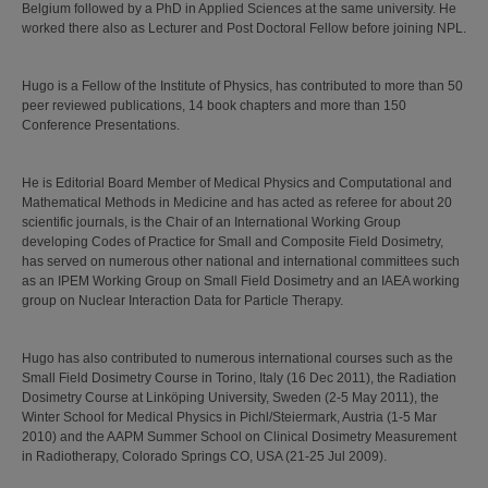
Belgium followed by a PhD in Applied Sciences at the same university. He
worked there also as Lecturer and Post Doctoral Fellow before joining NPL.
Hugo is a Fellow of the Institute of Physics, has contributed to more than 50
peer reviewed publications, 14 book chapters and more than 150
Conference Presentations.
He is Editorial Board Member of Medical Physics and Computational and
Mathematical Methods in Medicine and has acted as referee for about 20
scientific journals, is the Chair of an International Working Group
developing Codes of Practice for Small and Composite Field Dosimetry,
has served on numerous other national and international committees such
as an IPEM Working Group on Small Field Dosimetry and an IAEA working
group on Nuclear Interaction Data for Particle Therapy.
Hugo has also contributed to numerous international courses such as the
Small Field Dosimetry Course in Torino, Italy (16 Dec 2011), the Radiation
Dosimetry Course at Linköping University, Sweden (2-5 May 2011), the
Winter School for Medical Physics in Pichl/Steiermark, Austria (1-5 Mar
2010) and the AAPM Summer School on Clinical Dosimetry Measurement
in Radiotherapy, Colorado Springs CO, USA (21-25 Jul 2009).