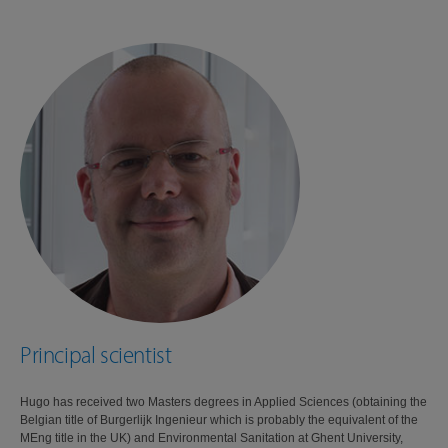
Principal scientist
Hugo has received two Masters degrees in Applied Sciences (obtaining the
Belgian title of Burgerlijk Ingenieur which is probably the equivalent of the
MEng title in the UK) and Environmental Sanitation at Ghent University,