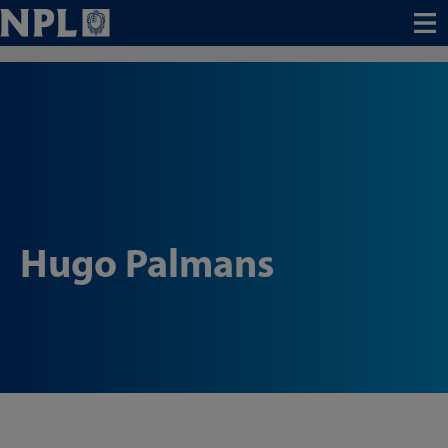
Menu
Hugo Palmans