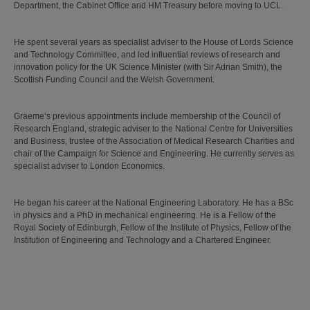
Department, the Cabinet Office and HM Treasury before moving to UCL.
He spent several years as specialist adviser to the House of Lords Science
and Technology Committee, and led influential reviews of research and
innovation policy for the UK Science Minister (with Sir Adrian Smith), the
Scottish Funding Council and the Welsh Government.
Graeme’s previous appointments include membership of the Council of
Research England, strategic adviser to the National Centre for Universities
and Business, trustee of the Association of Medical Research Charities and
chair of the Campaign for Science and Engineering. He currently serves as
specialist adviser to London Economics.
He began his career at the National Engineering Laboratory. He has a BSc
in physics and a PhD in mechanical engineering. He is a Fellow of the
Royal Society of Edinburgh, Fellow of the Institute of Physics, Fellow of the
Institution of Engineering and Technology and a Chartered Engineer.