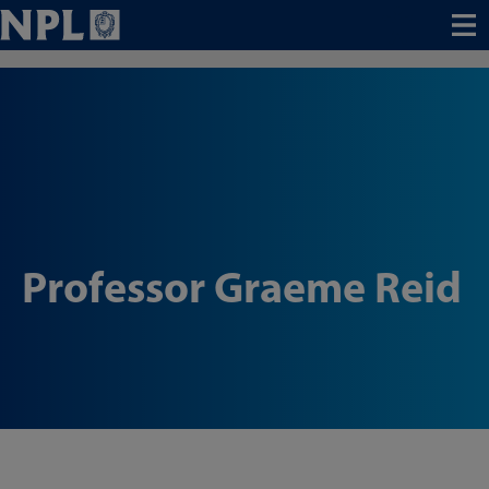
Menu
Professor Graeme Reid