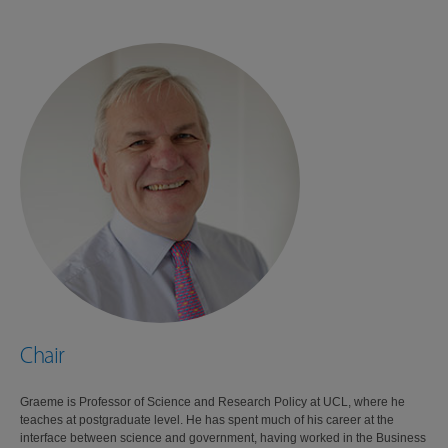
Chair
Graeme is Professor of Science and Research Policy at UCL, where he
teaches at postgraduate level. He has spent much of his career at the
interface between science and government, having worked in the Business