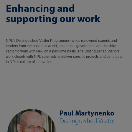
Enhancing and
supporting our work
NPL's Distinguished Visitor Programme invites renowned experts and
leaders from the business world, academia, government and the third
sector to work with NPL on a part-time basis. The Distinguished Visitors
work closely with NPL scientists to deliver specific projects and contribute
to NPL's culture of innovation.
Paul Martynenko
Distinguished Visitor