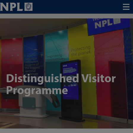
Menu
Distinguished Visitor
Programme