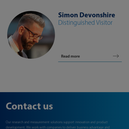
Simon Devonshire
Distinguished Visitor
Read more
Contact us
Our research and measurement solutions support innovation and product
development. We work with companies to deliver business advantage and