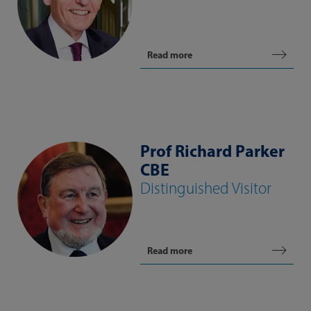
Read more
Prof Richard Parker
CBE
Distinguished Visitor
Read more