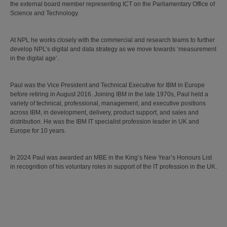
the external board member representing ICT on the Parliamentary Office of
Science and Technology.
At NPL he works closely with the commercial and research teams to further
develop NPL’s digital and data strategy as we move towards ‘measurement
in the digital age’.
Paul was the Vice President and Technical Executive for IBM in Europe
before retiring in August 2016. Joining IBM in the late 1970s, Paul held a
variety of technical, professional, management, and executive positions
across IBM, in development, delivery, product support, and sales and
distribution. He was the IBM IT specialist profession leader in UK and
Europe for 10 years.
In 2024 Paul was awarded an MBE in the King’s New Year’s Honours List
in recognition of his voluntary roles in support of the IT profession in the UK.