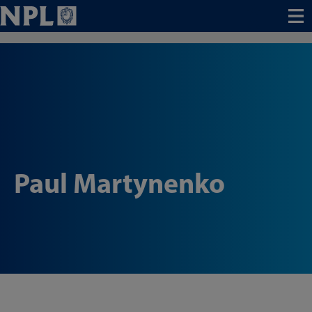
Menu
Paul Martynenko