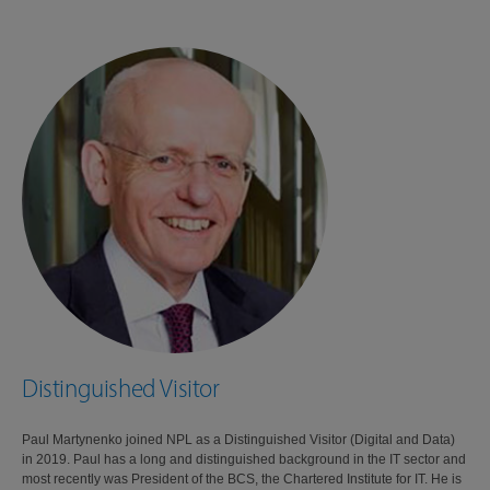
Distinguished Visitor
Paul Martynenko joined NPL as a Distinguished Visitor (Digital and Data)
in 2019. Paul has a long and distinguished background in the IT sector and
most recently was President of the BCS, the Chartered Institute for IT. He is