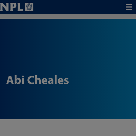
Menu
Abi Cheales