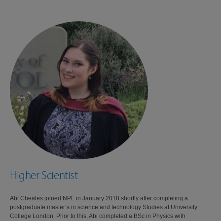
Higher Scientist
Abi Cheales joined NPL in January 2018 shortly after completing a
postgraduate master’s in science and technology Studies at University
College London. Prior to this, Abi completed a BSc in Physics with