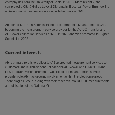
Astrophysics from the University of Bristol in 2016. More recently, she
completed a City & Guilds Level 2 Diploma in Electrical Power Engineering
– Distribution & Transmission alongside her work at NPL.
Abi joined NPL as a Scientist in the Electromagnetic Measurements Group,
becoming the measurement service provider for the AC/DC Transfer and
AC Power calibration services at NPL in 2020 and was promoted to Higher
Scientist in 2022.
Current interests
Abi’s primary role is to deliver UKAS accredited measurement services to
customers and is able to conduct bespoke AC Power and Direct Current
Low Frequency measurements. Outside of her measurement service
provider role, Abi has growing involvement within the Electromagnetic
Technologies Group; aiding with their research into ROCOF measurements
and utilisation of the National Grid.