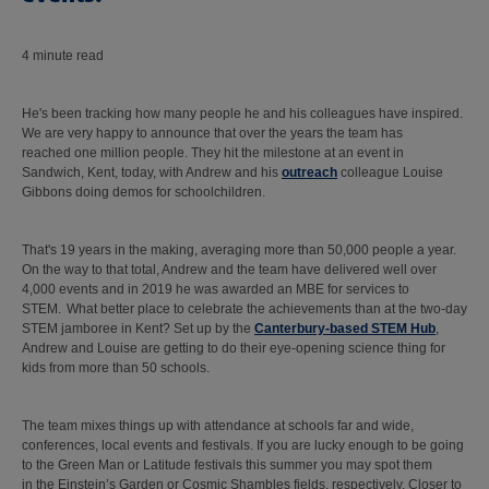
4 minute read
He's been tracking how many people he and his colleagues have inspired.
We are very happy to announce that over the years the team has
reached one million people. They hit the milestone at an event in
Sandwich, Kent, today, with Andrew and his
outreach
colleague Louise
Gibbons doing demos for schoolchildren.
That's 19 years in the making, averaging more than 50,000 people a year.
On the way to that total, Andrew and the team have delivered well over
4,000 events and in 2019 he was awarded an MBE for services to
STEM. What better place to celebrate the achievements than at the two-day
STEM jamboree in Kent? Set up by the
Canterbury-based STEM Hub
,
Andrew and Louise are getting to do their eye-opening science thing for
kids from more than 50 schools.
The team mixes things up with attendance at schools far and wide,
conferences, local events and festivals. If you are lucky enough to be going
to the Green Man or Latitude festivals this summer you may spot them
in the Einstein’s Garden or Cosmic Shambles fields, respectively. Closer to