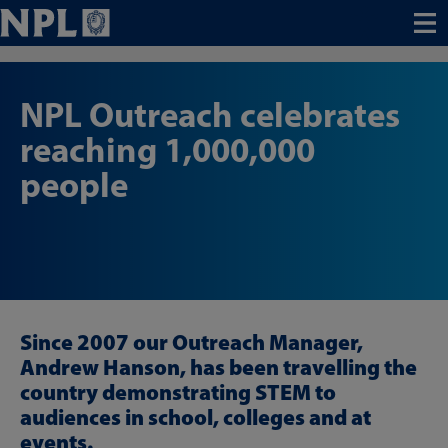
Menu
NPL Outreach celebrates
reaching 1,000,000
people
Since 2007 our Outreach Manager,
Andrew Hanson, has been travelling the
country demonstrating STEM to
audiences in school, colleges and at
events.