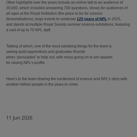
Other highlights over the years include an online talk to an audience of
20,000, which included answering 700 questions, shows for audiences of
all ages at the Royal Institution (the place to be for science
demonstrations), large events to celebrate
125 years of NPL
in 2025,
and stands at multiple Royal Society summer science exhibitions, featuring
a cast of up to 70 NPL staff.
Talking of which, one of the most satisfying things for the team is
seeing quiet apprentices and graduates flourish
when ‘persuaded’ to help out, with many going on to win awards
for raising NPL’s profile.
Here’s to the team sharing the excitement of science and NPL’s story with
another million people in the years to come.
11 Jun 2026