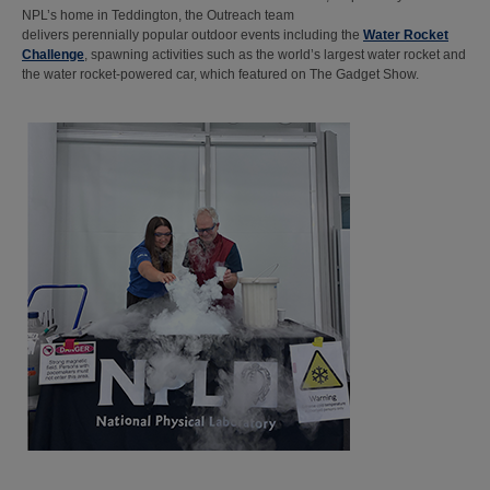
NPL’s home in Teddington, the Outreach team
delivers perennially popular outdoor events including the
Water Rocket
Challenge
, spawning activities such as the world’s largest water rocket and
the water rocket-powered car, which featured on The Gadget Show.