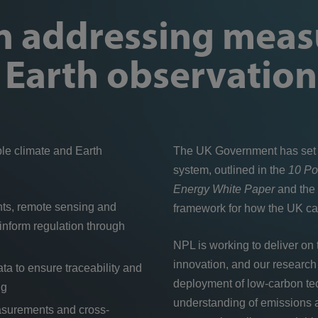
in addressing mea
d Earth observation
ble climate and Earth
The UK Government has set a
system, outlined in the
10 Po
Energy White Paper
and the
ents, remote sensing and
framework for how the UK can
nform regulation through
NPL is working to deliver on
innovation, and our research 
a to ensure traceability and
deployment of low-carbon tec
ng
understanding of emissions 
asurements and cross-