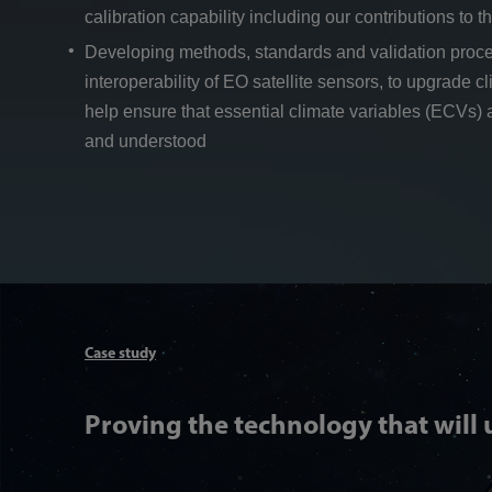
calibration capability including our contributions to t
Developing methods, standards and validation proc
interoperability of EO satellite sensors, to upgrade 
help ensure that essential climate variables (ECVs) 
and understood
Case study
Proving the technology that will 