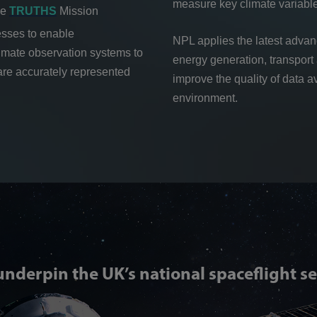
measure key climate variabl
he
TRUTHS
Mission
esses to enable
NPL applies the latest adva
climate observation systems to
energy generation, transport 
are accurately represented
improve the quality of data a
environment.
underpin the UK’s national spaceflight se