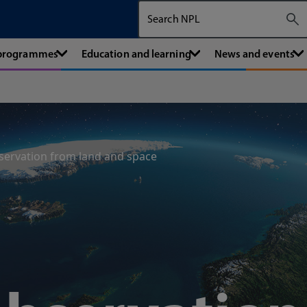
Search The National Physical Labora
 programmes
Education and learning
News and events
servation from land and space