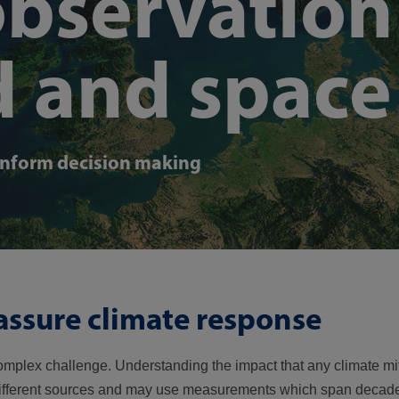
observation
d and space
inform decision making
assure climate response
mplex challenge. Understanding the impact that any climate mi
different sources and may use measurements which span decade