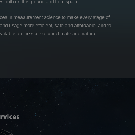
es both on the ground and from space.
nces in measurement science to make every stage of
and usage more efficient, safe and affordable, and to
vailable on the state of our climate and natural
Articl
rvices