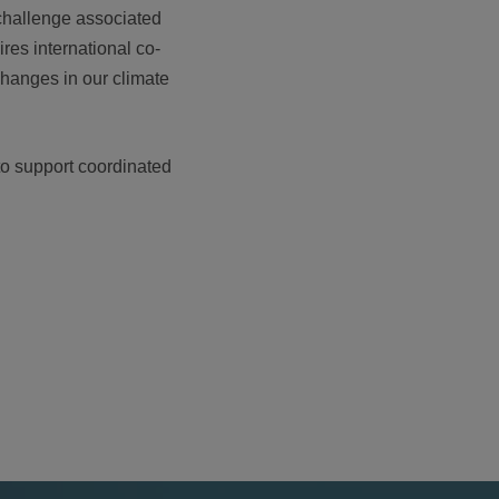
challenge associated
res international co-
changes in our climate
to support coordinated