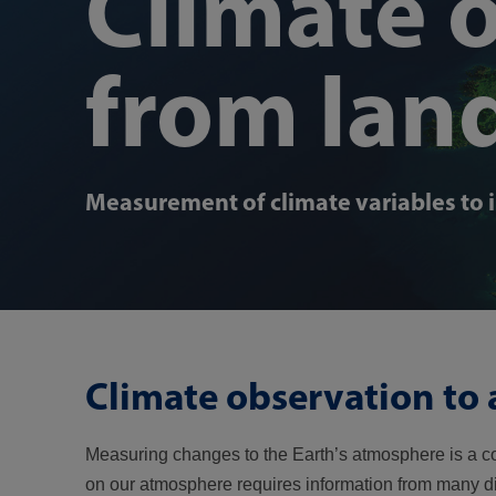
Climate 
from lan
Measurement of climate variables to 
Climate observation to 
Measuring changes to the Earth’s atmosphere is a co
on our atmosphere requires information from many 