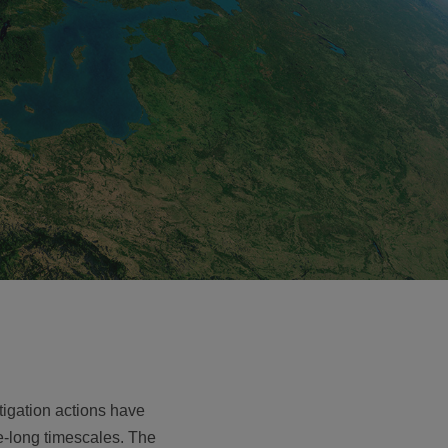
tigation actions have
-long timescales. The