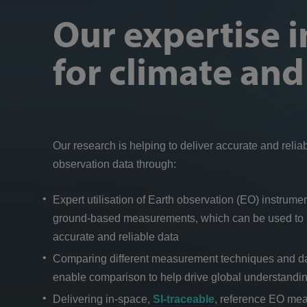
Our expertise 
for climate an
Our research is helping to deliver accurate and relia
observation data through:
Expert utilisation of Earth observation (EO) instrum
ground-based measurements, which can be used to i
accurate and reliable data
Comparing different measurement techniques and dat
enable comparison to help drive global understandi
Delivering in-space,
SI-traceable
, reference EO me