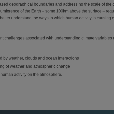
based geographical boundaries and addressing the scale of the 
cumference of the Earth – some 100km above the surface – requi
o better understand the ways in which human activity is causing 
nt challenges associated with understanding climate variables 
ed by weather, clouds and ocean interactions
ing of weather and atmospheric change
 human activity on the atmosphere.