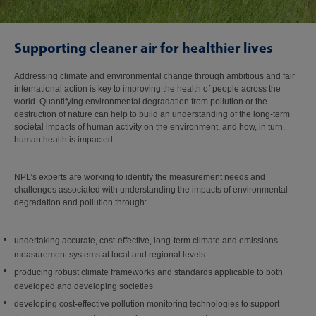
Supporting cleaner air for healthier lives
Addressing climate and environmental change through ambitious and fair
international action is key to improving the health of people across the
world. Quantifying environmental degradation from pollution or the
destruction of nature can help to build an understanding of the long-term
societal impacts of human activity on the environment, and how, in turn,
human health is impacted.
NPL’s experts are working to identify the measurement needs and
challenges associated with understanding the impacts of environmental
degradation and pollution through:
undertaking accurate, cost-effective, long-term climate and emissions
measurement systems at local and regional levels
producing robust climate frameworks and standards applicable to both
developed and developing societies
developing cost-effective pollution monitoring technologies to support