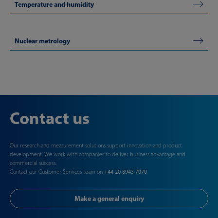
Temperature and humidity
Nuclear metrology
Contact us
Our research and measurement solutions support innovation and product
development. We work with companies to deliver business advantage and
commercial success.
Contact our Customer Services team on
+44 20 8943 7070
Make a general enquiry