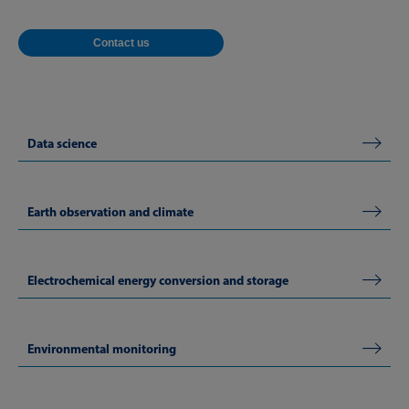
Contact us
Data science
Earth observation and climate
Electrochemical energy conversion and storage
Environmental monitoring