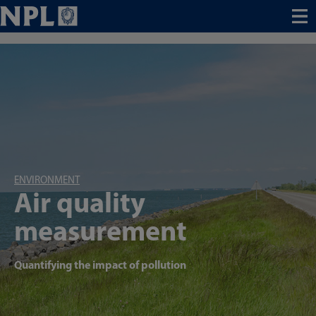
Menu
ENVIRONMENT
Air quality
measurement
Quantifying the impact of pollution