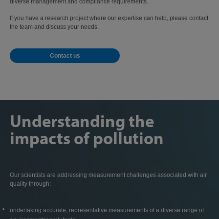
diverse management and compliance requirements.
If you have a research project where our expertise can help, please contact
the team and discuss your needs.
Contact us
Understanding the
impacts of pollution
Our scientists are addressing measurement challenges associated with air
quality through:
undertaking accurate, representative measurements of a diverse range of