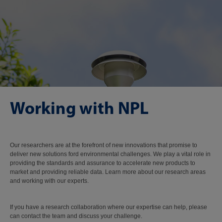
Working with NPL
Our researchers are at the forefront of new innovations that promise to
deliver new solutions ford environmental challenges. We play a vital role in
providing the standards and assurance to accelerate new products to
market and providing reliable data. Learn more about our research areas
and working with our experts.
If you have a research collaboration where our expertise can help, please
can contact the team and discuss your challenge.