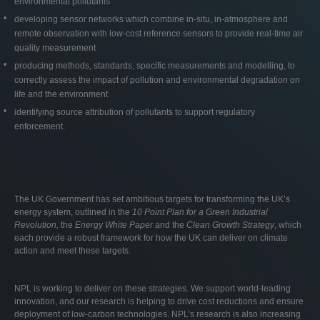
environmental pollutants
developing sensor networks which combine in-situ, in-atmosphere and
remote observation with low-cost reference sensors to provide real-time air
quality measurement
producing methods, standards, specific measurements and modelling, to
correctly assess the impact of pollution and environmental degradation on
life and the environment
identifying source attribution of pollutants to support regulatory
enforcement.
The UK Government has set ambitious targets for transforming the UK’s
energy system, outlined in the
10 Point Plan for a Green Industrial
Revolution,
the
Energy White Paper
and the
Clean Growth Strategy
, which
each provide a robust framework for how the UK can deliver on climate
action and meet these targets.
NPL is working to deliver on these strategies. We support world-leading
innovation, and our research is helping to drive cost reductions and ensure
deployment of low-carbon technologies. NPL’s research is also increasing