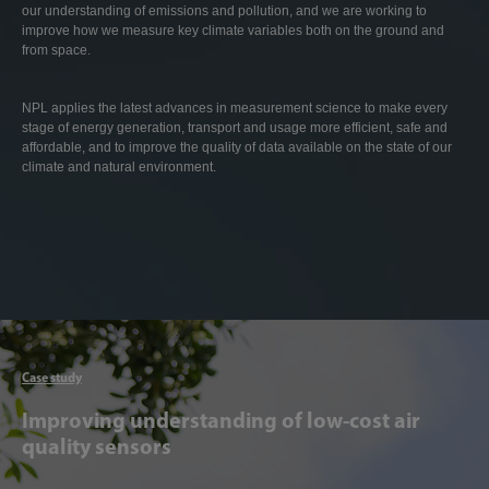
our understanding of emissions and pollution, and we are working to
improve how we measure key climate variables both on the ground and
from space.
NPL applies the latest advances in measurement science to make every
stage of energy generation, transport and usage more efficient, safe and
affordable, and to improve the quality of data available on the state of our
climate and natural environment.
Articl
Case study
Improving understanding of low-cost air
quality sensors