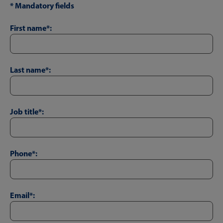
* Mandatory fields
First name*:
Last name*:
Job title*:
Phone*:
Email*: