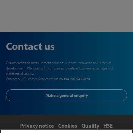
Contact us
Our research and measurement solutions support innovation and product
development. We work with companies to deliver business advantage and
commercial success.
Contact our Customer Services team on
+44 20 8943 7070
Make a general enquiry
Privacy notice
Cookies
Quality
HSE