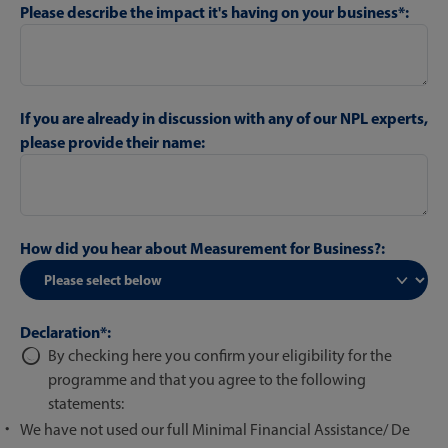
Please describe the impact it's having on your business*:
If you are already in discussion with any of our NPL experts,
please provide their name:
How did you hear about Measurement for Business?:
Declaration*:
By checking here you confirm your eligibility for the
programme and that you agree to the following
statements:
We have not used our full Minimal Financial Assistance/ De