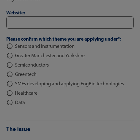
Website:
Please confirm which theme you are applying under*:
Sensors and Instrumentation
Greater Manchester and Yorkshire
Semiconductors
Greentech
SMEs developing and applying EngBio technologies
Healthcare
Data
The issue