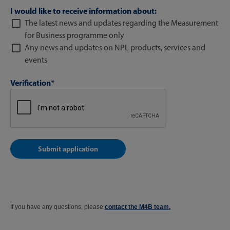
I would like to receive information about:
The latest news and updates regarding the Measurement
for Business programme only
Any news and updates on NPL products, services and
events
Verification*
If you have any questions, please
contact the M4B team.