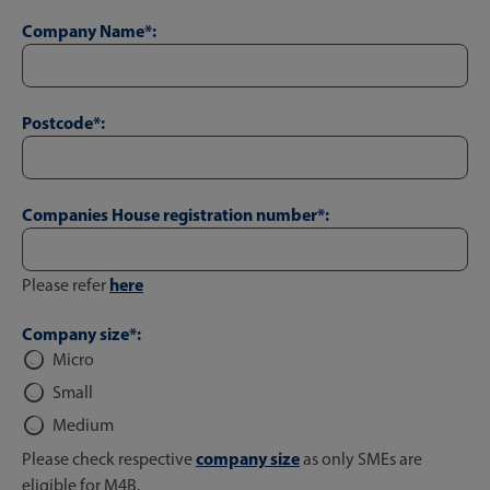
Company Name*:
Postcode*:
Companies House registration number*:
here
Please refer
Company size*:
Micro
Small
Medium
company size
Please check respective
as only SMEs are
eligible for M4B.