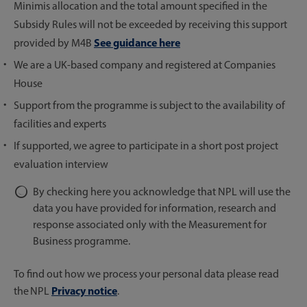
Minimis allocation and the total amount specified in the
Subsidy Rules will not be exceeded by receiving this support
See guidance here
provided by M4B
We are a UK-based company and registered at Companies
House
Support from the programme is subject to the availability of
facilities and experts
If supported, we agree to participate in a short post project
evaluation interview
By checking here you acknowledge that NPL will use the
data you have provided for information, research and
response associated only with the Measurement for
Business programme.
To find out how we process your personal data please read
Privacy notice
the NPL
.