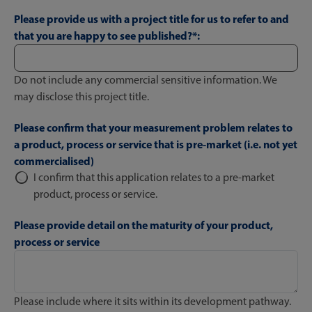
Please provide us with a project title for us to refer to and
that you are happy to see published?*:
Do not include any commercial sensitive information. We
may disclose this project title.
Please confirm that your measurement problem relates to
a product, process or service that is pre-market (i.e. not yet
commercialised)
I confirm that this application relates to a pre-market
product, process or service.
Please provide detail on the maturity of your product,
process or service
Please include where it sits within its development pathway.