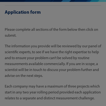
Application form
Please complete all sections of the form below then click on
submit.
The information you provide will be reviewed by our panel of
scientific experts, to see if we have the right expertise to help
and to ensure your problem can’t be solved by routine
measurements available commercially. If you are in scope, a
scientist will be in touch to discuss your problem further and
advise on the next steps.
Each company may have a maximum of three projects which
start in any two year rolling period provided each application
relates to a separate and distinct measurement challenge.