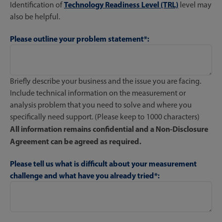
Technology Readiness Level (TRL)
Identification of
level may
also be helpful.
Please outline your problem statement*:
Briefly describe your business and the issue you are facing.
Include technical information on the measurement or
analysis problem that you need to solve and where you
specifically need support. (Please keep to 1000 characters)
All information remains confidential and a Non-Disclosure
Agreement can be agreed as required.
Please tell us what is difficult about your measurement
challenge and what have you already tried*: