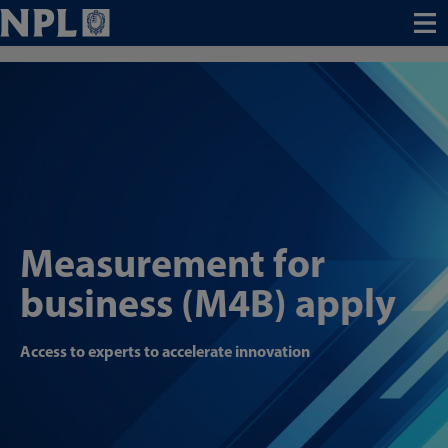
Menu
Measurement for
business (M4B) apply
Access to experts to accelerate innovation