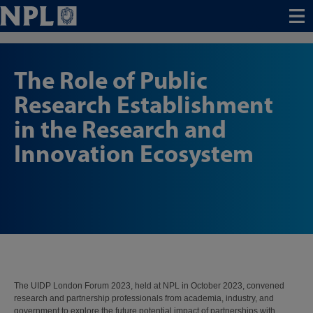
Menu
The Role of Public
Research Establishment
in the Research and
Innovation Ecosystem
The UIDP London Forum 2023, held at NPL in October 2023, convened
research and partnership professionals from academia, industry, and
government to explore the future potential impact of partnerships with