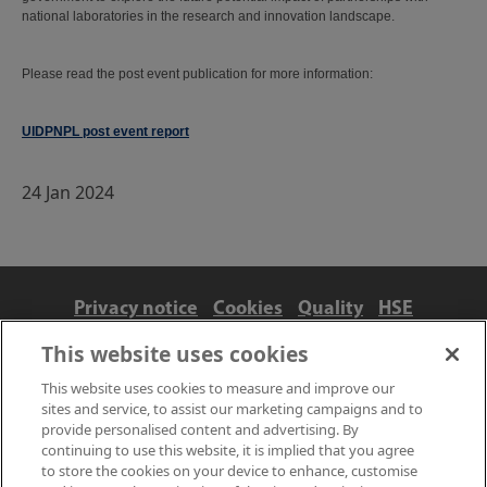
national laboratories in the research and innovation landscape.
Please read the post event publication for more information:
UIDPNPL post event report
24 Jan 2024
Privacy notice
Cookies
Quality
HSE
Contact us
Terms
Anti-slavery and ethics
This website uses cookies
Accessibility
This website uses cookies to measure and improve our
sites and service, to assist our marketing campaigns and to
provide personalised content and advertising. By
continuing to use this website, it is implied that you agree
to store the cookies on your device to enhance, customise