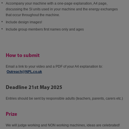
Accompany your machine with a one-page explanation, A4 page,
discussing the SI units used in your machine and the energy exchanges
that occur throughout the machine.​
Include design images!​
Include group members first names only and ages​
How to submit
Email a link to your video and a PDF of your A4 explanation to:​
Outreach@NPL.co.uk
​
Deadline 21st May 2025
Entries should be sent by responsible adults (teachers, parents, carers etc.)​
Prize
We will judge working and NON working machines, ideas are celebrated!