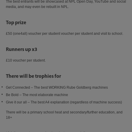
The best entrants will be showcased at NPL Open Day, YouTube and social
media, and may even be rebuilt in NPL.​
Top prize
£50 (one4all) voucher per student voucher per student and visit to school.​
Runners up x3​
£10 voucher per student.​
There will be trophies for​
Get Connected – The best WORKING Rube Goldberg machines​
Be Bold – The most elaborate machine​
Give it our all – The best A4 explanation (regardless of machine success)​
There will be a primary school heat and secondary/further education, and
18+​