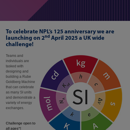
To celebrate NPL’s 125 anniversary we are
nd
launching on 2
April 2025 a UK wide
challenge!
Teams and
individuals are
tasked with
designing and
building a Rube
Goldberg Machine
that can celebrate
as many SI units
and demonstrate a
variety of energy
exchanges.​
Challenge open to
all ages*!