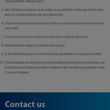
and conditions without notice.
NPL decision in respect of all matters to do with the Challenge will be final
and no correspondence will be entered into.
There should be no risk or cause of injury or harm to humans or animals in
your entry.
If music is used in the video, you must prove rights to the audio.
Awards will be subject to change at any point.
In the event of persons or schools being identifiable we may ask to refilm.
The challenge and these terms and conditions will be governed by the Law
of England and Wales and will be subject to the exclusive jurisdiction of the
Courts of England.
Contact us