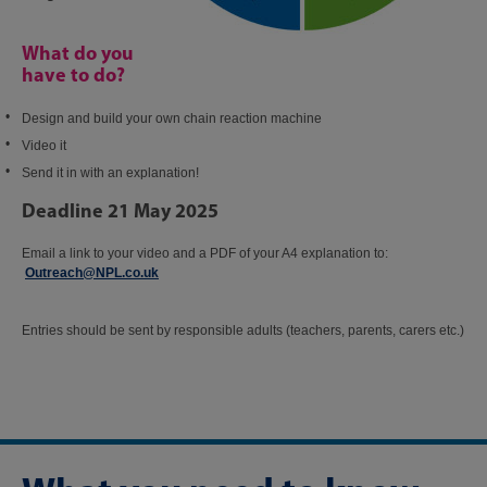
What do you
have to do?
Design and build your own chain reaction machine
Video it
Send it in with an explanation!
Deadline 21 May 2025
Email a link to your video and a PDF of your A4 explanation to:​
Outreach@NPL.co.uk
​
Entries should be sent by responsible adults (teachers, parents, carers etc.)