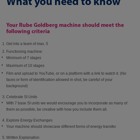
What you need to know
Your Rube Goldberg machine should meet the
following criteria
Get into a team of max. 5​
Functioning machine:​
Minimum of 7 stages​
Maximum of 10 stages​
Film and upload to YouTube, or on a platform with a link to watch it. (No
faces or form of identification allowed in shot, be careful of your
background)
Celebrate SI Units​
With 7 base SI units we would encourage you to incorporate as many of
them as possible, be creative with how you include them all.​
Explore Energy Exchanges​
Your machine should showcase different forms of energy transfer.​
Written Explanation​