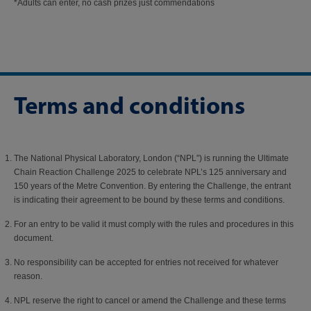
*Adults can enter, no cash prizes just commendations​​
Terms and conditions
The National Physical Laboratory, London (“NPL”) is running the Ultimate
Chain Reaction Challenge 2025 to celebrate NPL’s 125 anniversary and
150 years of the Metre Convention. By entering the Challenge, the entrant
is indicating their agreement to be bound by these terms and conditions.
For an entry to be valid it must comply with the rules and procedures in this
document.
No responsibility can be accepted for entries not received for whatever
reason.
NPL reserve the right to cancel or amend the Challenge and these terms