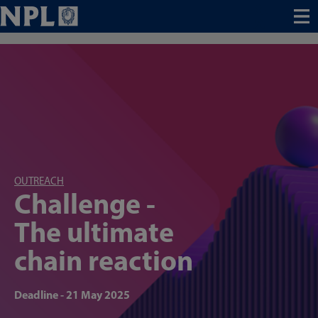
Menu
OUTREACH
Challenge -
The ultimate
chain reaction
Deadline - 21 May 2025