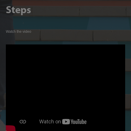
Steps
Watch the video