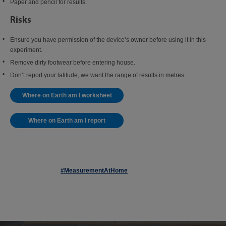
Paper and pencil for results.
Risks
Ensure you have permission of the device’s owner before using it in this
experiment.
Remove dirty footwear before entering house.
Don’t report your latitude, we want the range of results in metres.
Where on Earth am I worksheet
Where on Earth am I report
#MeasurementAtHome