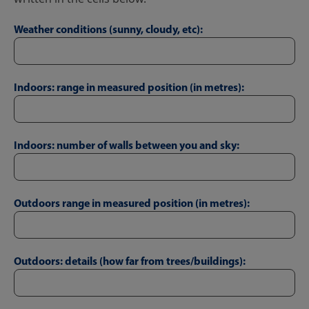
Weather conditions (sunny, cloudy, etc):
Indoors: range in measured position (in metres):
Indoors: number of walls between you and sky:
Outdoors range in measured position (in metres):
Outdoors: details (how far from trees/buildings):