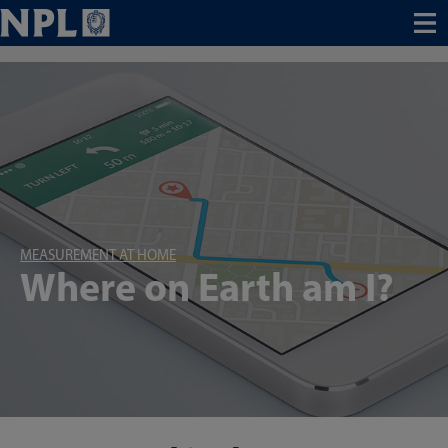
Menu
MEASUREMENT AT HOME
Where on Earth am I?