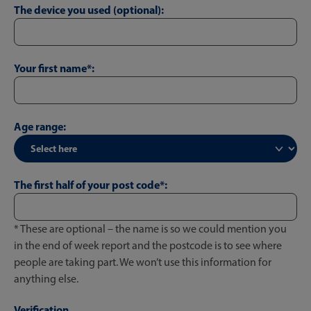
The device you used (optional):
Your first name*:
Age range:
The first half of your post code*:
* These are optional – the name is so we could mention you
in the end of week report and the postcode is to see where
people are taking part. We won’t use this information for
anything else.
Verification