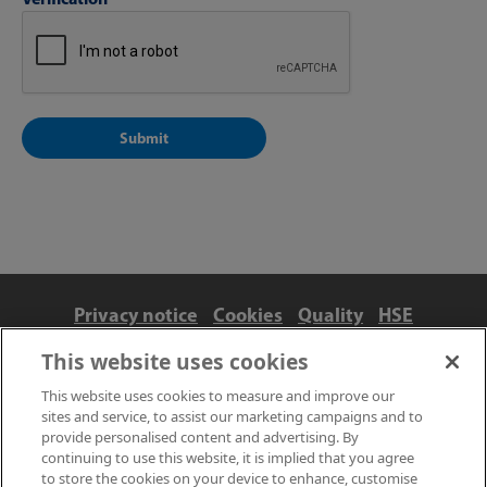
Privacy notice
Cookies
Quality
HSE
Contact us
Terms
Anti-slavery and ethics
This website uses cookies
Accessibility
This website uses cookies to measure and improve our
sites and service, to assist our marketing campaigns and to
provide personalised content and advertising. By
continuing to use this website, it is implied that you agree
to store the cookies on your device to enhance, customise