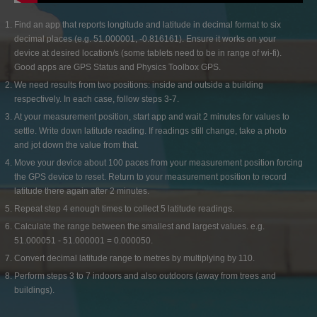
Find an app that reports longitude and latitude in decimal format to six
decimal places (e.g. 51.000001, -0.816161). Ensure it works on your
device at desired location/s (some tablets need to be in range of wi-fi).
Good apps are GPS Status and Physics Toolbox GPS.
We need results from two positions: inside and outside a building
respectively. In each case, follow steps 3-7.
At your measurement position, start app and wait 2 minutes for values to
settle. Write down latitude reading. If readings still change, take a photo
and jot down the value from that.
Move your device about 100 paces from your measurement position forcing
the GPS device to reset. Return to your measurement position to record
latitude there again after 2 minutes.
Repeat step 4 enough times to collect 5 latitude readings.
Calculate the range between the smallest and largest values. e.g.
51.000051 - 51.000001 = 0.000050.
Convert decimal latitude range to metres by multiplying by 110.
Perform steps 3 to 7 indoors and also outdoors (away from trees and
buildings).