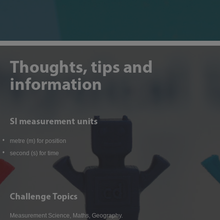
Thoughts, tips and
information
SI measurement units
metre (m) for position
second (s) for time
Challenge Topics
Measurement Science, Maths, Geography.