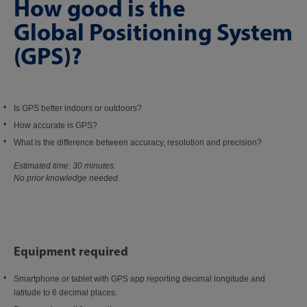
How good is the
Global Positioning System
(GPS)?
Is GPS better indoors or outdoors?
How accurate is GPS?
What is the difference between accuracy, resolution and precision?
Estimated time: 30 minutes.
No prior knowledge needed.
Equipment required
Smartphone or tablet with GPS app reporting decimal longitude and
latitude to 6 decimal places.