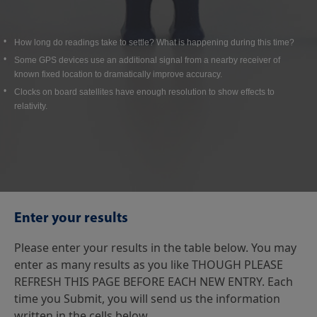
How long do readings take to settle? What is happening during this time?
Some GPS devices use an additional signal from a nearby receiver of
known fixed location to dramatically improve accuracy.
Clocks on board satellites have enough resolution to show effects to
relativity.
Enter your results
Please enter your results in the table below. You may
enter as many results as you like THOUGH PLEASE
REFRESH THIS PAGE BEFORE EACH NEW ENTRY. Each
time you Submit, you will send us the information
written in the cells below.