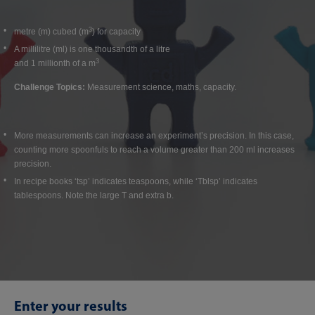
3
metre (m) cubed (m
) for capacity
A millilitre (ml) is one thousandth of a litre
3
and 1 millionth of a m
Challenge Topics:
Measurement science, maths, capacity.
More measurements can increase an experiment’s precision. In this case,
counting more spoonfuls to reach a volume greater than 200 ml increases
precision.
In recipe books ‘tsp’ indicates teaspoons, while ‘Tblsp’ indicates
tablespoons. Note the large T and extra b.
Enter your results