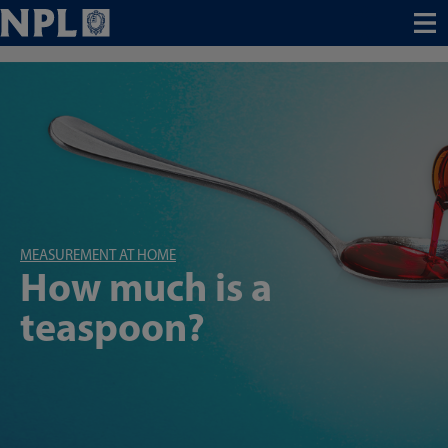
Menu
MEASUREMENT AT HOME
How much is a
teaspoon?