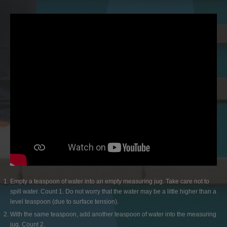
Empty a teaspoon of water into an empty measuring jug. Take care not to
spill water. Count 1. Do not worry that the water may be a little higher than a
level teaspoon (due to surface tension).
With the same teaspoon, add another teaspoon of water into the measuring
jug. Count 2.