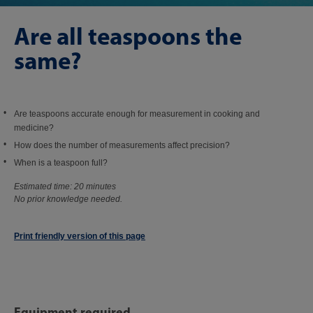
Are all teaspoons the
same?
Are teaspoons accurate enough for measurement in cooking and
medicine?
How does the number of measurements affect precision?
When is a teaspoon full?
Estimated time: 20 minutes
No prior knowledge needed.
Print friendly version of this page
Equipment required