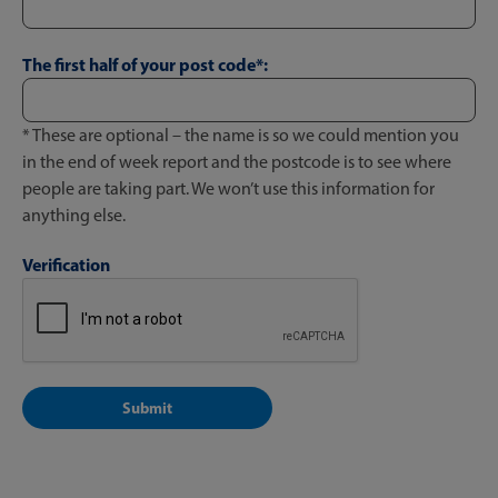
The first half of your post code*:
* These are optional – the name is so we could mention you
in the end of week report and the postcode is to see where
people are taking part. We won’t use this information for
anything else.
Verification