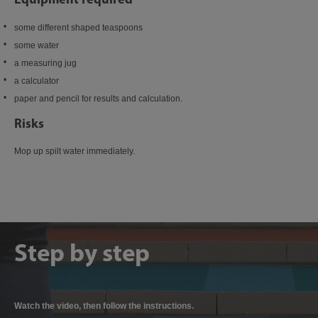
some different shaped teaspoons
some water
a measuring jug
a calculator
paper and pencil for results and calculation.
Risks
Mop up spilt water immediately.
Step by step
Watch the video, then follow the instructions.