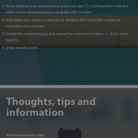
Keep adding more teaspoons of water (as step 2), counting them until the
water in the measuring jug is up to the 200 ml mark
Calculate your spoon’s capacity by dividing 200 ml by the number of
spoonfuls you counted.
Empty the measuring jug and repeat the experiment (steps 1 - 4) for other
spoons.
Enter results below.
Thoughts, tips and
information
SI measurement units