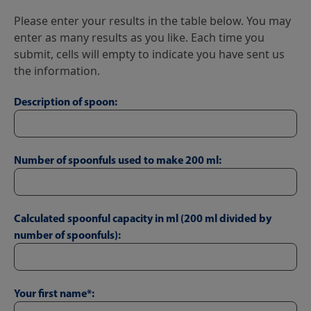
Please enter your results in the table below. You may
enter as many results as you like. Each time you
submit, cells will empty to indicate you have sent us
the information.
Description of spoon:
Number of spoonfuls used to make 200 ml:
Calculated spoonful capacity in ml (200 ml divided by
number of spoonfuls):
Your first name*: