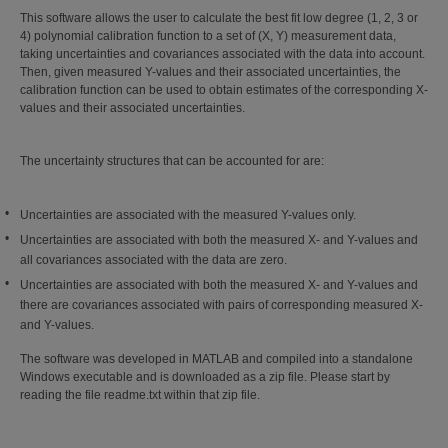
This software allows the user to calculate the best fit low degree (1, 2, 3 or
4) polynomial calibration function to a set of (X, Y) measurement data,
taking uncertainties and covariances associated with the data into account.
Then, given measured Y-values and their associated uncertainties, the
calibration function can be used to obtain estimates of the corresponding X-
values and their associated uncertainties.
The uncertainty structures that can be accounted for are:
Uncertainties are associated with the measured Y-values only.
Uncertainties are associated with both the measured X- and Y-values and
all covariances associated with the data are zero.
Uncertainties are associated with both the measured X- and Y-values and
there are covariances associated with pairs of corresponding measured X-
and Y-values.
The software was developed in MATLAB and compiled into a standalone
Windows executable and is downloaded as a zip file. Please start by
reading the file readme.txt within that zip file.