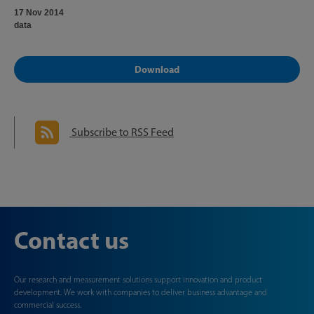
17 Nov 2014
data
Download
Subscribe to RSS Feed
Contact us
Our research and measurement solutions support innovation and product
development. We work with companies to deliver business advantage and
commercial success.