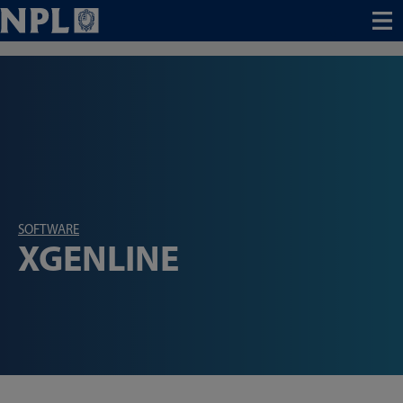
Menu
SOFTWARE
XGENLINE