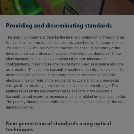
Providing and disseminating standards
The existing primary standard for the free-field calibration of hydrophones
is based on the three-transducer reciprocity method for frequencies from
250 Hz to 500 kHz. This method provides the absolute sensitivity of the
devices under calibration with traceability to electrical standards. Three
electroacoustic transducers are paired off in three measurement
configurations, in each case one device being used as a source and one
as a receiver. The acoustic transmit or receive sensitivity of any one of the
devices may be obtained from purely electrical measurements of the
electrical drive currents of the source transducers and the open-circuit
voltage of the receiving transducers at each measurement stage. The
method relies on the assumption that at least one of the devices is
transmitting and receiving response which are related by a constant factor.
The primary standards are realised in the controlled conditions of the our
laboratory tanks.
Next generation of standards using optical
techniques