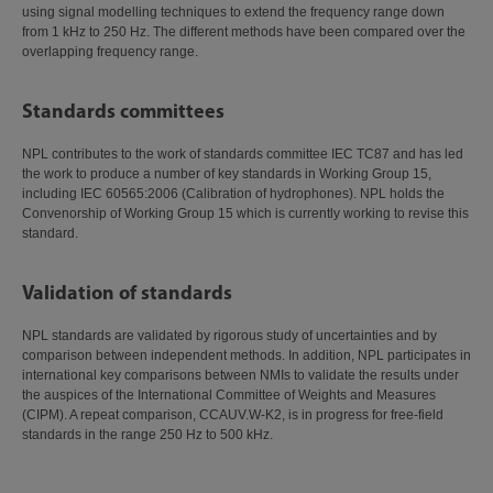
using signal modelling techniques to extend the frequency range down
from 1 kHz to 250 Hz. The different methods have been compared over the
overlapping frequency range.
Standards committees
NPL contributes to the work of standards committee IEC TC87 and has led
the work to produce a number of key standards in Working Group 15,
including IEC 60565:2006 (Calibration of hydrophones). NPL holds the
Convenorship of Working Group 15 which is currently working to revise this
standard.
Validation of standards
NPL standards are validated by rigorous study of uncertainties and by
comparison between independent methods. In addition, NPL participates in
international key comparisons between NMIs to validate the results under
the auspices of the International Committee of Weights and Measures
(CIPM). A repeat comparison, CCAUV.W-K2, is in progress for free-field
standards in the range 250 Hz to 500 kHz.