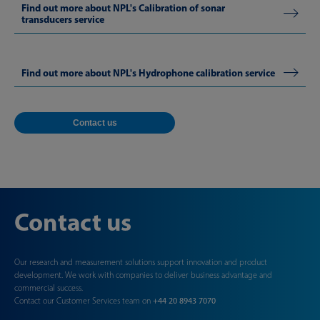
Find out more about NPL's Calibration of sonar
transducers service
Find out more about NPL's Hydrophone calibration service
Contact us
Contact us
Our research and measurement solutions support innovation and product
development. We work with companies to deliver business advantage and
commercial success.
Contact our Customer Services team on
+44 20 8943 7070