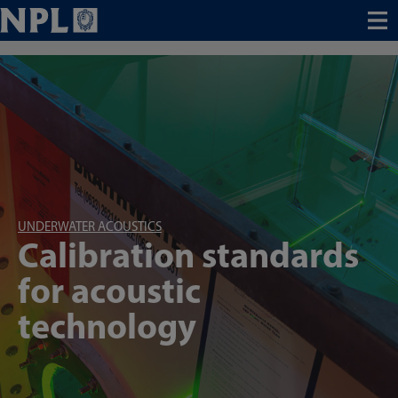
Menu
UNDERWATER ACOUSTICS
Calibration standards
for acoustic
technology