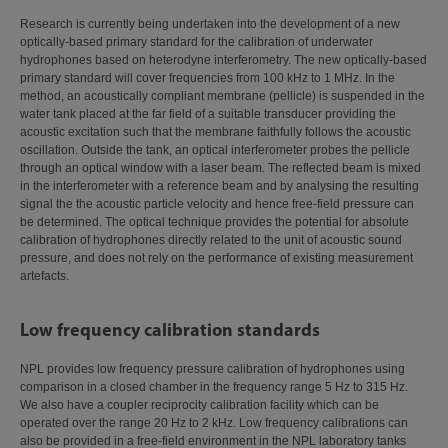
Research is currently being undertaken into the development of a new
optically-based primary standard for the calibration of underwater
hydrophones based on heterodyne interferometry. The new optically-based
primary standard will cover frequencies from 100 kHz to 1 MHz. In the
method, an acoustically compliant membrane (pellicle) is suspended in the
water tank placed at the far field of a suitable transducer providing the
acoustic excitation such that the membrane faithfully follows the acoustic
oscillation. Outside the tank, an optical interferometer probes the pellicle
through an optical window with a laser beam. The reflected beam is mixed
in the interferometer with a reference beam and by analysing the resulting
signal the the acoustic particle velocity and hence free-field pressure can
be determined. The optical technique provides the potential for absolute
calibration of hydrophones directly related to the unit of acoustic sound
pressure, and does not rely on the performance of existing measurement
artefacts.
Low frequency calibration standards
NPL provides low frequency pressure calibration of hydrophones using
comparison in a closed chamber in the frequency range 5 Hz to 315 Hz.
We also have a coupler reciprocity calibration facility which can be
operated over the range 20 Hz to 2 kHz. Low frequency calibrations can
also be provided in a free-field environment in the NPL laboratory tanks