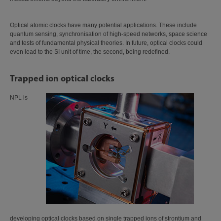
Optical atomic clocks have many potential applications. These include
quantum sensing, synchronisation of high-speed networks, space science
and tests of fundamental physical theories. In future, optical clocks could
even lead to the SI unit of time, the second, being redefined.
Trapped ion optical clocks
NPL is
developing optical clocks based on single trapped ions of strontium and