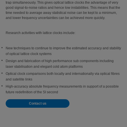
trap simultaneously. This gives optical lattice clocks the advantage of very
good signal-to-noise ratios and hence low instabilities. This means that the
time needed to average away statistical noise can be kept to a minimum,
and lower frequency uncertainties can be achieved more quickly.
Research activities with lattice clocks include:
New techniques to continue to improve the estimated accuracy and stability
of optical lattice clock systems
Design and fabrication of high performance sub components including
laser stabilisation and elegant cold atom platforms
Optical clock comparisons both locally and internationally via optical fibres
and satellite links
High-accuracy absolute frequency measurements in support of a possible
future redefinition of the SI second
Contact us