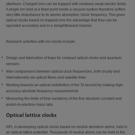
ytterbium. Charged ions can be trapped with relatively weak electric fields.
A single ion held at a fixed point inside a vacuum system therefore suffers
very little disturbance to its atomic absorption 'clock' frequency. This gives
optical clocks based on trapped ions the advantage that they can be
operated accurately and in a straightforward manner.
Research activities with ion clocks include:
Design and fabrication of traps for compact optical clocks and quantum
sensors
Inter-comparisons between optical clock frequencies, both locally and
internationally via optical fibres and satellite links
Working towards an optical redefinition of the SI second by making high-
accuracy absolute frequency measurements
Measuring the limits of time-variations of the fine structure constant and
proton-to-electron mass ratio
Optical lattice clocks
NPL is developing optical clocks based on neutral strontium atoms, held in
an optical lattice potential. Thousands of neutral atoms can be held in the