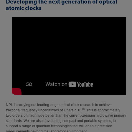
Developing the next generation of optical
atomic clocks
NPL is carrying out leading-edge optical clock research to achieve
18
fractional frequency uncertainties of 1 part in 10
. This is approximately
two orders of magnitude better than the current caesium microwave primary
standards. We are also developing compact and portable systems, to
support a range of quantum technologies that will enable precision
measurements beyond the laboratory environment.