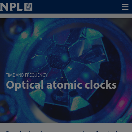
Menu
TIME AND FREQUENCY
Optical atomic clocks