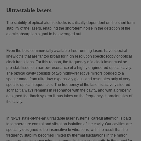
Ultrastable lasers
The stability of optical atomic clocks is critically dependent on the short term
stability of the lasers, enabling the short-term noise in the detection of the
atomic absorption signal to be averaged out.
Even the best commercially available free-running lasers have spectral
linewidths that are far too broad for high resolution spectroscopy of optical
clock transitions. For this reason, the frequency of a clock laser must be
pre-stabilised to a narrow resonance of a highly engineered optical cavity.
The optical cavity consists of two highly-reflective mirrors bonded to a
spacer made from ultra-low-expansivity glass, and resonates only at very
specific optical frequencies. The frequency of the laser is actively steered
so that it always remains in resonance with the cavity, and with a properly
designed feedback system it thus takes on the frequency characteristics of
the cavity.
In NPL's state-of-the-art ultrastable laser systems, careful attention is paid
to temperature control and vibration isolation of the cavity. Our cavities are
specially designed to be insensitive to vibrations, with the result that the
frequency stability becomes limited by thermal fluctuations in the mirror