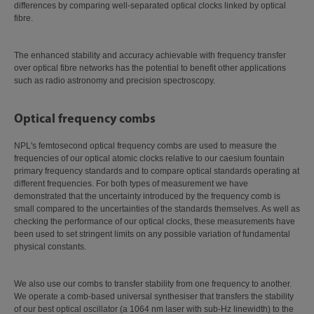
differences by comparing well-separated optical clocks linked by optical
fibre.
The enhanced stability and accuracy achievable with frequency transfer
over optical fibre networks has the potential to benefit other applications
such as radio astronomy and precision spectroscopy.
Optical frequency combs
NPL's femtosecond optical frequency combs are used to measure the
frequencies of our optical atomic clocks relative to our caesium fountain
primary frequency standards and to compare optical standards operating at
different frequencies. For both types of measurement we have
demonstrated that the uncertainty introduced by the frequency comb is
small compared to the uncertainties of the standards themselves. As well as
checking the performance of our optical clocks, these measurements have
been used to set stringent limits on any possible variation of fundamental
physical constants.
We also use our combs to transfer stability from one frequency to another.
We operate a comb-based universal synthesiser that transfers the stability
of our best optical oscillator (a 1064 nm laser with sub-Hz linewidth) to the