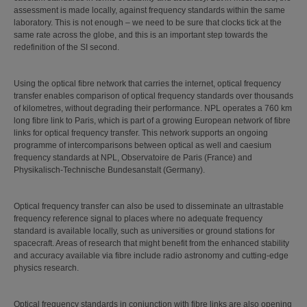
assessment is made locally, against frequency standards within the same
laboratory. This is not enough – we need to be sure that clocks tick at the
same rate across the globe, and this is an important step towards the
redefinition of the SI second.
Using the optical fibre network that carries the internet, optical frequency
transfer enables comparison of optical frequency standards over thousands
of kilometres, without degrading their performance. NPL operates a 760 km
long fibre link to Paris, which is part of a growing European network of fibre
links for optical frequency transfer. This network supports an ongoing
programme of intercomparisons between optical as well and caesium
frequency standards at NPL, Observatoire de Paris (France) and
Physikalisch-Technische Bundesanstalt (Germany).
Optical frequency transfer can also be used to disseminate an ultrastable
frequency reference signal to places where no adequate frequency
standard is available locally, such as universities or ground stations for
spacecraft. Areas of research that might benefit from the enhanced stability
and accuracy available via fibre include radio astronomy and cutting-edge
physics research.
Optical frequency standards in conjunction with fibre links are also opening