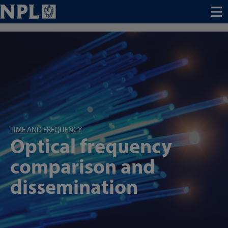
Menu
TIME AND FREQUENCY
Optical frequency
comparison and
dissemination