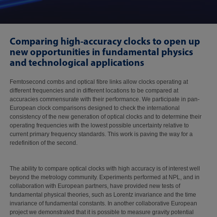
Comparing high-accuracy clocks to open up
new opportunities in fundamental physics
and technological applications
Femtosecond combs and optical fibre links allow clocks operating at
different frequencies and in different locations to be compared at
accuracies commensurate with their performance. We participate in pan-
European clock comparisons designed to check the international
consistency of the new generation of optical clocks and to determine their
operating frequencies with the lowest possible uncertainty relative to
current primary frequency standards. This work is paving the way for a
redefinition of the second.
The ability to compare optical clocks with high accuracy is of interest well
beyond the metrology community. Experiments performed at NPL, and in
collaboration with European partners, have provided new tests of
fundamental physical theories, such as Lorentz invariance and the time
invariance of fundamental constants. In another collaborative European
project we demonstrated that it is possible to measure gravity potential