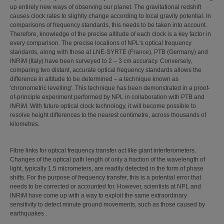
up entirely new ways of observing our planet. The gravitational redshift
causes clock rates to slightly change according to local gravity potential. In
comparisons of frequency standards, this needs to be taken into account.
Therefore, knowledge of the precise altitude of each clock is a key factor in
every comparison. The precise locations of NPL's optical frequency
standards, along with those at LNE-SYRTE (France), PTB (Germany) and
INRiM (Italy) have been surveyed to 2 – 3 cm accuracy. Conversely,
comparing two distant, accurate optical frequency standards allows the
difference in altitude to be determined – a technique known as
'chronometric levelling'. This technique has been demonstrated in a proof-
of-principle experiment performed by NPL in collaboration with PTB and
INRiM. With future optical clock technology, it will become possible to
resolve height differences to the nearest centimetre, across thousands of
kilometres.
Fibre links for optical frequency transfer act like giant interferometers.
Changes of the optical path length of only a fraction of the wavelength of
light, typically 1.5 micrometers, are readily detected in the form of phase
shifts. For the purpose of frequency transfer, this is a potential error that
needs to be corrected or accounted for. However, scientists at NPL and
INRiM have come up with a way to exploit the same extraordinary
sensitivity to detect minute ground movements, such as those caused by
earthquakes .