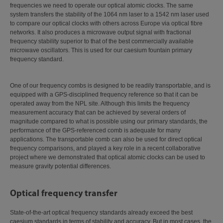
frequencies we need to operate our optical atomic clocks. The same
system transfers the stability of the 1064 nm laser to a 1542 nm laser used
to compare our optical clocks with others across Europe via optical fibre
networks. It also produces a microwave output signal with fractional
frequency stability superior to that of the best commercially available
microwave oscillators. This is used for our caesium fountain primary
frequency standard.
One of our frequency combs is designed to be readily transportable, and is
equipped with a GPS-disciplined frequency reference so that it can be
operated away from the NPL site. Although this limits the frequency
measurement accuracy that can be achieved by several orders of
magnitude compared to what is possible using our primary standards, the
performance of the GPS-referenced comb is adequate for many
applications. The transportable comb can also be used for direct optical
frequency comparisons, and played a key role in a recent collaborative
project where we demonstrated that optical atomic clocks can be used to
measure gravity potential differences.
Optical frequency transfer
State-of-the-art optical frequency standards already exceed the best
caesium standards in terms of stability and accuracy. But in most cases, the