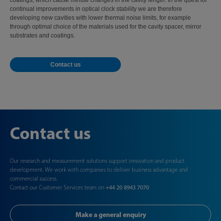
coatings, which cause minute changes in the cavity length. In the quest for
continual improvements in optical clock stability we are therefore
developing new cavities with lower thermal noise limits, for example
through optimal choice of the materials used for the cavity spacer, mirror
substrates and coatings.
Contact us
Contact us
Our research and measurement solutions support innovation and product
development. We work with companies to deliver business advantage and
commercial success.
Contact our Customer Services team on
+44 20 8943 7070
Make a general enquiry