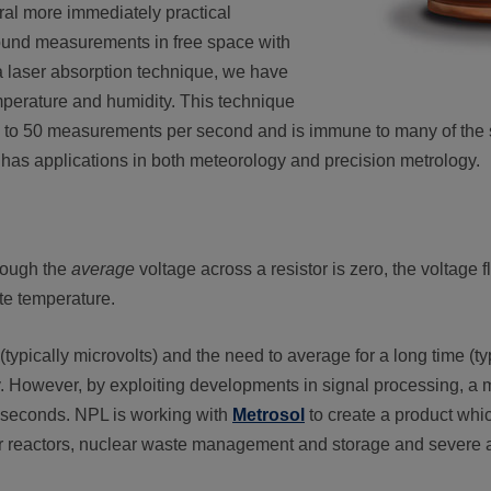
al more immediately practical
ound measurements in free space with
 laser absorption technique, we have
perature and humidity. This technique
up to 50 measurements per second and is immune to many of the so
has applications in both meteorology and precision metrology.
though the
average
voltage across a resistor is zero, the voltage 
ute temperature.
s (typically microvolts) and the need to average for a long time (t
y. However, by exploiting developments in signal processing, 
ew seconds. NPL is working with
Metrosol
to create a product whi
r reactors, nuclear waste management and storage and severe a