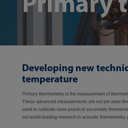
Primary 
Developing new techni
temperature
Primary thermometry is the measurement of thermodyn
These advanced measurements are not yet used directl
used to calibrate more practical secondary thermom
out world-leading research in acoustic thermometry, 