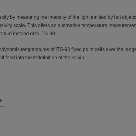
ly by measuring the intensity of the light emitted by hot object
sivity scale. This offers an alternative temperature measuremen
ature instead of to ITS-90.
dynamic temperatures of ITS-90 fixed point cells over the rang
l feed into the redefinition of the kelvin.