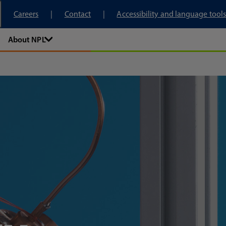
tory
Careers
Contact
Accessibility and language tools
About NPL