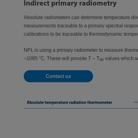
Indirect primary radiometry
Absolute radiometers can determine temperature direct
measurements traceable to a primary spectral respon
calibrations to be traceable to thermodynamic temper
NPL is using a primary radiometer to measure thermo
~1085 °C. These will provide T – T
values which wil
90
Contact us
Absolute temperature radiation thermometer