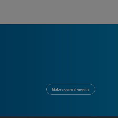
Make a general enquiry