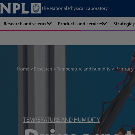
The National Physical Laboratory
Research and science
Products and services
Strategic
Primary
Home
Research
Temperature and humidity
TEMPERATURE AND HUMIDITY