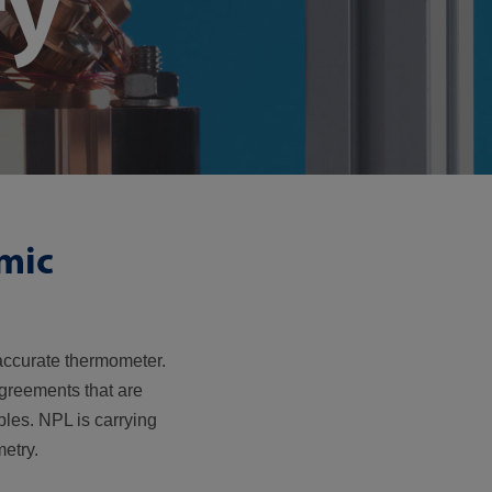
ry
mic
accurate thermometer.
agreements that are
les. NPL is carrying
etry.