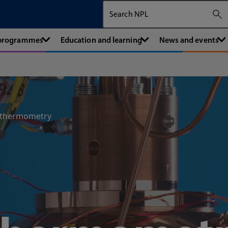
Search The National Physical Labora
 programmes
Education and learning
News and events
 thermometry