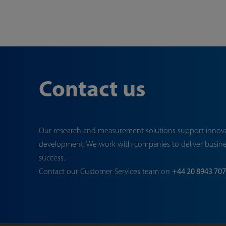
Contact us
Our research and measurement solutions support innov
development. We work with companies to deliver busin
success.
Contact our Customer Services team on
+44 20 8943 70