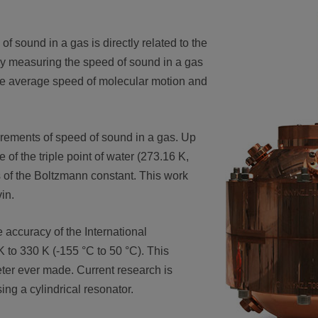
of sound in a gas is directly related to the
ly measuring the speed of sound in a gas
the average speed of molecular motion and
urements of speed of sound in a gas. Up
of the triple point of water (273.16 K,
 of the Boltzmann constant. This work
vin.
 accuracy of the International
 to 330 K (-155 °C to 50 °C). This
ter ever made. Current research is
ng a cylindrical resonator.