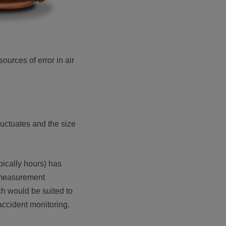
urces of error in air
fluctuates and the size
ypically hours) has
a measurement
ch would be suited to
ccident monitoring.