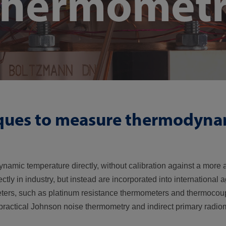
thermomet
ques to measure thermodyna
amic temperature directly, without calibration against a more 
y in industry, but instead are incorporated into international 
eters, such as platinum resistance thermometers and thermocoup
practical Johnson noise thermometry and indirect primary radiom