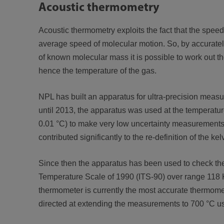
Acoustic thermometry
Acoustic thermometry exploits the fact that the speed 
average speed of molecular motion. So, by accurate
of known molecular mass it is possible to work out 
hence the temperature of the gas.
NPL has built an apparatus for ultra-precision meas
until 2013, the apparatus was used at the temperature 
0.01 °C) to make very low uncertainty measurements
contributed significantly to the re-definition of the kel
Since then the apparatus has been used to check the
Temperature Scale of 1990 (ITS-90) over range 118 K
thermometer is currently the most accurate thermome
directed at extending the measurements to 700 °C usi