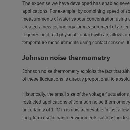
The expertise we have developed has enabled sever
applications. For example, by combining speed of s
measurements of water vapour concentration using a
created a new technology for measurement of air tem
requires no direct physical contact with air, allows 
temperature measurements using contact sensors. It 
Johnson noise thermometry
Johnson noise thermometry exploits the fact that al
of these fluctuations is directly proportional to absol
Historically, the small size of the voltage fluctuation
restricted applications of Johnson noise thermometr
uncertainty of 1 °C in is now achievable in just a f
long-term use in harsh environments such as nuclea