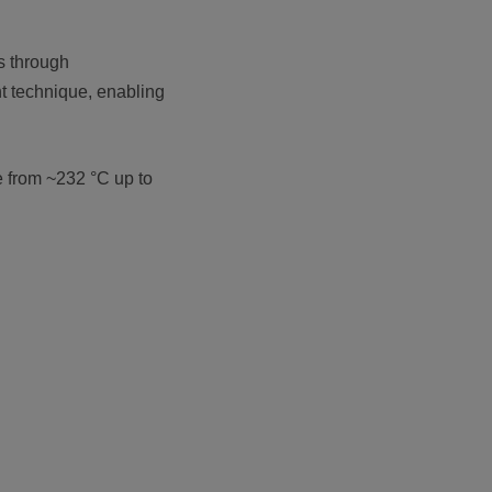
s through
t technique, enabling
e from ~232 °C up to