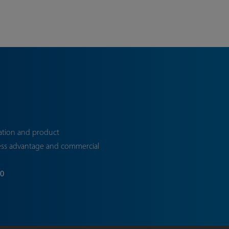
ation and product
ess advantage and commercial
70