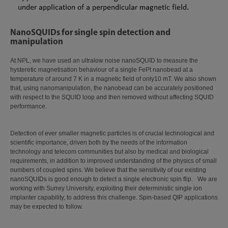
NanoSQUIDs for single spin detection and
manipulation
At NPL, we have used an ultralow noise nanoSQUID to measure the
hysteretic magnetisation behaviour of a single FePt nanobead at a
temperature of around 7 K in a magnetic field of only10 mT. We also shown
that, using nanomanipulation, the nanobead can be accurately positioned
with respect to the SQUID loop and then removed without affecting SQUID
performance.
Detection of ever smaller magnetic particles is of crucial technological and
scientific importance, driven both by the needs of the information
technology and telecom communities but also by medical and biological
requirements, in addition to improved understanding of the physics of small
numbers of coupled spins. We believe that the sensitivity of our existing
nanoSQUIDs is good enough to detect a single electronic spin flip. We are
working with Surrey University, exploiting their deterministic single ion
implanter capability, to address this challenge. Spin-based QIP applications
may be expected to follow.