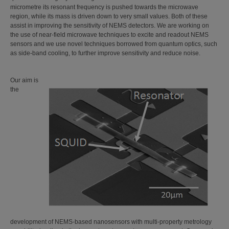
micrometre its resonant frequency is pushed towards the microwave
region, while its mass is driven down to very small values. Both of these
assist in improving the sensitivity of NEMS detectors. We are working on
the use of near-field microwave techniques to excite and readout NEMS
sensors and we use novel techniques borrowed from quantum optics, such
as side-band cooling, to further improve sensitivity and reduce noise.
Our aim is
the
development of NEMS-based nanosensors with multi-property metrology