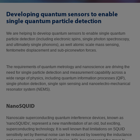
Developing quantum sensors to enable
single quantum particle detection
We are helping to develop quantum sensors to enable single quantum
particle detection (including electronic spins, single photon spectroscopy,
and ultimately single phonons), as well atomic scale mass sensing,
femtometre displacement and sub-piconewton forces.
The requirements of quantum metrology and nanoscience are driving the
need for single particle detection and measurement capability across a
wide range of physics, including quantum information processes (QIP),
single photon detection, single spin sensing and nanoelectro-mechanical
resonator system (NEMS).
NanoSQUID
Nanoscale superconducting quantum interference devices, known as
'nanoSQUIDs', represent a new manifestation of an old, but exciting,
superconducting technology. It is well known that limitations on SQUID
sensitivity set by thermal noise can be reduced by lowering the inductance