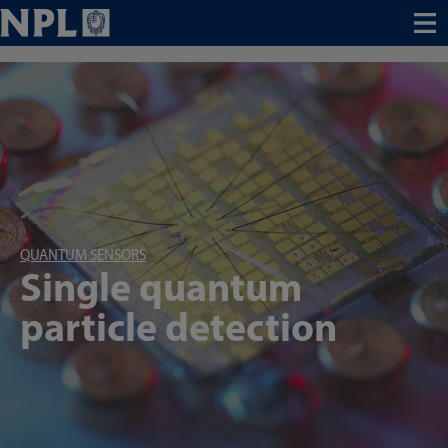
Menu
QUANTUM SENSORS
Single quantum
particle detection