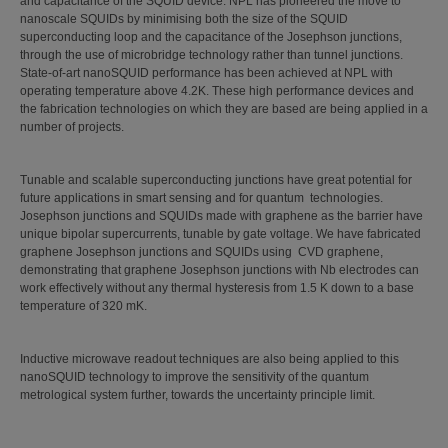
and capacitance of the SQUID device. NPL has pioneered the move to
nanoscale SQUIDs by minimising both the size of the SQUID
superconducting loop and the capacitance of the Josephson junctions,
through the use of microbridge technology rather than tunnel junctions.
State-of-art nanoSQUID performance has been achieved at NPL with
operating temperature above 4.2K. These high performance devices and
the fabrication technologies on which they are based are being applied in a
number of projects.
Tunable and scalable superconducting junctions have great potential for
future applications in smart sensing and for quantum technologies.
Josephson junctions and SQUIDs made with graphene as the barrier have
unique bipolar supercurrents, tunable by gate voltage. We have fabricated
graphene Josephson junctions and SQUIDs using CVD graphene,
demonstrating that graphene Josephson junctions with Nb electrodes can
work effectively without any thermal hysteresis from 1.5 K down to a base
temperature of 320 mK.
Inductive microwave readout techniques are also being applied to this
nanoSQUID technology to improve the sensitivity of the quantum
metrological system further, towards the uncertainty principle limit.