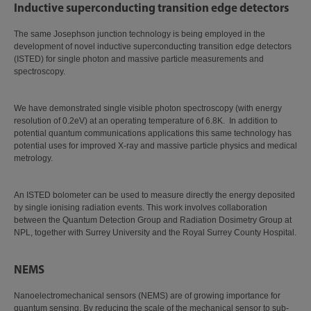
Inductive superconducting transition edge detectors
The same Josephson junction technology is being employed in the
development of novel inductive superconducting transition edge detectors
(ISTED) for single photon and massive particle measurements and
spectroscopy.
We have demonstrated single visible photon spectroscopy (with energy
resolution of 0.2eV) at an operating temperature of 6.8K. In addition to
potential quantum communications applications this same technology has
potential uses for improved X-ray and massive particle physics and medical
metrology.
An ISTED bolometer can be used to measure directly the energy deposited
by single ionising radiation events. This work involves collaboration
between the Quantum Detection Group and Radiation Dosimetry Group at
NPL, together with Surrey University and the Royal Surrey County Hospital.
NEMS
Nanoelectromechanical sensors (NEMS) are of growing importance for
quantum sensing. By reducing the scale of the mechanical sensor to sub-