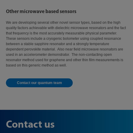
Other microwave based sensors
We are developing several other novel sensor types, based on the high
quality factors achievable with dielectric microwave resonators and the fact
that frequency is the most accurately measurable physical parameter.
These sensors include a cryogenic bolometer using coupled resonance
between a stable sapphire resonator and a strongly temperature
dependent perovskite material. Also near field microwave resonators are
used in an accelerometer demonstrator. The non-contacting open
resonator method used for graphene and other thin film measurements is
based on this generic method as well.
Contact our quantum team
Contact us