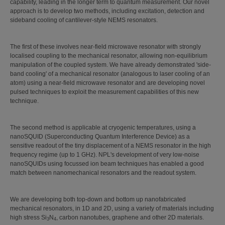
capability, leading in the longer term to quantum measurement. Our novel
approach is to develop two methods, including excitation, detection and
sideband cooling of cantilever-style NEMS resonators.
The first of these involves near-field microwave resonator with strongly
localised coupling to the mechanical resonator, allowing non-equilibrium
manipulation of the coupled system. We have already demonstrated 'side-
band cooling' of a mechanical resonator (analogous to laser cooling of an
atom) using a near-field microwave resonator and are developing novel
pulsed techniques to exploit the measurement capabilities of this new
technique.
The second method is applicable at cryogenic temperatures, using a
nanoSQUID (Superconducting Quantum Interference Device) as a
sensitive readout of the tiny displacement of a NEMS resonator in the high
frequency regime (up to 1 GHz). NPL's development of very low-noise
nanoSQUIDs using focussed ion beam techniques has enabled a good
match between nanomechanical resonators and the readout system.
We are developing both top-down and bottom up nanofabricated
mechanical resonators, in 1D and 2D, using a variety of materials including
high stress Si
N
, carbon nanotubes, graphene and other 2D materials.
3
4