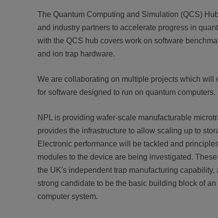
The Quantum Computing and Simulation (QCS) Hub 
and industry partners to accelerate progress in qua
with the QCS hub covers work on software benchma
and ion trap hardware.
We are collaborating on multiple projects which will e
for software designed to run on quantum computers.
NPL is providing wafer-scale manufacturable microtrap
provides the infrastructure to allow scaling up to sto
Electronic performance will be tackled and principles 
modules to the device are being investigated. Thes
the UK's independent trap manufacturing capability, a
strong candidate to be the basic building block of a
computer system.