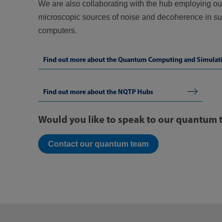
We are also collaborating with the hub employing our
microscopic sources of noise and decoherence in 
computers.
Find out more about the Quantum Computing and Simulat
Find out more about the NQTP Hubs
Would you like to speak to our quantum
Contact our quantum team