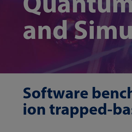
Quantum
and Simu
Software benc
ion trapped-b