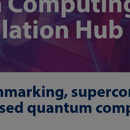
 Computin
lation Hub
hmarking, superco
ased quantum com