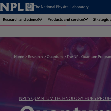
The National Physical Laboratory
Research and science
Products and services
Strategic
Home
Research
Quantum
The NPL Quantum Progr
NPL'S QUANTUM TECHNOLOGY HUBS PROJE