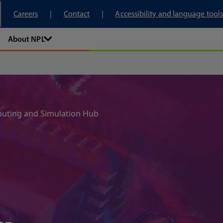
tory
Careers
Contact
Accessibility and language tools
About NPL
ting and Simulation Hub