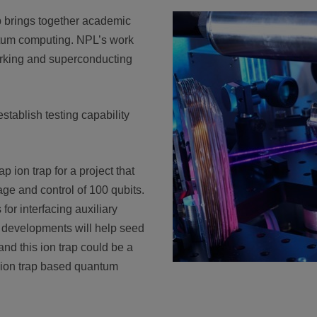
brings together academic
ntum computing. NPL’s work
rking and superconducting
stablish testing capability
 ion trap for a project that
rage and control of 100 qubits.
for interfacing auxiliary
e developments will help seed
nd this ion trap could be a
n ion trap based quantum