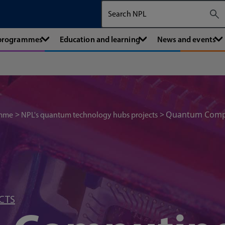
Search The National Physical Labora
 programmes
Education and learning
News and events
Quantum Compu
amme
NPL's quantum technology hubs projects
CTS