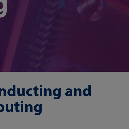
g
nducting and
puting