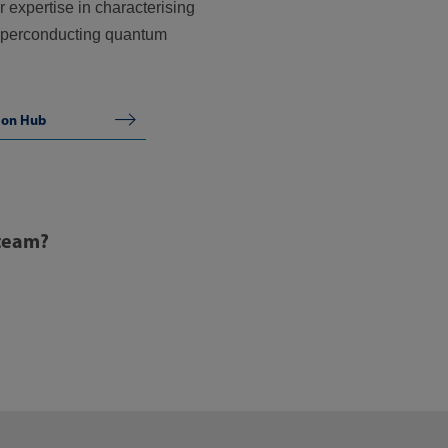
 expertise in characterising
superconducting quantum
ion Hub
 team?